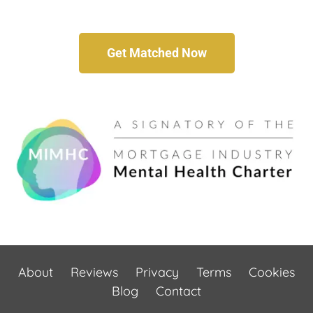
Get Matched Now
About
Reviews
Privacy
Terms
Cookies
Blog
Contact