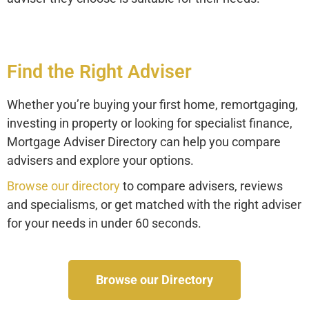
Find the Right Adviser
Whether you’re buying your first home, remortgaging,
investing in property or looking for specialist finance,
Mortgage Adviser Directory can help you compare
advisers and explore your options.
Browse our directory
to compare advisers, reviews
and specialisms, or get matched with the right adviser
for your needs in under 60 seconds.
Browse our Directory