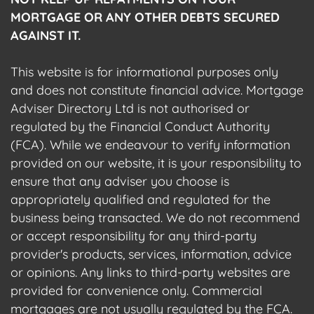
MORTGAGE OR ANY OTHER DEBTS SECURED
AGAINST IT.
This website is for informational purposes only
and does not constitute financial advice. Mortgage
Adviser Directory Ltd is not authorised or
regulated by the Financial Conduct Authority
(FCA). While we endeavour to verify information
provided on our website, it is your responsibility to
ensure that any adviser you choose is
appropriately qualified and regulated for the
business being transacted. We do not recommend
or accept responsibility for any third-party
provider's products, services, information, advice
or opinions. Any links to third-party websites are
provided for convenience only. Commercial
mortgages are not usually regulated by the FCA.