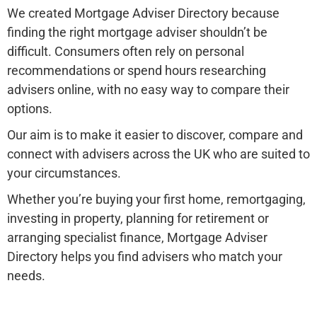
We created Mortgage Adviser Directory because
finding the right mortgage adviser shouldn’t be
difficult. Consumers often rely on personal
recommendations or spend hours researching
advisers online, with no easy way to compare their
options.
Our aim is to make it easier to discover, compare and
connect with advisers across the UK who are suited to
your circumstances.
Whether you’re buying your first home, remortgaging,
investing in property, planning for retirement or
arranging specialist finance, Mortgage Adviser
Directory helps you find advisers who match your
needs.