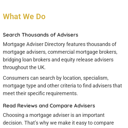
What We Do
Search Thousands of Advisers
Mortgage Adviser Directory features thousands of
mortgage advisers, commercial mortgage brokers,
bridging loan brokers and equity release advisers
throughout the UK.
Consumers can search by location, specialism,
mortgage type and other criteria to find advisers that
meet their specific requirements.
Read Reviews and Compare Advisers
Choosing a mortgage adviser is an important
decision. That’s why we make it easy to compare