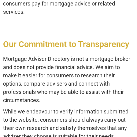
consumers pay for mortgage advice or related
services.
Our Commitment to Transparency
Mortgage Adviser Directory is not a mortgage broker
and does not provide financial advice. We aim to
make it easier for consumers to research their
options, compare advisers and connect with
professionals who may be able to assist with their
circumstances.
While we endeavour to verify information submitted
to the website, consumers should always carry out
their own research and satisfy themselves that any
adviser they choose is suitable for their needs.