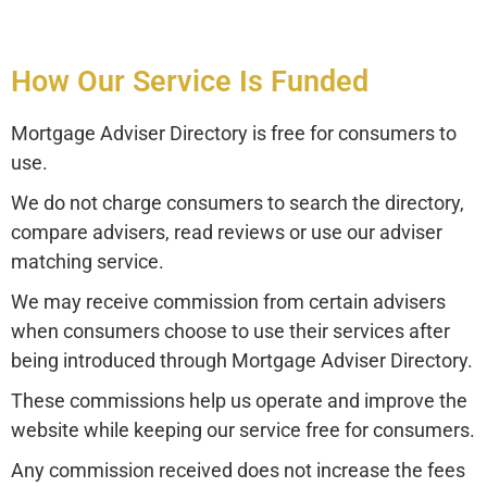
How Our Service Is Funded
Mortgage Adviser Directory is free for consumers to
use.
We do not charge consumers to search the directory,
compare advisers, read reviews or use our adviser
matching service.
We may receive commission from certain advisers
when consumers choose to use their services after
being introduced through Mortgage Adviser Directory.
These commissions help us operate and improve the
website while keeping our service free for consumers.
Any commission received does not increase the fees