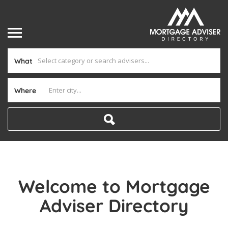
What
Where
Welcome to Mortgage
Adviser Directory