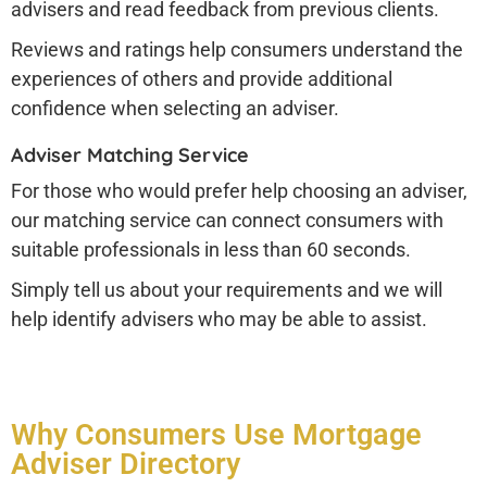
advisers and read feedback from previous clients.
Reviews and ratings help consumers understand the
experiences of others and provide additional
confidence when selecting an adviser.
Adviser Matching Service
For those who would prefer help choosing an adviser,
our matching service can connect consumers with
suitable professionals in less than 60 seconds.
Simply tell us about your requirements and we will
help identify advisers who may be able to assist.
Why Consumers Use Mortgage
Adviser Directory