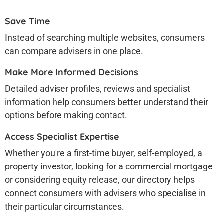
Save Time
Instead of searching multiple websites, consumers
can compare advisers in one place.
Make More Informed Decisions
Detailed adviser profiles, reviews and specialist
information help consumers better understand their
options before making contact.
Access Specialist Expertise
Whether you’re a first-time buyer, self-employed, a
property investor, looking for a commercial mortgage
or considering equity release, our directory helps
connect consumers with advisers who specialise in
their particular circumstances.