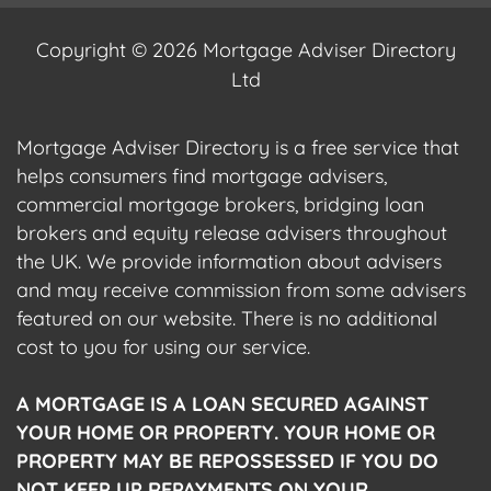
Copyright © 2026 Mortgage Adviser Directory
Ltd
Mortgage Adviser Directory is a free service that
helps consumers find mortgage advisers,
commercial mortgage brokers, bridging loan
brokers and equity release advisers throughout
the UK. We provide information about advisers
and may receive commission from some advisers
featured on our website. There is no additional
cost to you for using our service.
A MORTGAGE IS A LOAN SECURED AGAINST
YOUR HOME OR PROPERTY. YOUR HOME OR
PROPERTY MAY BE REPOSSESSED IF YOU DO
NOT KEEP UP REPAYMENTS ON YOUR