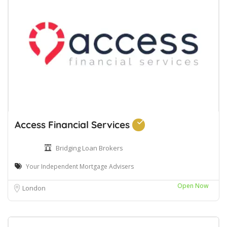
Access Financial Services
Bridging Loan Brokers
Your Independent Mortgage Advisers
Open Now
London