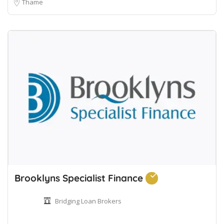
Thame
Brooklyns Specialist Finance
Bridging Loan Brokers