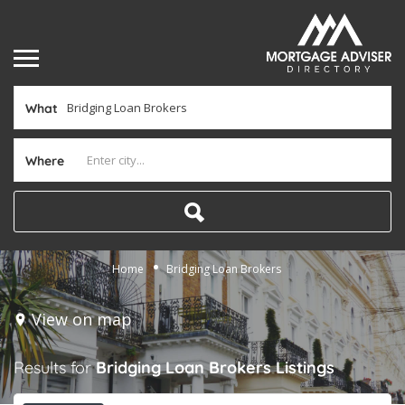
What
Where
Home
Bridging Loan Brokers
View on map
Results for
Bridging Loan Brokers
Listings