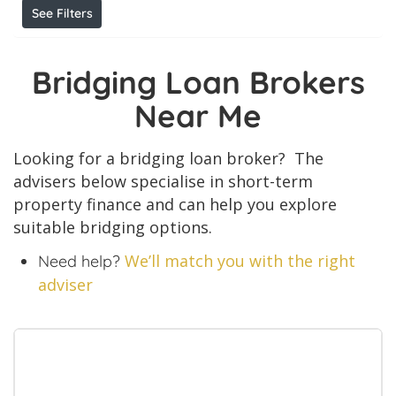
See Filters
Bridging Loan Brokers
Near Me
Looking for a bridging loan broker? The
advisers below specialise in short-term
property finance and can help you explore
suitable bridging options.
We’ll match you with the right
Need help?
adviser