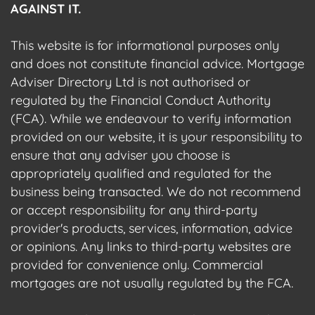
AGAINST IT.
This website is for informational purposes only
and does not constitute financial advice. Mortgage
Adviser Directory Ltd is not authorised or
regulated by the Financial Conduct Authority
(FCA). While we endeavour to verify information
provided on our website, it is your responsibility to
ensure that any adviser you choose is
appropriately qualified and regulated for the
business being transacted. We do not recommend
or accept responsibility for any third-party
provider's products, services, information, advice
or opinions. Any links to third-party websites are
provided for convenience only. Commercial
mortgages are not usually regulated by the FCA.