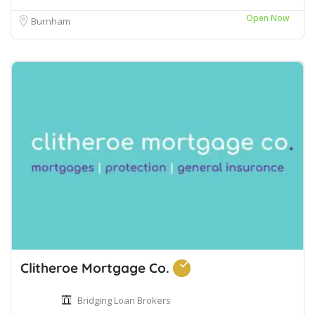
Open Now
Burnham
Clitheroe Mortgage Co.
Bridging Loan Brokers