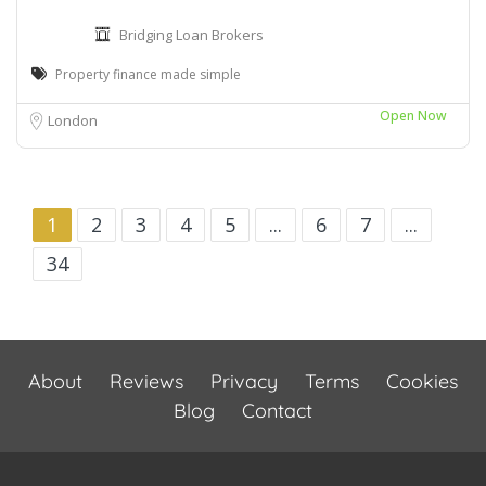
Bridging Loan Brokers
Property finance made simple
Open Now
London
1
2
3
4
5
...
6
7
...
34
About
Reviews
Privacy
Terms
Cookies
Blog
Contact