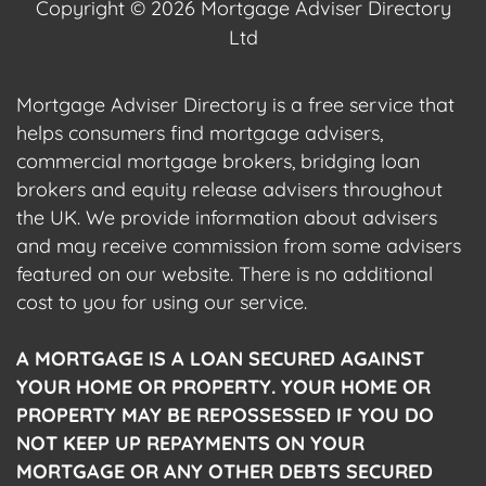
Copyright © 2026 Mortgage Adviser Directory
Ltd
Mortgage Adviser Directory is a free service that
helps consumers find mortgage advisers,
commercial mortgage brokers, bridging loan
brokers and equity release advisers throughout
the UK. We provide information about advisers
and may receive commission from some advisers
featured on our website. There is no additional
cost to you for using our service.
A MORTGAGE IS A LOAN SECURED AGAINST
YOUR HOME OR PROPERTY. YOUR HOME OR
PROPERTY MAY BE REPOSSESSED IF YOU DO
NOT KEEP UP REPAYMENTS ON YOUR
MORTGAGE OR ANY OTHER DEBTS SECURED