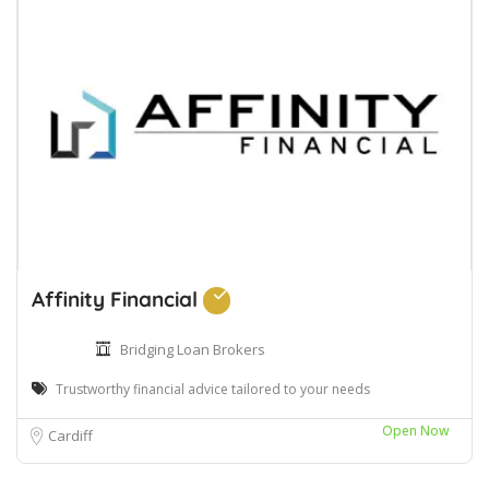
Affinity Financial
Bridging Loan Brokers
Trustworthy financial advice tailored to your needs
Open Now
Cardiff