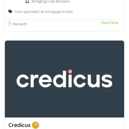
Bridging Loan Brokers
Your specialist UK mortgage broker
Open Now
Norwich
Credicus