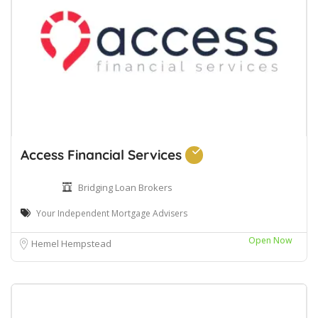
Access Financial Services
Bridging Loan Brokers
Your Independent Mortgage Advisers
Open Now
Hemel Hempstead