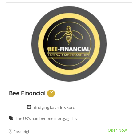
Bee Financial
Bridging Loan Brokers
The UK's number one mortgage hive
Open Now
Eastleigh