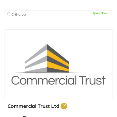
Open Now
Clitheroe
Commercial Trust Ltd