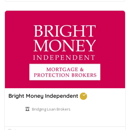
Bright Money Independent
Bridging Loan Brokers