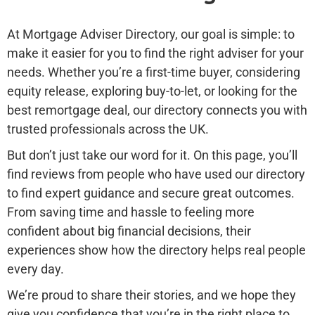
At Mortgage Adviser Directory, our goal is simple: to
make it easier for you to find the right adviser for your
needs. Whether you’re a first-time buyer, considering
equity release, exploring buy-to-let, or looking for the
best remortgage deal, our directory connects you with
trusted professionals across the UK.
But don’t just take our word for it. On this page, you’ll
find reviews from people who have used our directory
to find expert guidance and secure great outcomes.
From saving time and hassle to feeling more
confident about big financial decisions, their
experiences show how the directory helps real people
every day.
We’re proud to share their stories, and we hope they
give you confidence that you’re in the right place to