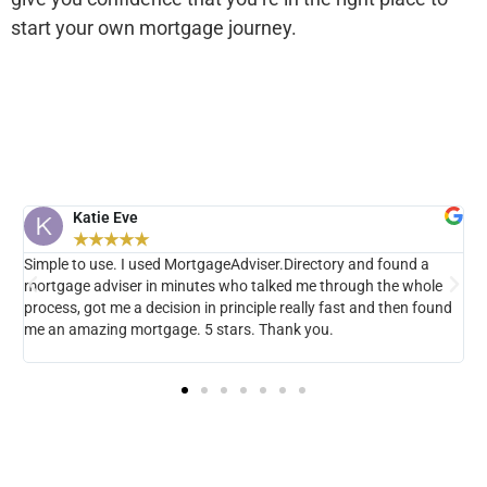
start your own mortgage journey.
Katie Eve
Simple to use. I used MortgageAdviser.Directory and found a
N
mortgage adviser in minutes who talked me through the whole
t
rs
process, got me a decision in principle really fast and then found
h
me an amazing mortgage. 5 stars. Thank you.
H