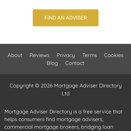
FIND AN ADVISER
About
Reviews
Privacy
Terms
Cookies
Blog
Contact
Copyright © 2026 Mortgage Adviser Directory
Ltd
Mortgage Adviser Directory is a free service that
helps consumers find mortgage advisers,
commercial mortgage brokers, bridging loan