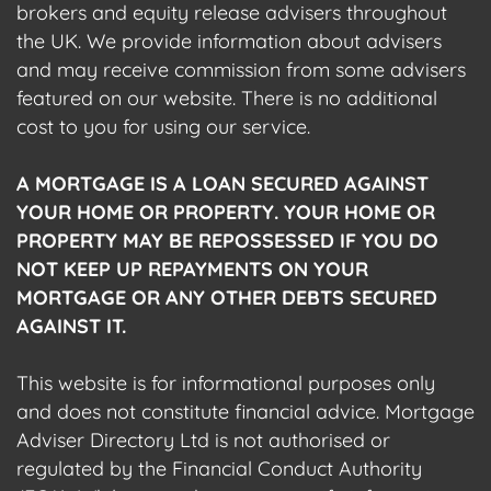
brokers and equity release advisers throughout
the UK. We provide information about advisers
and may receive commission from some advisers
featured on our website. There is no additional
cost to you for using our service.
A MORTGAGE IS A LOAN SECURED AGAINST
YOUR HOME OR PROPERTY. YOUR HOME OR
PROPERTY MAY BE REPOSSESSED IF YOU DO
NOT KEEP UP REPAYMENTS ON YOUR
MORTGAGE OR ANY OTHER DEBTS SECURED
AGAINST IT.
This website is for informational purposes only
and does not constitute financial advice. Mortgage
Adviser Directory Ltd is not authorised or
regulated by the Financial Conduct Authority