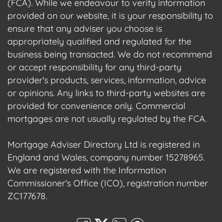
(FCA). While we endeavour to verify information
provided on our website, it is your responsibility to
ensure that any adviser you choose is
appropriately qualified and regulated for the
business being transacted. We do not recommend
or accept responsibility for any third-party
provider's products, services, information, advice
or opinions. Any links to third-party websites are
provided for convenience only. Commercial
mortgages are not usually regulated by the FCA.
Mortgage Adviser Directory Ltd is registered in
England and Wales, company number 15278965.
We are registered with the Information
Commissioner's Office (ICO), registration number
ZC177678.