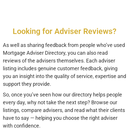
Looking for Adviser Reviews?
As well as sharing feedback from people who’ve used
Mortgage Adviser Directory, you can also read
reviews of the advisers themselves. Each adviser
listing includes genuine customer feedback, giving
you an insight into the quality of service, expertise and
support they provide.
So, once you’ve seen how our directory helps people
every day, why not take the next step? Browse our
listings, compare advisers, and read what their clients
have to say — helping you choose the right adviser
with confidence.