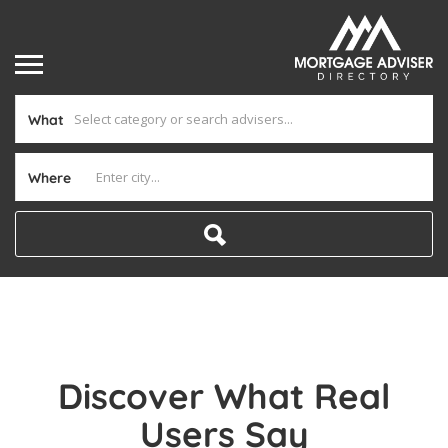
What
Where
Discover What Real
Users Say