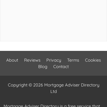
About
Reviews
Privacy
Terms
Cookies
Blog
Contact
Copyright © 2026 Mortgage Adviser Directory
Ltd
Mortgage Adviser Directory is a free service that