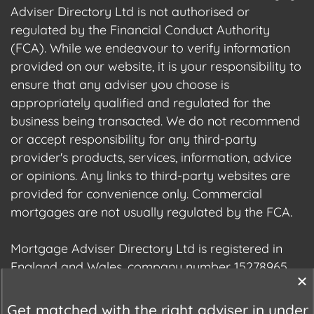
Adviser Directory Ltd is not authorised or
regulated by the Financial Conduct Authority
(FCA). While we endeavour to verify information
provided on our website, it is your responsibility to
ensure that any adviser you choose is
appropriately qualified and regulated for the
business being transacted. We do not recommend
or accept responsibility for any third-party
provider's products, services, information, advice
or opinions. Any links to third-party websites are
provided for convenience only. Commercial
mortgages are not usually regulated by the FCA.
Mortgage Adviser Directory Ltd is registered in
England and Wales, company number 15278965.
We are registered with the Information
Commissioner's Office (ICO), registration number
Get matched with the right adviser in under