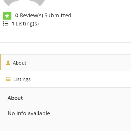
Review(s) Submitted
0
Listing(s)
1
About
Listings
About
No info available