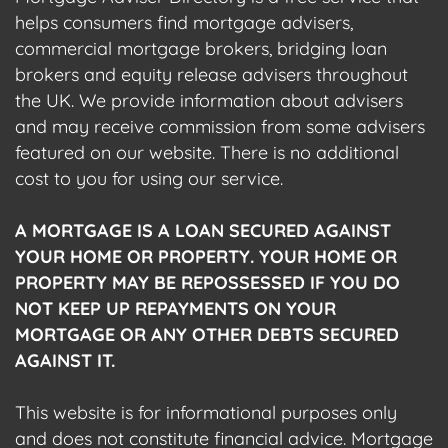
helps consumers find mortgage advisers,
commercial mortgage brokers, bridging loan
brokers and equity release advisers throughout
the UK. We provide information about advisers
and may receive commission from some advisers
featured on our website. There is no additional
cost to you for using our service.
A MORTGAGE IS A LOAN SECURED AGAINST
YOUR HOME OR PROPERTY. YOUR HOME OR
PROPERTY MAY BE REPOSSESSED IF YOU DO
NOT KEEP UP REPAYMENTS ON YOUR
MORTGAGE OR ANY OTHER DEBTS SECURED
AGAINST IT.
This website is for informational purposes only
and does not constitute financial advice. Mortgage