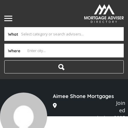
What
Where
Aimee Shone Mortgages
Join
ed
In Aug 2025