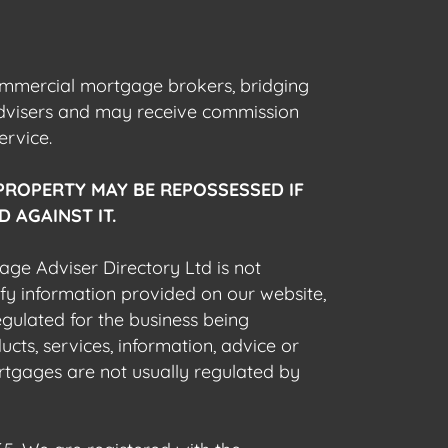
commercial mortgage brokers, bridging
advisers and may receive commission
ervice.
PROPERTY MAY BE REPOSSESSED IF
 AGAINST IT.
gage Adviser Directory Ltd is not
fy information provided on our website,
egulated for the business being
cts, services, information, advice or
rtgages are not usually regulated by