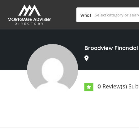
What
Broadview Financial
Review(s) Su
0