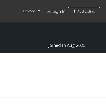
Sign In
Explore
Add Listing
Joined In Aug 2025