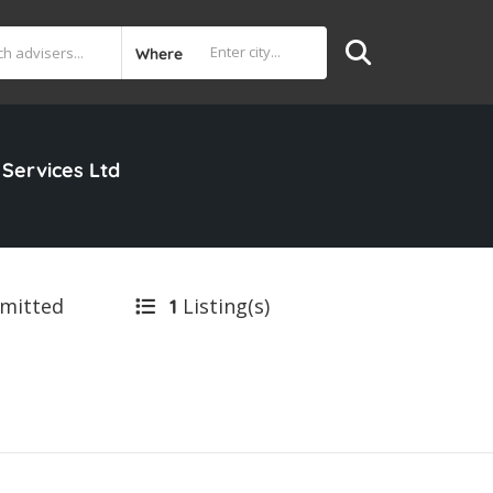
Where
 Services Ltd
bmitted
Listing(s)
1