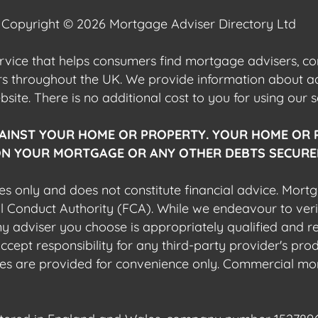
Copyright © 2026 Mortgage Adviser Directory Ltd
ervice that helps consumers find mortgage advisers, 
ers throughout the UK. We provide information about 
ite. There is no additional cost to you for using our s
AINST YOUR HOME OR PROPERTY. YOUR HOME OR 
N YOUR MORTGAGE OR ANY OTHER DEBTS SECURED
es only and does not constitute financial advice. Mort
al Conduct Authority (FCA). While we endeavour to veri
 any adviser you choose is appropriately qualified and r
pt responsibility for any third-party provider's produ
sites are provided for convenience only. Commercial mo