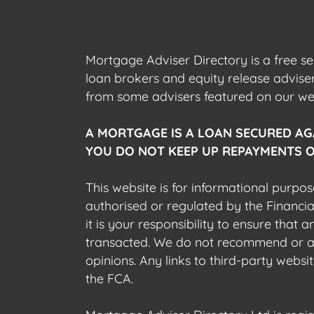
Mortgage Adviser Directory is a free s
loan brokers and equity release advis
from some advisers featured on our webs
A MORTGAGE IS A LOAN SECURED AG
YOU DO NOT KEEP UP REPAYMENTS O
This website is for informational purpos
authorised or regulated by the Financi
it is your responsibility to ensure that
transacted. We do not recommend or acce
opinions. Any links to third-party web
the FCA.