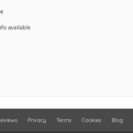
t
nfo available
eviews
Privacy
Terms
Cookies
Blog