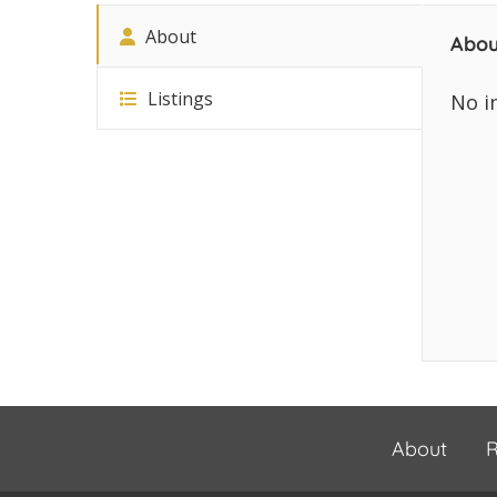
About
Abou
Listings
No i
About
R