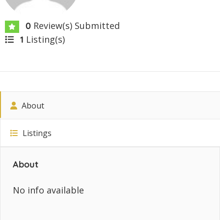
Review(s) Submitted
0
Listing(s)
1
About
Listings
About
No info available