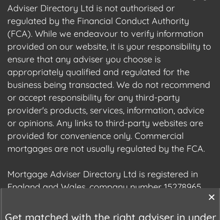
Adviser Directory Ltd is not authorised or
regulated by the Financial Conduct Authority
(FCA). While we endeavour to verify information
provided on our website, it is your responsibility to
ensure that any adviser you choose is
appropriately qualified and regulated for the
business being transacted. We do not recommend
or accept responsibility for any third-party
provider's products, services, information, advice
or opinions. Any links to third-party websites are
provided for convenience only. Commercial
mortgages are not usually regulated by the FCA.
Mortgage Adviser Directory Ltd is registered in
England and Wales, company number 15278965.
We are registered with the Information
Commissioner's Office (ICO), registration number
Get matched with the right adviser in under