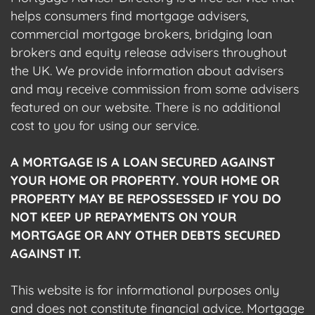
helps consumers find mortgage advisers,
commercial mortgage brokers, bridging loan
brokers and equity release advisers throughout
the UK. We provide information about advisers
and may receive commission from some advisers
featured on our website. There is no additional
cost to you for using our service.
A MORTGAGE IS A LOAN SECURED AGAINST
YOUR HOME OR PROPERTY. YOUR HOME OR
PROPERTY MAY BE REPOSSESSED IF YOU DO
NOT KEEP UP REPAYMENTS ON YOUR
MORTGAGE OR ANY OTHER DEBTS SECURED
AGAINST IT.
This website is for informational purposes only
and does not constitute financial advice. Mortgage