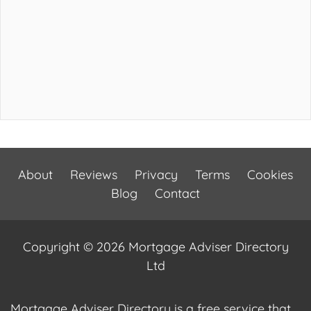
About
Reviews
Privacy
Terms
Cookies
Blog
Contact
Copyright © 2026 Mortgage Adviser Directory
Ltd
Mortgage Adviser Directory is a free service that