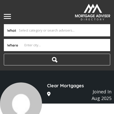
What
Where
Clear Mortgages
Joined In
Aug 2025