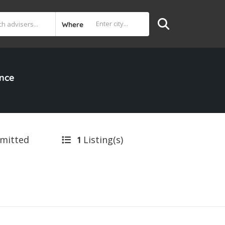
Where
ance
bmitted
Listing(s)
1