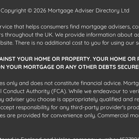
Copyright © 2026 Mortgage Adviser Directory Ltd
ervice that helps consumers find mortgage advisers, 
ers throughout the UK. We provide information about 
ite. There is no additional cost to you for using our s
AINST YOUR HOME OR PROPERTY. YOUR HOME OR 
N YOUR MORTGAGE OR ANY OTHER DEBTS SECURED
es only and does not constitute financial advice. Mort
al Conduct Authority (FCA). While we endeavour to veri
 any adviser you choose is appropriately qualified and r
pt responsibility for any third-party provider's produ
sites are provided for convenience only. Commercial mo