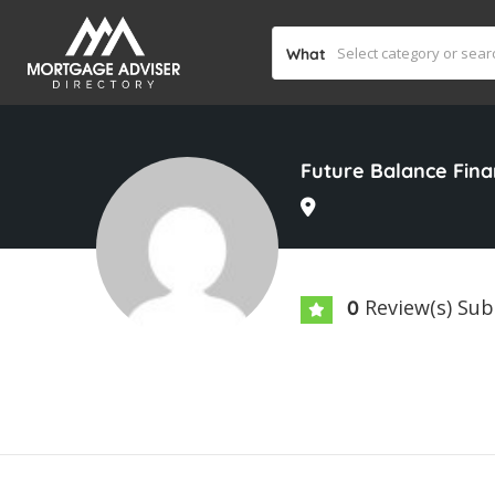
What
Future Balance Fin
Review(s) Su
0