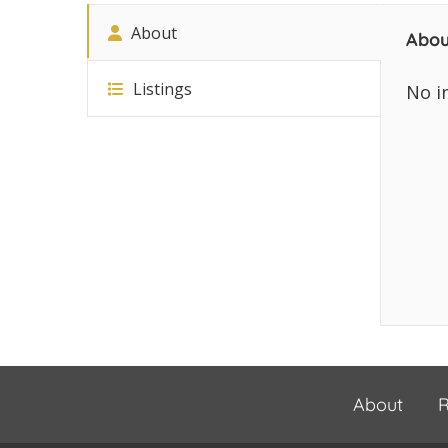
About
Abou
Listings
No i
About
R