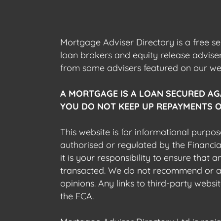
Mortgage Adviser Directory is a free s
loan brokers and equity release advis
from some advisers featured on our webs
A MORTGAGE IS A LOAN SECURED AG
YOU DO NOT KEEP UP REPAYMENTS O
This website is for informational purpos
authorised or regulated by the Financi
it is your responsibility to ensure that
transacted. We do not recommend or acce
opinions. Any links to third-party web
the FCA.