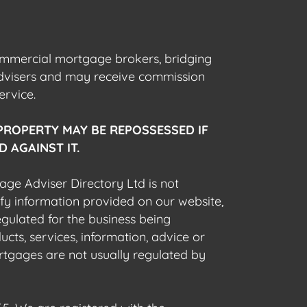
commercial mortgage brokers, bridging
advisers and may receive commission
ervice.
PROPERTY MAY BE REPOSSESSED IF
 AGAINST IT.
gage Adviser Directory Ltd is not
fy information provided on our website,
egulated for the business being
cts, services, information, advice or
rtgages are not usually regulated by