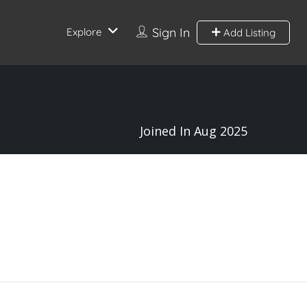
Sign In
Explore
Add Listing
Joined In Aug 2025