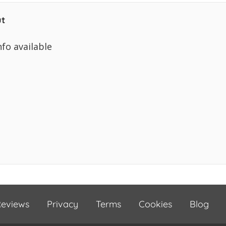
t
nfo available
eviews
Privacy
Terms
Cookies
Blog