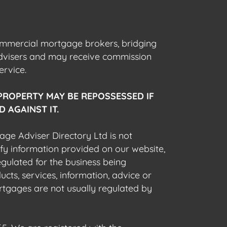
commercial mortgage brokers, bridging
advisers and may receive commission
ervice.
PROPERTY MAY BE REPOSSESSED IF
 AGAINST IT.
gage Adviser Directory Ltd is not
fy information provided on our website,
egulated for the business being
cts, services, information, advice or
rtgages are not usually regulated by