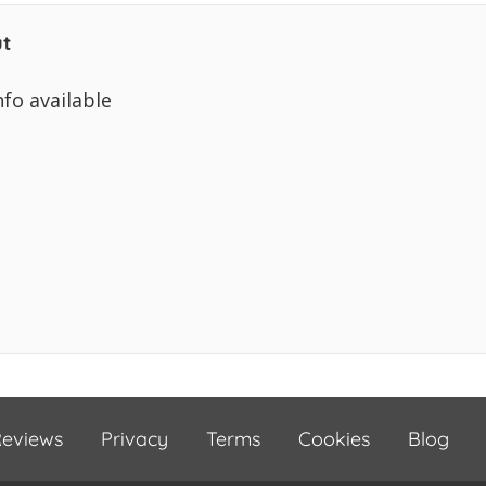
t
nfo available
eviews
Privacy
Terms
Cookies
Blog