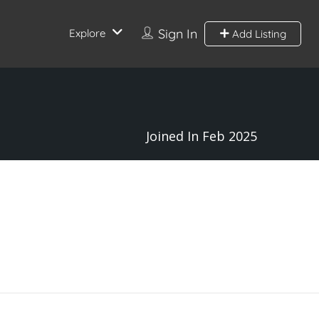
Sign In
Explore
Add Listing
Joined In Feb 2025