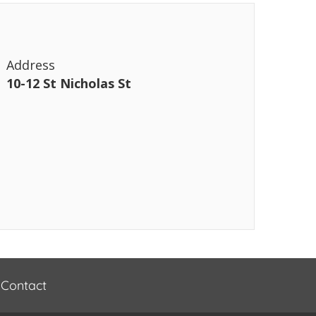
Address
10-12 St Nicholas St
Contact