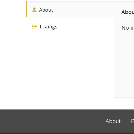
About
Abou
Listings
No i
About
R