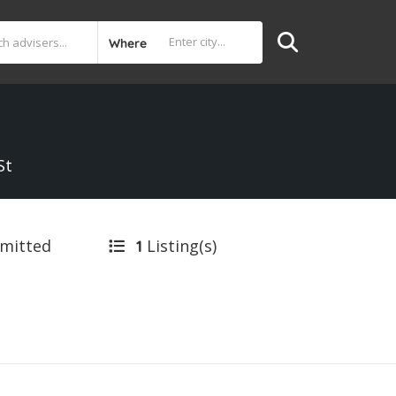
Where
St
bmitted
Listing(s)
1