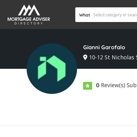
What
Gianni Garofalo
10-12 St Nicholas 
Review(s) Su
0