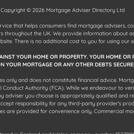
Copyright © 2026 Mortgage Adviser Directory Ltd
ervice that helps consumers find mortgage advisers, 
ers throughout the UK. We provide information about 
ite. There is no additional cost to you for using our s
AINST YOUR HOME OR PROPERTY. YOUR HOME OR 
N YOUR MORTGAGE OR ANY OTHER DEBTS SECURED
es only and does not constitute financial advice. Mort
al Conduct Authority (FCA). While we endeavour to veri
 any adviser you choose is appropriately qualified and r
pt responsibility for any third-party provider's produ
sites are provided for convenience only. Commercial mo