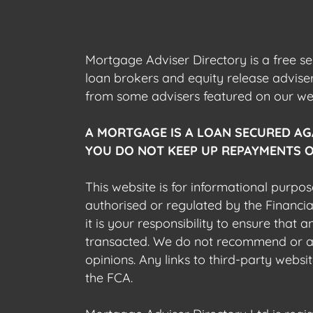
Mortgage Adviser Directory is a free s
loan brokers and equity release advis
from some advisers featured on our webs
A MORTGAGE IS A LOAN SECURED AG
YOU DO NOT KEEP UP REPAYMENTS O
This website is for informational purpos
authorised or regulated by the Financi
it is your responsibility to ensure that
transacted. We do not recommend or acce
opinions. Any links to third-party web
the FCA.