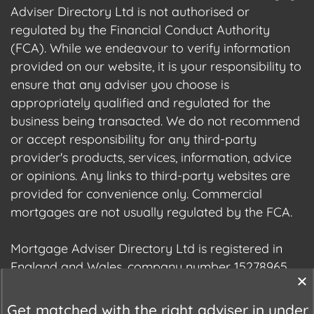
Adviser Directory Ltd is not authorised or
regulated by the Financial Conduct Authority
(FCA). While we endeavour to verify information
provided on our website, it is your responsibility to
ensure that any adviser you choose is
appropriately qualified and regulated for the
business being transacted. We do not recommend
or accept responsibility for any third-party
provider's products, services, information, advice
or opinions. Any links to third-party websites are
provided for convenience only. Commercial
mortgages are not usually regulated by the FCA.
Mortgage Adviser Directory Ltd is registered in
England and Wales, company number 15278965.
We are registered with the Information
Commissioner's Office (ICO), registration number
Get matched with the right adviser in under