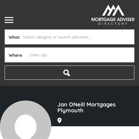
What
Where
Jan ONeill Mortgages
Plymouth
Joined In Aug 2025