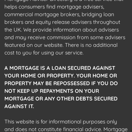
helps consumers find mortgage advisers,
commercial mortgage brokers, bridging loan
brokers and equity release advisers throughout
the UK. We provide information about advisers
and may receive commission from some advisers
featured on our website. There is no additional
cost to you for using our service.
A MORTGAGE IS A LOAN SECURED AGAINST
YOUR HOME OR PROPERTY. YOUR HOME OR
PROPERTY MAY BE REPOSSESSED IF YOU DO
NOT KEEP UP REPAYMENTS ON YOUR
MORTGAGE OR ANY OTHER DEBTS SECURED
AGAINST IT.
This website is for informational purposes only
and does not constitute financial advice. Mortgage