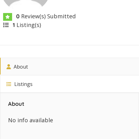
Review(s) Submitted
0
Listing(s)
1
About
Listings
About
No info available