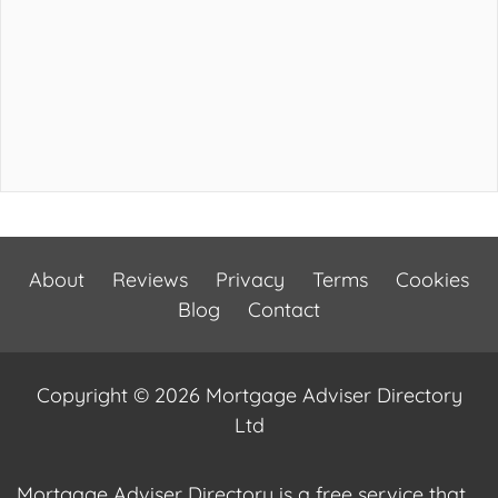
About
Reviews
Privacy
Terms
Cookies
Blog
Contact
Copyright © 2026 Mortgage Adviser Directory
Ltd
Mortgage Adviser Directory is a free service that