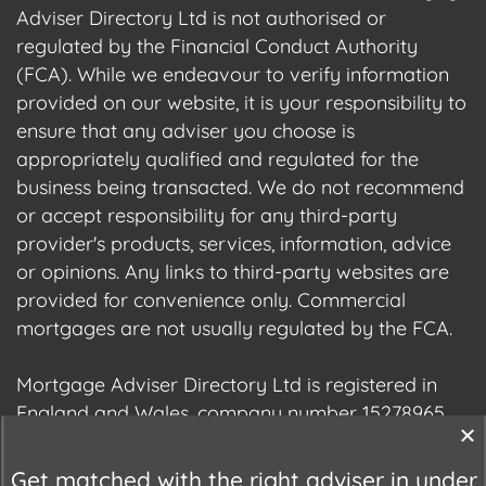
Adviser Directory Ltd is not authorised or
regulated by the Financial Conduct Authority
(FCA). While we endeavour to verify information
provided on our website, it is your responsibility to
ensure that any adviser you choose is
appropriately qualified and regulated for the
business being transacted. We do not recommend
or accept responsibility for any third-party
provider's products, services, information, advice
or opinions. Any links to third-party websites are
provided for convenience only. Commercial
mortgages are not usually regulated by the FCA.
Mortgage Adviser Directory Ltd is registered in
England and Wales, company number 15278965.
We are registered with the Information
Commissioner's Office (ICO), registration number
Get matched with the right adviser in under