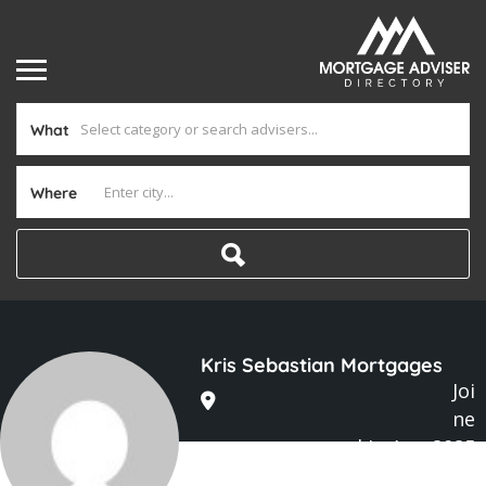
What
Where
Kris Sebastian Mortgages
Joi
ne
d In Aug 2025