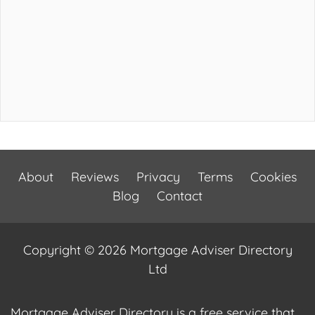
About
Reviews
Privacy
Terms
Cookies
Blog
Contact
Copyright © 2026 Mortgage Adviser Directory
Ltd
Mortgage Adviser Directory is a free service that