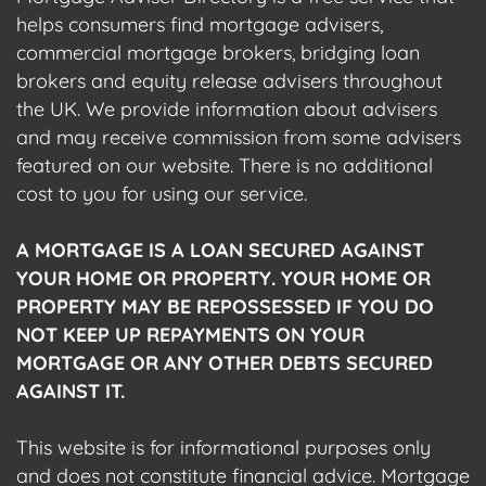
helps consumers find mortgage advisers,
commercial mortgage brokers, bridging loan
brokers and equity release advisers throughout
the UK. We provide information about advisers
and may receive commission from some advisers
featured on our website. There is no additional
cost to you for using our service.
A MORTGAGE IS A LOAN SECURED AGAINST
YOUR HOME OR PROPERTY. YOUR HOME OR
PROPERTY MAY BE REPOSSESSED IF YOU DO
NOT KEEP UP REPAYMENTS ON YOUR
MORTGAGE OR ANY OTHER DEBTS SECURED
AGAINST IT.
This website is for informational purposes only
and does not constitute financial advice. Mortgage