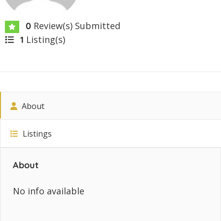
Review(s) Submitted
0
Listing(s)
1
About
Listings
About
No info available