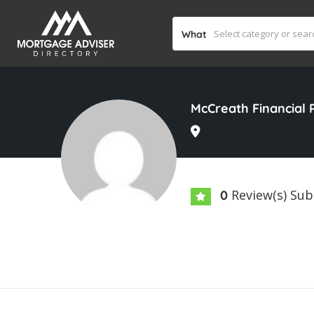
What
McCreath Financial 
Review(s) Su
0