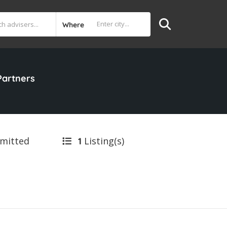
Where
Partners
bmitted
Listing(s)
1