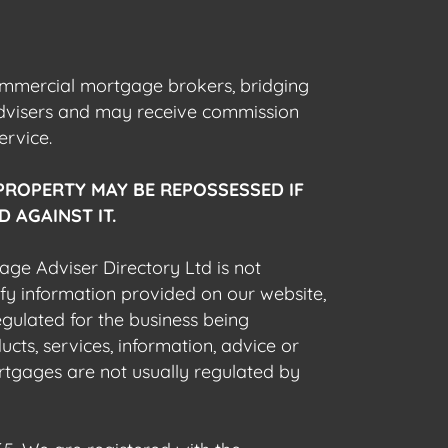
commercial mortgage brokers, bridging
advisers and may receive commission
ervice.
PROPERTY MAY BE REPOSSESSED IF
 AGAINST IT.
gage Adviser Directory Ltd is not
fy information provided on our website,
egulated for the business being
cts, services, information, advice or
rtgages are not usually regulated by