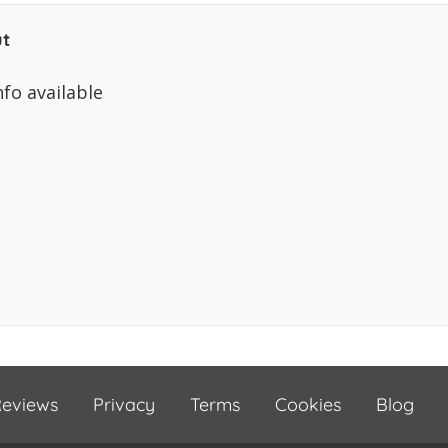
t
nfo available
eviews
Privacy
Terms
Cookies
Blog