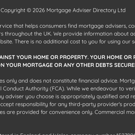
Copyright © 2026 Mortgage Adviser Directory Ltd
ervice that helps consumers find mortgage advisers, 
ers throughout the UK. We provide information about 
ite. There is no additional cost to you for using our s
AINST YOUR HOME OR PROPERTY. YOUR HOME OR 
N YOUR MORTGAGE OR ANY OTHER DEBTS SECURED
es only and does not constitute financial advice. Mort
al Conduct Authority (FCA). While we endeavour to veri
 any adviser you choose is appropriately qualified and r
pt responsibility for any third-party provider's produ
sites are provided for convenience only. Commercial mo