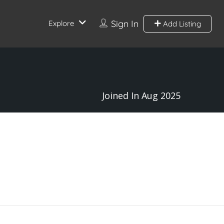
Sign In
Explore
Add Listing
Joined In Aug 2025