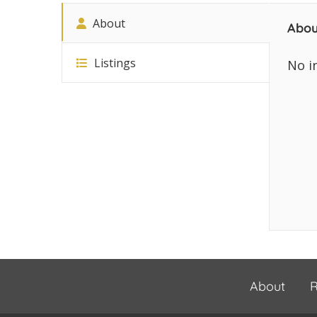
About
Abou
Listings
No i
About
R