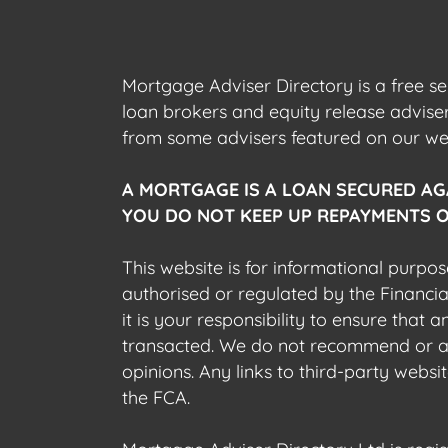
Mortgage Adviser Directory is a free s
loan brokers and equity release advis
from some advisers featured on our webs
A MORTGAGE IS A LOAN SECURED AG
YOU DO NOT KEEP UP REPAYMENTS O
This website is for informational purpos
authorised or regulated by the Financi
it is your responsibility to ensure that
transacted. We do not recommend or acce
opinions. Any links to third-party web
the FCA.