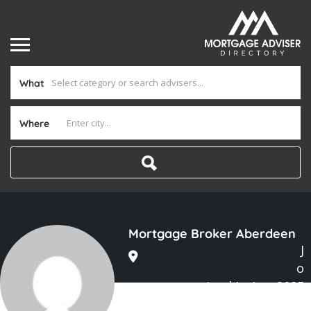
What
Where
Mortgage Broker Aberdeen
J
o
ined In Aug 2025