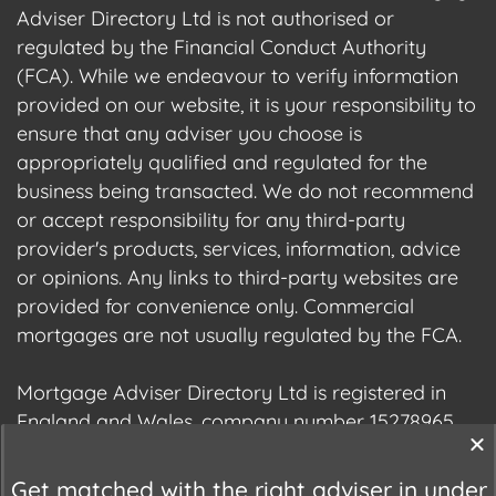
Adviser Directory Ltd is not authorised or
regulated by the Financial Conduct Authority
(FCA). While we endeavour to verify information
provided on our website, it is your responsibility to
ensure that any adviser you choose is
appropriately qualified and regulated for the
business being transacted. We do not recommend
or accept responsibility for any third-party
provider's products, services, information, advice
or opinions. Any links to third-party websites are
provided for convenience only. Commercial
mortgages are not usually regulated by the FCA.
Mortgage Adviser Directory Ltd is registered in
England and Wales, company number 15278965.
We are registered with the Information
Commissioner's Office (ICO), registration number
Get matched with the right adviser in under