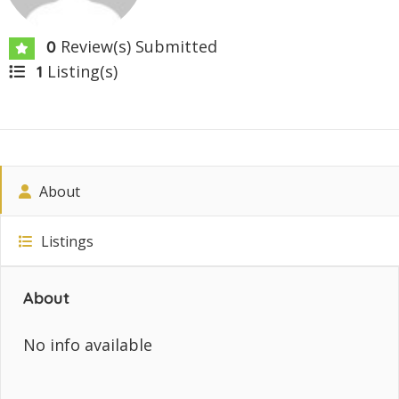
Review(s) Submitted
0
Listing(s)
1
About
Listings
About
No info available