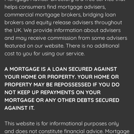
helps consumers find mortgage advisers,
commercial mortgage brokers, bridging loan
brokers and equity release advisers throughout
the UK. We provide information about advisers
and may receive commission from some advisers
featured on our website. There is no additional
cost to you for using our service.
A MORTGAGE IS A LOAN SECURED AGAINST
YOUR HOME OR PROPERTY. YOUR HOME OR
PROPERTY MAY BE REPOSSESSED IF YOU DO
NOT KEEP UP REPAYMENTS ON YOUR
MORTGAGE OR ANY OTHER DEBTS SECURED
AGAINST IT.
This website is for informational purposes only
and does not constitute financial advice. Mortgage