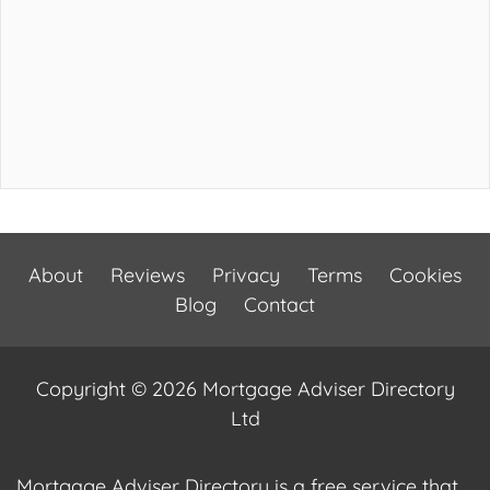
About
Reviews
Privacy
Terms
Cookies
Blog
Contact
Copyright © 2026 Mortgage Adviser Directory
Ltd
Mortgage Adviser Directory is a free service that