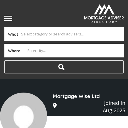
What
Where
Mortgage Wise Ltd
Joined In
Aug 2025