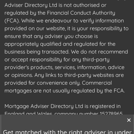
Adviser Directory Ltd is not authorised or
regulated by the Financial Conduct Authority
(FCA). While we endeavour to verify information
provided on our website, it is your responsibility to
ensure that any adviser you choose is
appropriately qualified and regulated for the
business being transacted. We do not recommend
or accept responsibility for any third-party
provider's products, services, information, advice
or opinions. Any links to third-party websites are
provided for convenience only. Commercial
mortgages are not usually regulated by the FCA.
Mortgage Adviser Directory Ltd is registered in
England and Wales, company number 15278965.
We are registered with the Information
Commissioner's Office (ICO), registration number
Get matched with the right adviser in under