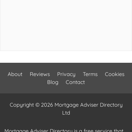
About
Reviews
Privacy
Terms
Cookies
Blog
Contact
Copyright © 2026 Mortgage Adviser Directory
Ltd
Mortgage Adviser Directory is a free service that