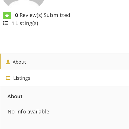
Review(s) Submitted
0
Listing(s)
1
About
Listings
About
No info available