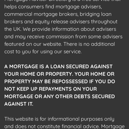
helps consumers find mortgage advisers,
commercial mortgage brokers, bridging loan
brokers and equity release advisers throughout
the UK. We provide information about advisers
and may receive commission from some advisers
featured on our website. There is no additional
cost to you for using our service.
A MORTGAGE IS A LOAN SECURED AGAINST
YOUR HOME OR PROPERTY. YOUR HOME OR
PROPERTY MAY BE REPOSSESSED IF YOU DO
NOT KEEP UP REPAYMENTS ON YOUR
MORTGAGE OR ANY OTHER DEBTS SECURED
AGAINST IT.
This website is for informational purposes only
and does not constitute financial advice. Mortgage