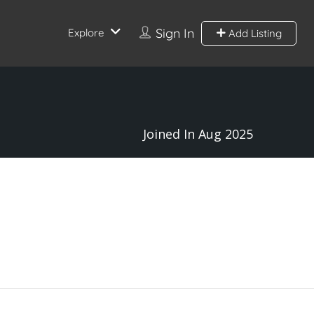
Sign In
Explore
Add Listing
Joined In Aug 2025