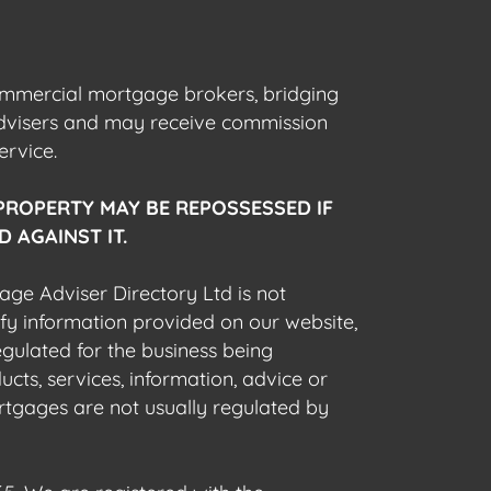
commercial mortgage brokers, bridging
advisers and may receive commission
ervice.
PROPERTY MAY BE REPOSSESSED IF
 AGAINST IT.
gage Adviser Directory Ltd is not
fy information provided on our website,
egulated for the business being
cts, services, information, advice or
rtgages are not usually regulated by