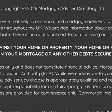
Copyright © 2026 Mortgage Adviser Directory Ltd
ervice that helps consumers find mortgage advisers, 
ers throughout the UK. We provide information about 
ite. There is no additional cost to you for using our s
AINST YOUR HOME OR PROPERTY. YOUR HOME OR 
N YOUR MORTGAGE OR ANY OTHER DEBTS SECURED
es only and does not constitute financial advice. Mort
al Conduct Authority (FCA). While we endeavour to veri
 any adviser you choose is appropriately qualified and r
pt responsibility for any third-party provider's produ
sites are provided for convenience only. Commercial mo