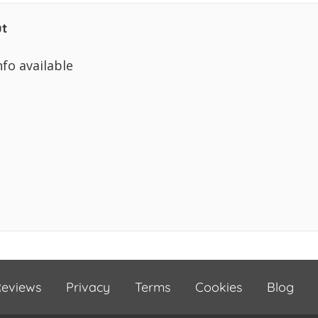
t
nfo available
eviews
Privacy
Terms
Cookies
Blog