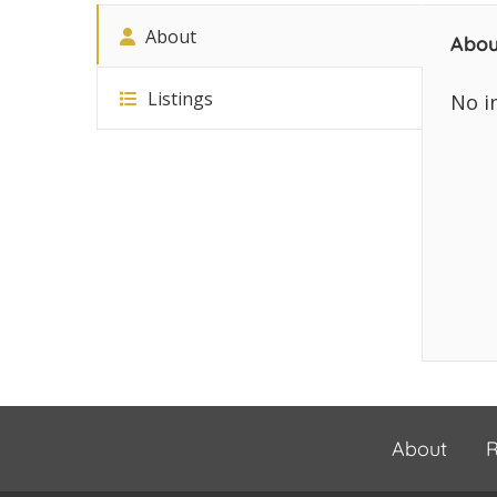
About
Abou
Listings
No i
About
R