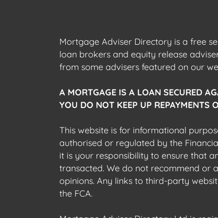
Mortgage Adviser Directory is a free s
loan brokers and equity release advis
from some advisers featured on our webs
A MORTGAGE IS A LOAN SECURED AG
YOU DO NOT KEEP UP REPAYMENTS O
This website is for informational purpos
authorised or regulated by the Financi
it is your responsibility to ensure that
transacted. We do not recommend or acce
opinions. Any links to third-party web
the FCA.