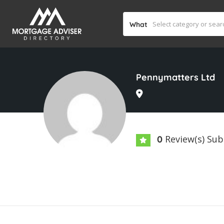
What
Pennymatters Ltd
Review(s) Su
0