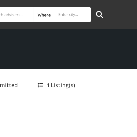
Where
bmitted
Listing(s)
1