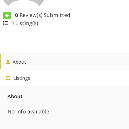
Review(s) Submitted
0
Listing(s)
1
About
Listings
About
No info available