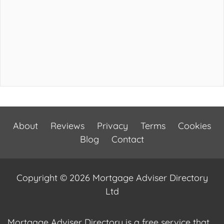
About
Reviews
Privacy
Terms
Cookies
Blog
Contact
Copyright © 2026 Mortgage Adviser Directory
Ltd
Mortgage Adviser Directory is a free service that