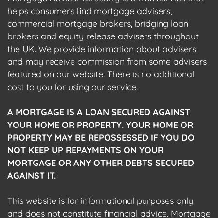
helps consumers find mortgage advisers,
commercial mortgage brokers, bridging loan
brokers and equity release advisers throughout
the UK. We provide information about advisers
and may receive commission from some advisers
featured on our website. There is no additional
cost to you for using our service.
A MORTGAGE IS A LOAN SECURED AGAINST
YOUR HOME OR PROPERTY. YOUR HOME OR
PROPERTY MAY BE REPOSSESSED IF YOU DO
NOT KEEP UP REPAYMENTS ON YOUR
MORTGAGE OR ANY OTHER DEBTS SECURED
AGAINST IT.
This website is for informational purposes only
and does not constitute financial advice. Mortgage