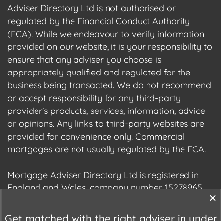
Adviser Directory Ltd is not authorised or
regulated by the Financial Conduct Authority
(FCA). While we endeavour to verify information
provided on our website, it is your responsibility to
ensure that any adviser you choose is
appropriately qualified and regulated for the
business being transacted. We do not recommend
or accept responsibility for any third-party
provider's products, services, information, advice
or opinions. Any links to third-party websites are
provided for convenience only. Commercial
mortgages are not usually regulated by the FCA.
Mortgage Adviser Directory Ltd is registered in
England and Wales, company number 15278965.
We are registered with the Information
Commissioner's Office (ICO), registration number
Get matched with the right adviser in under