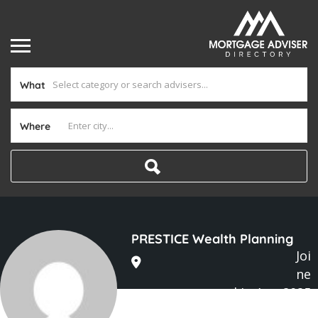
What
Where
PRESTICE Wealth Planning
Joi
ne
d In Aug 2025