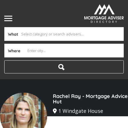
What
Where
Rachel Ray - Mortgage Advice
Hut
1 Windgate House
Joined In Mar 2025