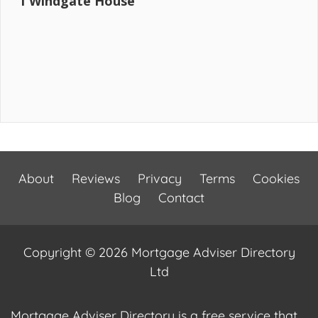
1 Windgate House
About
Reviews
Privacy
Terms
Cookies
Blog
Contact
Copyright © 2026 Mortgage Adviser Directory
Ltd
Mortgage Adviser Directory is a free service that