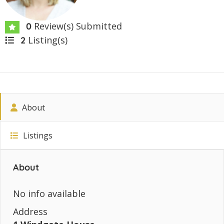
Review(s) Submitted
0
Listing(s)
2
About
Listings
About
No info available
Address