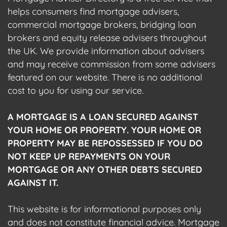
helps consumers find mortgage advisers,
commercial mortgage brokers, bridging loan
brokers and equity release advisers throughout
the UK. We provide information about advisers
and may receive commission from some advisers
featured on our website. There is no additional
cost to you for using our service.
A MORTGAGE IS A LOAN SECURED AGAINST
YOUR HOME OR PROPERTY. YOUR HOME OR
PROPERTY MAY BE REPOSSESSED IF YOU DO
NOT KEEP UP REPAYMENTS ON YOUR
MORTGAGE OR ANY OTHER DEBTS SECURED
AGAINST IT.
This website is for informational purposes only
and does not constitute financial advice. Mortgage