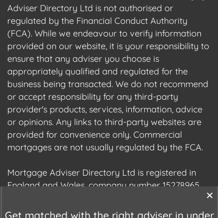
Adviser Directory Ltd is not authorised or
regulated by the Financial Conduct Authority
(FCA). While we endeavour to verify information
provided on our website, it is your responsibility to
ensure that any adviser you choose is
appropriately qualified and regulated for the
business being transacted. We do not recommend
or accept responsibility for any third-party
provider's products, services, information, advice
or opinions. Any links to third-party websites are
provided for convenience only. Commercial
mortgages are not usually regulated by the FCA.
Mortgage Adviser Directory Ltd is registered in
England and Wales, company number 15278965.
We are registered with the Information
Commissioner's Office (ICO), registration number
Get matched with the right adviser in under