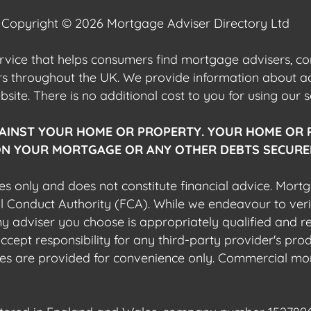
Copyright © 2026 Mortgage Adviser Directory Ltd
ervice that helps consumers find mortgage advisers, 
ers throughout the UK. We provide information about 
ite. There is no additional cost to you for using our s
AINST YOUR HOME OR PROPERTY. YOUR HOME OR 
N YOUR MORTGAGE OR ANY OTHER DEBTS SECURED
es only and does not constitute financial advice. Mort
al Conduct Authority (FCA). While we endeavour to veri
 any adviser you choose is appropriately qualified and r
pt responsibility for any third-party provider's produ
sites are provided for convenience only. Commercial mo