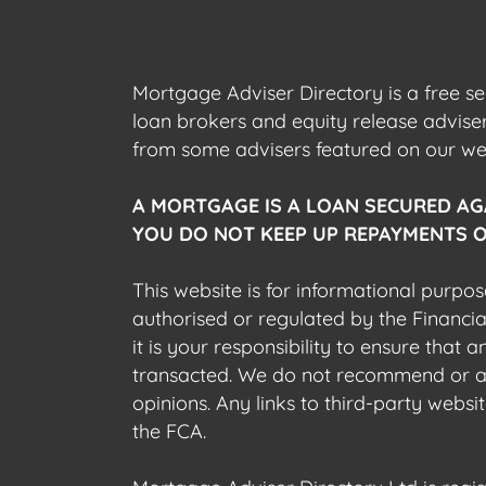
Mortgage Adviser Directory is a free s
loan brokers and equity release advis
from some advisers featured on our webs
A MORTGAGE IS A LOAN SECURED AG
YOU DO NOT KEEP UP REPAYMENTS O
This website is for informational purpos
authorised or regulated by the Financi
it is your responsibility to ensure that
transacted. We do not recommend or acce
opinions. Any links to third-party web
the FCA.