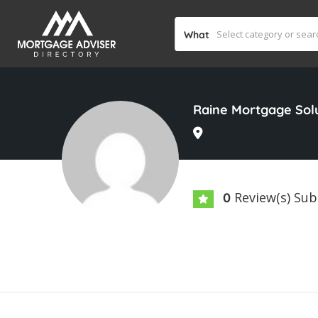
What
Raine Mortgage Sol
Review(s) Su
0