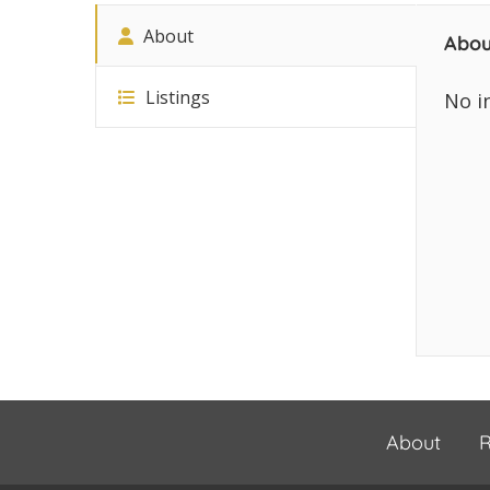
About
Abou
Listings
No i
About
R