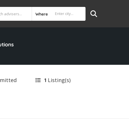
Where
utions
bmitted
Listing(s)
1