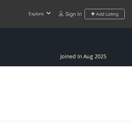
Sign In
Explore
Add Listing
Joined In Aug 2025