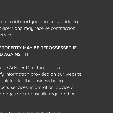
commercial mortgage brokers, bridging
advisers and may receive commission
ervice.
PROPERTY MAY BE REPOSSESSED IF
 AGAINST IT.
gage Adviser Directory Ltd is not
fy information provided on our website,
egulated for the business being
cts, services, information, advice or
rtgages are not usually regulated by