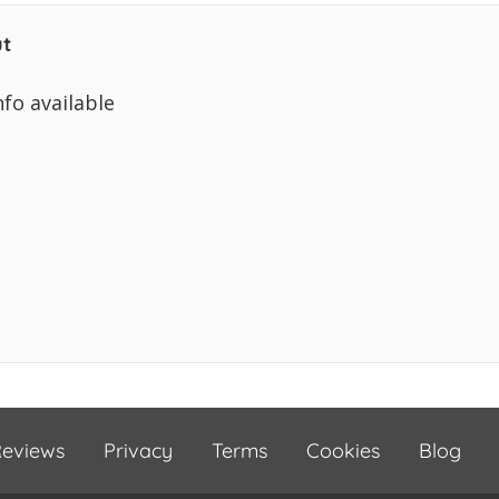
t
nfo available
eviews
Privacy
Terms
Cookies
Blog