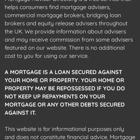
helps consumers find mortgage advisers,
commercial mortgage brokers, bridging loan
brokers and equity release advisers throughout
the UK. We provide information about advisers
and may receive commission from some advisers
featured on our website. There is no additional
cost to you for using our service.
A MORTGAGE IS A LOAN SECURED AGAINST
YOUR HOME OR PROPERTY. YOUR HOME OR
PROPERTY MAY BE REPOSSESSED IF YOU DO
NOT KEEP UP REPAYMENTS ON YOUR
MORTGAGE OR ANY OTHER DEBTS SECURED
AGAINST IT.
This website is for informational purposes only
and does not constitute financial advice. Mortgage