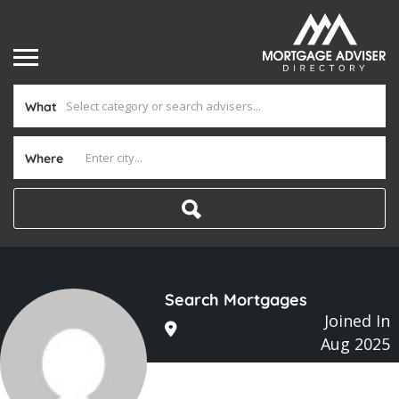
What
Where
Search Mortgages
Joined In
Aug 2025