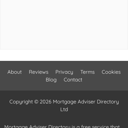
About
Reviews
Privacy
Terms
Cookies
Blog
Contact
Copyright © 2026 Mortgage Adviser Directory
Ltd
Mortgage Adviser Directory is a free service that