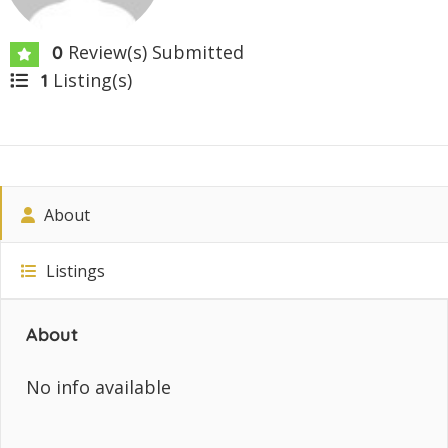
Review(s) Submitted
0
Listing(s)
1
About
Listings
About
No info available