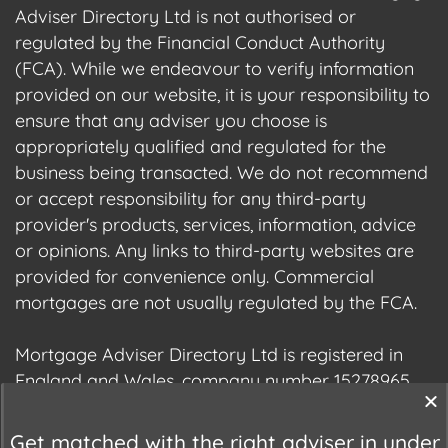
Adviser Directory Ltd is not authorised or
regulated by the Financial Conduct Authority
(FCA). While we endeavour to verify information
provided on our website, it is your responsibility to
ensure that any adviser you choose is
appropriately qualified and regulated for the
business being transacted. We do not recommend
or accept responsibility for any third-party
provider's products, services, information, advice
or opinions. Any links to third-party websites are
provided for convenience only. Commercial
mortgages are not usually regulated by the FCA.
Mortgage Adviser Directory Ltd is registered in
England and Wales, company number 15278965.
We are registered with the Information
Commissioner's Office (ICO), registration number
Get matched with the right adviser in under