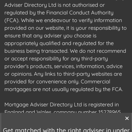
Adviser Directory Ltd is not authorised or
regulated by the Financial Conduct Authority
(FCA). While we endeavour to verify information
provided on our website, it is your responsibility to
ensure that any adviser you choose is
appropriately qualified and regulated for the
business being transacted. We do not recommend
or accept responsibility for any third-party
provider's products, services, information, advice
or opinions. Any links to third-party websites are
provided for convenience only. Commercial
mortgages are not usually regulated by the FCA.
Mortgage Adviser Directory Ltd is registered in
England and Wales, company number 15278965.
We are registered with the Information
Commissioner's Office (ICO), registration number
Get matched with the right adviser in under