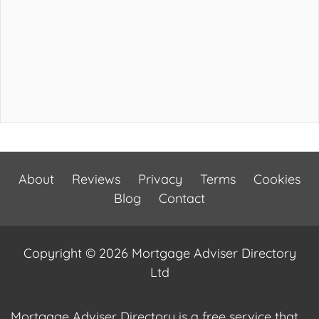
About
Reviews
Privacy
Terms
Cookies
Blog
Contact
Copyright © 2026 Mortgage Adviser Directory
Ltd
Mortgage Adviser Directory is a free service that