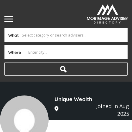
What
Where
Unique Wealth
Joined In Aug
2025