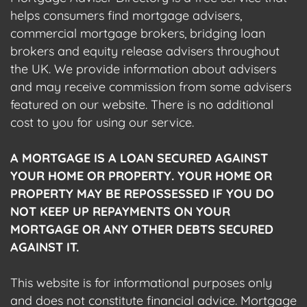
helps consumers find mortgage advisers,
commercial mortgage brokers, bridging loan
brokers and equity release advisers throughout
the UK. We provide information about advisers
and may receive commission from some advisers
featured on our website. There is no additional
cost to you for using our service.
A MORTGAGE IS A LOAN SECURED AGAINST
YOUR HOME OR PROPERTY. YOUR HOME OR
PROPERTY MAY BE REPOSSESSED IF YOU DO
NOT KEEP UP REPAYMENTS ON YOUR
MORTGAGE OR ANY OTHER DEBTS SECURED
AGAINST IT.
This website is for informational purposes only
and does not constitute financial advice. Mortgage