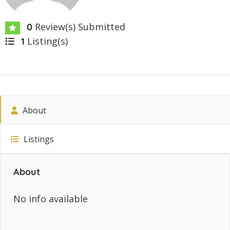
Review(s) Submitted
0
Listing(s)
1
About
Listings
About
No info available