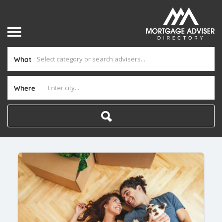
What
Where