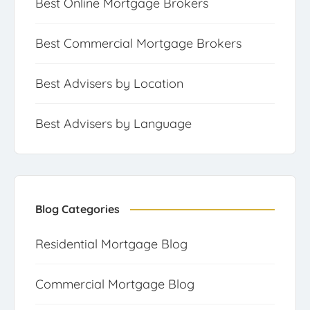
Best Online Mortgage Brokers
Best Commercial Mortgage Brokers
Best Advisers by Location
Best Advisers by Language
Blog Categories
Residential Mortgage Blog
Commercial Mortgage Blog