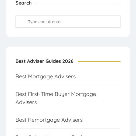
Search
Best Adviser Guides 2026
Best Mortgage Advisers
Best First-Time Buyer Mortgage
Advisers
Best Remortgage Advisers