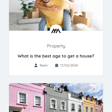
Property
What is the best age to get a house?
Team
17/02/2024