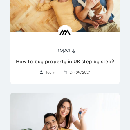
Property
How to buy property in UK step by step?
Team
24/09/2024