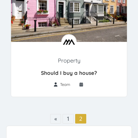
Property
Should I buy a house?
Team
«
1
2