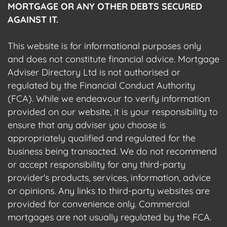
MORTGAGE OR ANY OTHER DEBTS SECURED
AGAINST IT.
This website is for informational purposes only
and does not constitute financial advice. Mortgage
Adviser Directory Ltd is not authorised or
regulated by the Financial Conduct Authority
(FCA). While we endeavour to verify information
provided on our website, it is your responsibility to
ensure that any adviser you choose is
appropriately qualified and regulated for the
business being transacted. We do not recommend
or accept responsibility for any third-party
provider's products, services, information, advice
or opinions. Any links to third-party websites are
provided for convenience only. Commercial
mortgages are not usually regulated by the FCA.