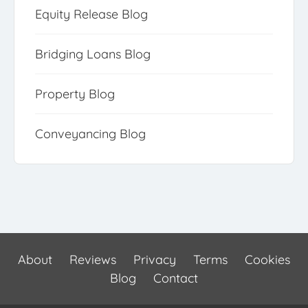
Equity Release Blog
Bridging Loans Blog
Property Blog
Conveyancing Blog
About
Reviews
Privacy
Terms
Cookies
Blog
Contact