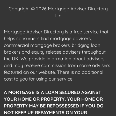
Copyright © 2026 Mortgage Adviser Directory
Ltd
Mortgage Adviser Directory is a free service that
helps consumers find mortgage advisers,
commercial mortgage brokers, bridging loan
brokers and equity release advisers throughout
the UK. We provide information about advisers
and may receive commission from some advisers
featured on our website. There is no additional
cost to you for using our service.
A MORTGAGE IS A LOAN SECURED AGAINST
YOUR HOME OR PROPERTY. YOUR HOME OR
PROPERTY MAY BE REPOSSESSED IF YOU DO
NOT KEEP UP REPAYMENTS ON YOUR