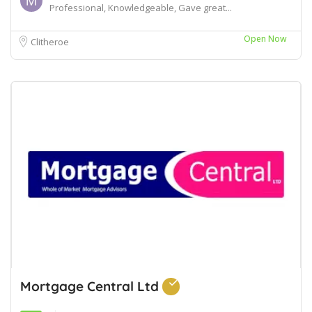
Professional, Knowledgeable, Gave great...
Open Now
Clitheroe
Mortgage Central Ltd