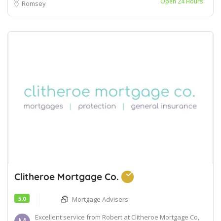
Open 24 Hours
Romsey
Clitheroe Mortgage Co.
5.0
Mortgage Advisers
Excellent service from Robert at Clitheroe Mortgage Co,