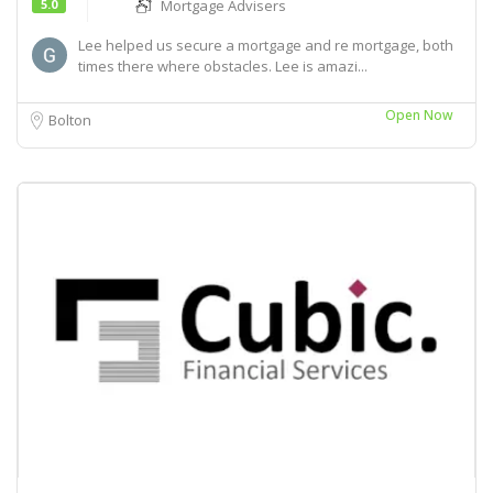
5.0
Mortgage Advisers
Lee helped us secure a mortgage and re mortgage, both
times there where obstacles. Lee is amazi...
Open Now
Bolton