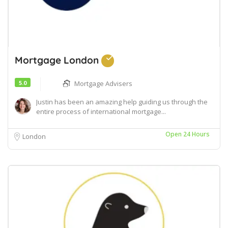
Mortgage London
5.0
Mortgage Advisers
Justin has been an amazing help guiding us through the
entire process of international mortgage...
Open 24 Hours
London