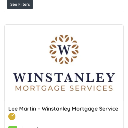
See Filters
Lee Martin – Winstanley Mortgage Service