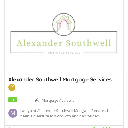
Alexander Southwell Mortgage Services
5.0
Mortgage Advisers
Latoya at Alexander Southwell Mortgage Services has
been a pleasure to work with and has helped...