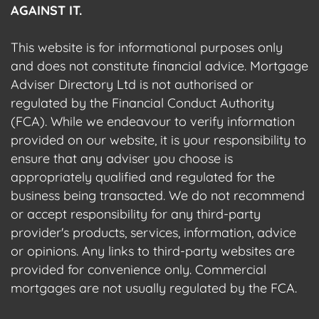
AGAINST IT.
This website is for informational purposes only
and does not constitute financial advice. Mortgage
Adviser Directory Ltd is not authorised or
regulated by the Financial Conduct Authority
(FCA). While we endeavour to verify information
provided on our website, it is your responsibility to
ensure that any adviser you choose is
appropriately qualified and regulated for the
business being transacted. We do not recommend
or accept responsibility for any third-party
provider's products, services, information, advice
or opinions. Any links to third-party websites are
provided for convenience only. Commercial
mortgages are not usually regulated by the FCA.