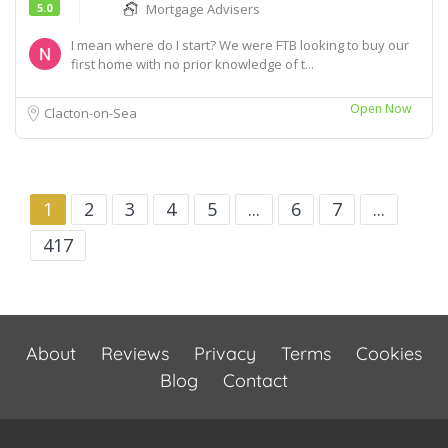
5.0
Mortgage Advisers
I mean where do I start? We were FTB looking to buy our
first home with no prior knowledge of t...
Open Now
Clacton-on-Sea
1
2
3
4
5
...
6
7
...
417
About
Reviews
Privacy
Terms
Cookies
Blog
Contact