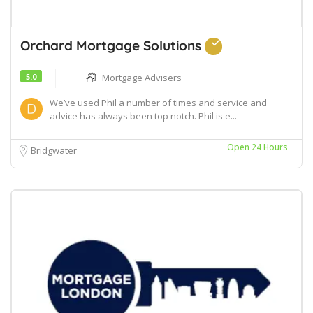
Orchard Mortgage Solutions
5.0
Mortgage Advisers
We’ve used Phil a number of times and service and
advice has always been top notch. Phil is e...
Open 24 Hours
Bridgwater