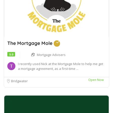
The Mortgage Mole
5.0
Mortgage Advisers
I recently used Nick at the Mortgage Mole to help me get
a mortgage agreement, as a first-time ...
Open Now
Bridgwater