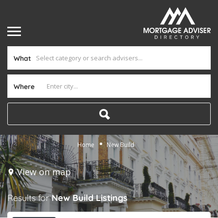
What
Where
Home
New Build
View on map
Results for
New Build
Listings