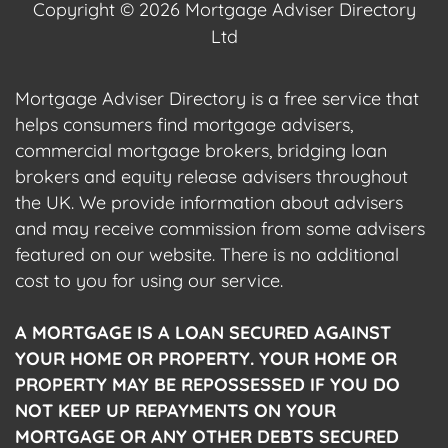
Copyright © 2026 Mortgage Adviser Directory
Ltd
Mortgage Adviser Directory is a free service that
helps consumers find mortgage advisers,
commercial mortgage brokers, bridging loan
brokers and equity release advisers throughout
the UK. We provide information about advisers
and may receive commission from some advisers
featured on our website. There is no additional
cost to you for using our service.
A MORTGAGE IS A LOAN SECURED AGAINST
YOUR HOME OR PROPERTY. YOUR HOME OR
PROPERTY MAY BE REPOSSESSED IF YOU DO
NOT KEEP UP REPAYMENTS ON YOUR
MORTGAGE OR ANY OTHER DEBTS SECURED