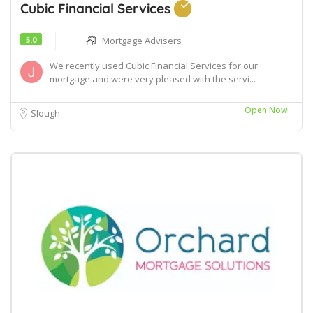
Cubic Financial Services
5.0
Mortgage Advisers
We recently used Cubic Financial Services for our
mortgage and were very pleased with the servi...
Open Now
Slough