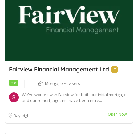
Fairview Financial Management Ltd
5.0
Mortgage Advisers
We've worked with Fairview for both our initial mortgage
and our remortgage and have been incre...
Open Now
Rayleigh