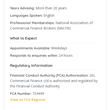
More than 20 years
Years Advising:
English
Languages Spoken:
National Association of
Professional Memberships:
Commercial Finance Brokers (NACFB)
What to Expect
Weekdays
Appointments Available:
24 hours
Responds to enquiries within:
Regulatory Information
2XL
Financial Conduct Authority (FCA) Authorisation:
Commercial Finance Ltd is authorised and regulated by
the Financial Conduct Authority
724449
FCA Number:
View on FCA Register