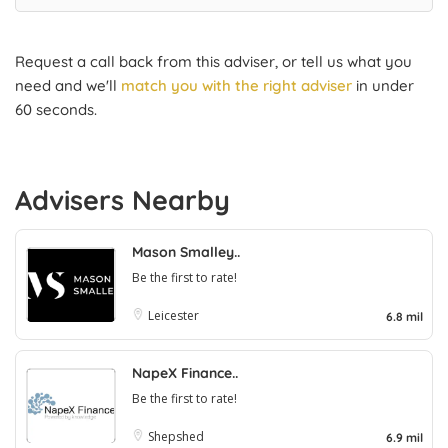
Request a call back from this adviser, or tell us what you
need and we'll
match you with the right adviser
in under
60 seconds.
Advisers Nearby
Mason Smalley..
Be the first to rate!
Leicester
6.8 mil
NapeX Finance..
Be the first to rate!
Shepshed
6.9 mil