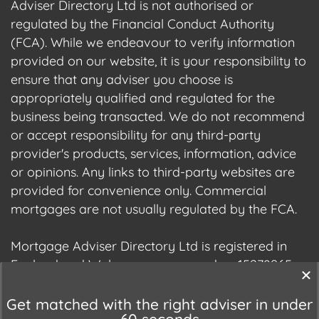
Adviser Directory Ltd is not authorised or
regulated by the Financial Conduct Authority
(FCA). While we endeavour to verify information
provided on our website, it is your responsibility to
ensure that any adviser you choose is
appropriately qualified and regulated for the
business being transacted. We do not recommend
or accept responsibility for any third-party
provider's products, services, information, advice
or opinions. Any links to third-party websites are
provided for convenience only. Commercial
mortgages are not usually regulated by the FCA.
Mortgage Adviser Directory Ltd is registered in
England and Wales, company number 15278965.
We are registered with the Information
Commissioner's Office (ICO), registration number
Get matched with the right adviser in under
60 seconds