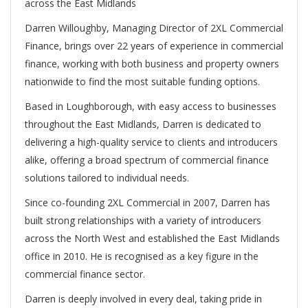
across the East Midlands
Darren Willoughby, Managing Director of 2XL Commercial
Finance, brings over 22 years of experience in commercial
finance, working with both business and property owners
nationwide to find the most suitable funding options.
Based in Loughborough, with easy access to businesses
throughout the East Midlands, Darren is dedicated to
delivering a high-quality service to clients and introducers
alike, offering a broad spectrum of commercial finance
solutions tailored to individual needs.
Since co-founding 2XL Commercial in 2007, Darren has
built strong relationships with a variety of introducers
across the North West and established the East Midlands
office in 2010. He is recognised as a key figure in the
commercial finance sector.
Darren is deeply involved in every deal, taking pride in