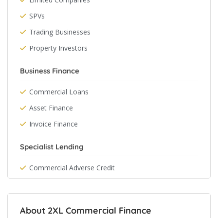
SPVs
Trading Businesses
Property Investors
Business Finance
Commercial Loans
Asset Finance
Invoice Finance
Specialist Lending
Commercial Adverse Credit
About 2XL Commercial Finance