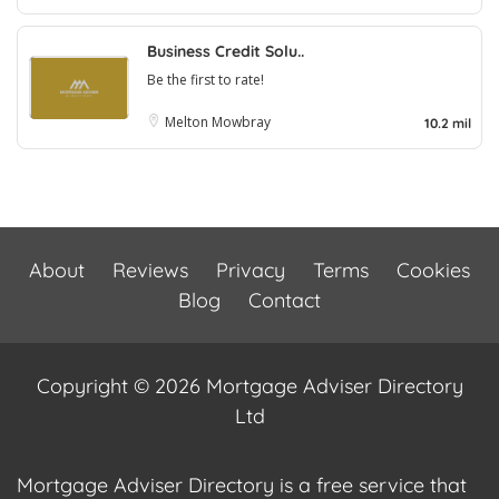
Business Credit Solu..
Be the first to rate!
Melton Mowbray
10.2 mil
About
Reviews
Privacy
Terms
Cookies
Blog
Contact
Copyright © 2026 Mortgage Adviser Directory
Ltd
Mortgage Adviser Directory is a free service that