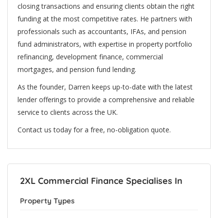
closing transactions and ensuring clients obtain the right
funding at the most competitive rates. He partners with
professionals such as accountants, IFAs, and pension
fund administrators, with expertise in property portfolio
refinancing, development finance, commercial
mortgages, and pension fund lending.
As the founder, Darren keeps up-to-date with the latest
lender offerings to provide a comprehensive and reliable
service to clients across the UK.
Contact us today for a free, no-obligation quote.
2XL Commercial Finance Specialises In
Property Types