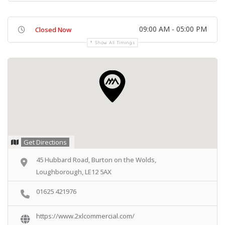
09:00 AM - 05:00 PM
Closed Now
Show All Timings
Get Directions
45 Hubbard Road, Burton on the Wolds,
Loughborough, LE12 5AX
01625 421976
https://www.2xlcommercial.com/