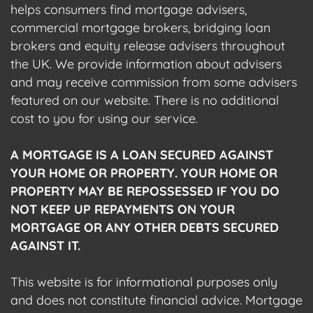
helps consumers find mortgage advisers,
commercial mortgage brokers, bridging loan
brokers and equity release advisers throughout
the UK. We provide information about advisers
and may receive commission from some advisers
featured on our website. There is no additional
cost to you for using our service.
A MORTGAGE IS A LOAN SECURED AGAINST
YOUR HOME OR PROPERTY. YOUR HOME OR
PROPERTY MAY BE REPOSSESSED IF YOU DO
NOT KEEP UP REPAYMENTS ON YOUR
MORTGAGE OR ANY OTHER DEBTS SECURED
AGAINST IT.
This website is for informational purposes only
and does not constitute financial advice. Mortgage