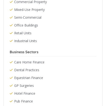
Commercial Property
Mixed-Use Property
Semi-Commercial
Office Buildings
Retail Units
Industrial Units
Business Sectors
Care Home Finance
Dental Practices
Equestrian Finance
GP Surgeries
Hotel Finance
Pub Finance