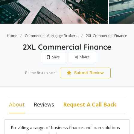
Home
Commercial Mortgage Brokers
2XL Commercial Finance
2XL Commercial Finance
Save
Share
Submit Review
Be the first to rate!
About
Reviews
Request A Call Back
Providing a range of business finance and loan solutions