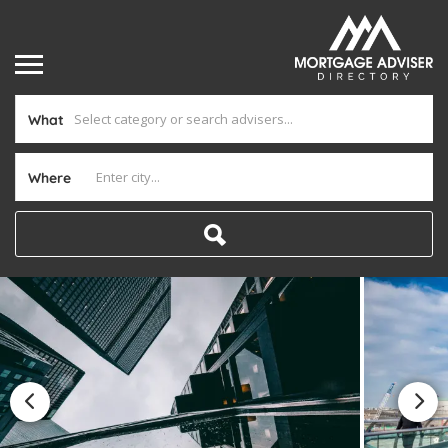
What
Where