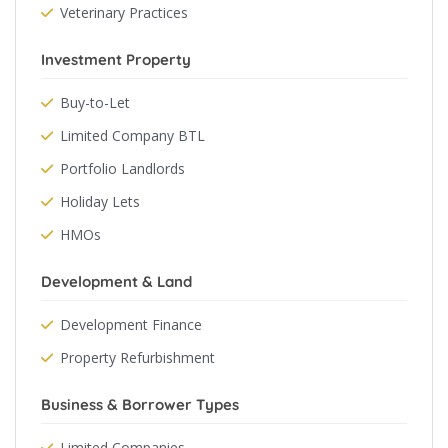
Veterinary Practices
Investment Property
Buy-to-Let
Limited Company BTL
Portfolio Landlords
Holiday Lets
HMOs
Development & Land
Development Finance
Property Refurbishment
Business & Borrower Types
Limited Companies