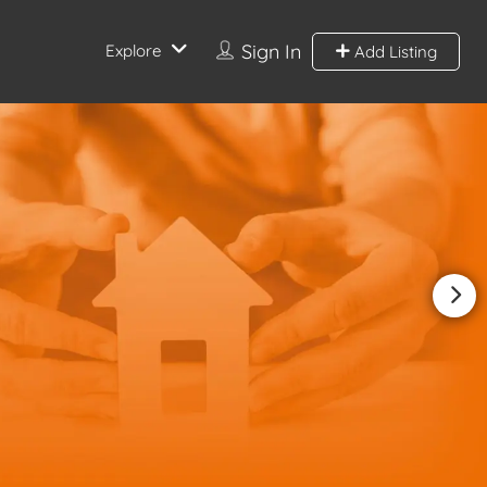
Sign In
Explore
Add Listing