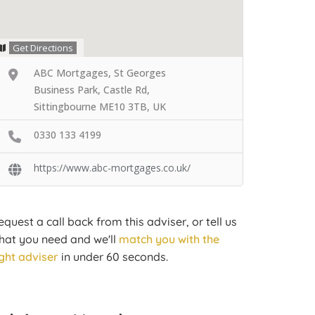
Get Directions
ABC Mortgages, St Georges
Business Park, Castle Rd,
Sittingbourne ME10 3TB, UK
0330 133 4199
https://www.abc-mortgages.co.uk/
equest a call back from this adviser, or tell us
hat you need and we'll
match you with the
ight adviser
in under 60 seconds.