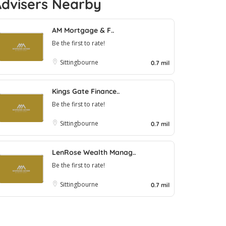
Advisers Nearby
AM Mortgage & F..
Be the first to rate!
Sittingbourne
0.7 mil
Kings Gate Finance..
Be the first to rate!
Sittingbourne
0.7 mil
LenRose Wealth Manag..
Be the first to rate!
Sittingbourne
0.7 mil