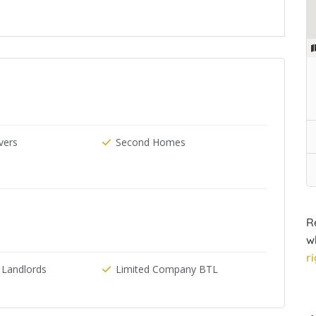
ers
Second Homes
R
w
r
 Landlords
Limited Company BTL