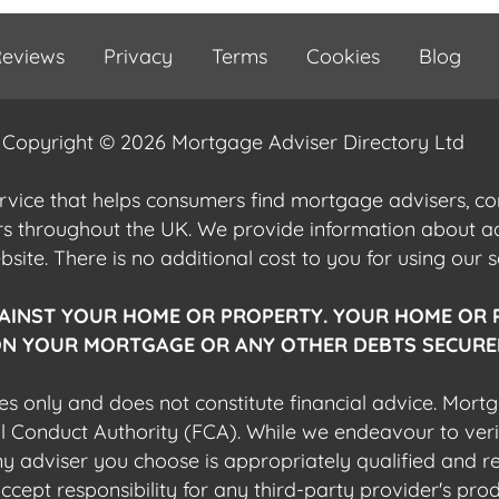
eviews
Privacy
Terms
Cookies
Blog
Copyright © 2026 Mortgage Adviser Directory Ltd
ervice that helps consumers find mortgage advisers, 
ers throughout the UK. We provide information about 
ite. There is no additional cost to you for using our s
AINST YOUR HOME OR PROPERTY. YOUR HOME OR 
N YOUR MORTGAGE OR ANY OTHER DEBTS SECURED
es only and does not constitute financial advice. Mort
al Conduct Authority (FCA). While we endeavour to veri
 any adviser you choose is appropriately qualified and r
pt responsibility for any third-party provider's produ