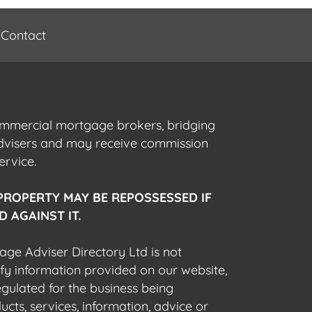
Contact
commercial mortgage brokers, bridging
advisers and may receive commission
ervice.
PROPERTY MAY BE REPOSSESSED IF
 AGAINST IT.
gage Adviser Directory Ltd is not
fy information provided on our website,
egulated for the business being
cts, services, information, advice or