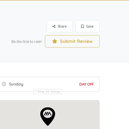
Share
Save
Submit Review
Be the first to rate!
Sunday
DAY OFF
Show All Timings