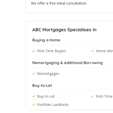
We offer a free initial consultation.
ABC Mortgages Specialises In
Buying a Home
First-Time Buyers
Home Mov
Remortgaging & Additional Borrowing
Remortgages
Buy-to-Let
Buy-to-Let
First-Time
Portfolio Landlords