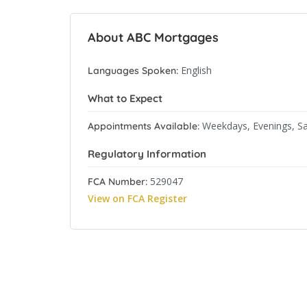
About ABC Mortgages
English
Languages Spoken:
What to Expect
Weekdays, Evenings, S
Appointments Available:
Regulatory Information
529047
FCA Number:
View on FCA Register