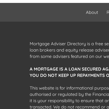
About
R
Mortgage Adviser Directory is a free s
loan brokers and equity release advis
from some advisers featured on our webs
A MORTGAGE IS A LOAN SECURED AG
YOU DO NOT KEEP UP REPAYMENTS O
This website is for informational purpos
authorised or regulated by the Financi
it is your responsibility to ensure that
transacted. We do not recommend or acce