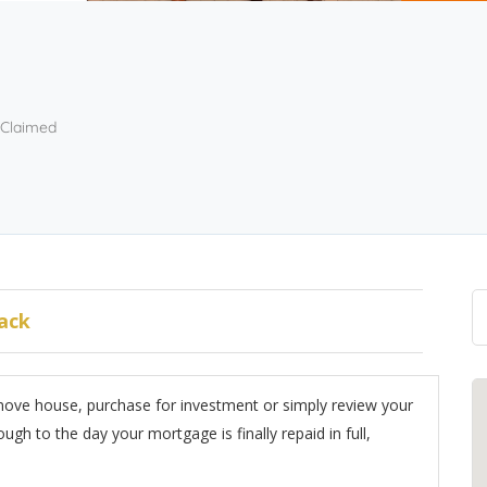
Claimed
ack
move house, purchase for investment or simply review your
ugh to the day your mortgage is finally repaid in full,