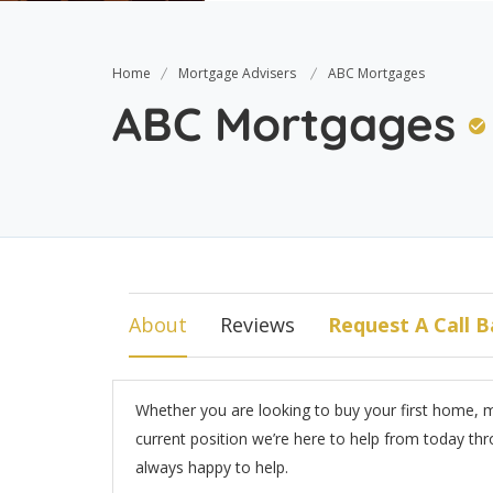
Home
Mortgage Advisers
ABC Mortgages
ABC Mortgages
About
Reviews
Request A Call B
Whether you are looking to buy your first home, 
current position we’re here to help from today thro
always happy to help.