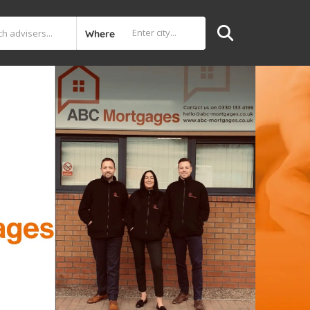
Where