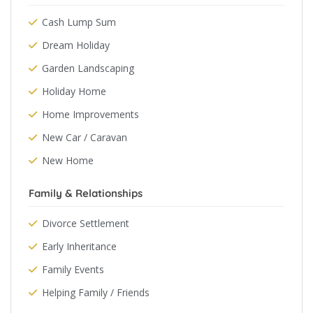
Cash Lump Sum
Dream Holiday
Garden Landscaping
Holiday Home
Home Improvements
New Car / Caravan
New Home
Family & Relationships
Divorce Settlement
Early Inheritance
Family Events
Helping Family / Friends