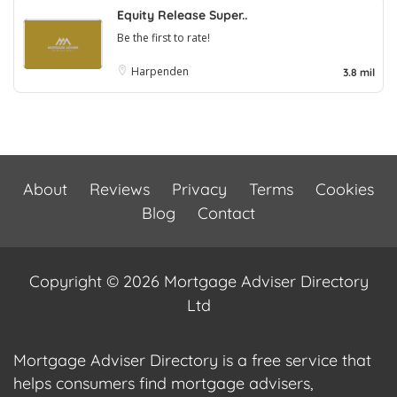
Equity Release Super..
Be the first to rate!
Harpenden
3.8 mil
About
Reviews
Privacy
Terms
Cookies
Blog
Contact
Copyright © 2026 Mortgage Adviser Directory
Ltd
Mortgage Adviser Directory is a free service that
helps consumers find mortgage advisers,