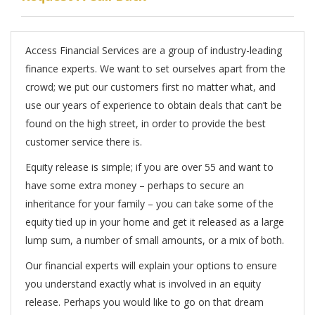
Access Financial Services are a group of industry-leading
finance experts. We want to set ourselves apart from the
crowd; we put our customers first no matter what, and
use our years of experience to obtain deals that can’t be
found on the high street, in order to provide the best
customer service there is.
Equity release is simple; if you are over 55 and want to
have some extra money – perhaps to secure an
inheritance for your family – you can take some of the
equity tied up in your home and get it released as a large
lump sum, a number of small amounts, or a mix of both.
Our financial experts will explain your options to ensure
you understand exactly what is involved in an equity
release. Perhaps you would like to go on that dream