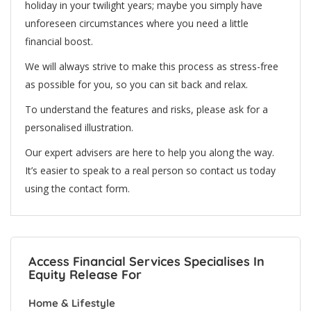
holiday in your twilight years; maybe you simply have
unforeseen circumstances where you need a little
financial boost.
We will always strive to make this process as stress-free
as possible for you, so you can sit back and relax.
To understand the features and risks, please ask for a
personalised illustration.
Our expert advisers are here to help you along the way.
It’s easier to speak to a real person so contact us today
using the contact form.
Access Financial Services Specialises In
Equity Release For
Home & Lifestyle