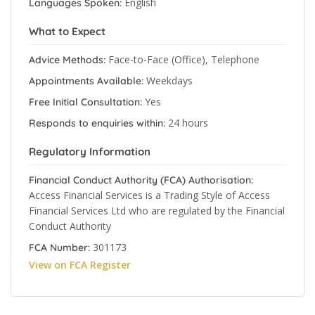
English
Languages Spoken:
What to Expect
Face-to-Face (Office), Telephone
Advice Methods:
Weekdays
Appointments Available:
Yes
Free Initial Consultation:
24 hours
Responds to enquiries within:
Regulatory Information
Financial Conduct Authority (FCA) Authorisation:
Access Financial Services is a Trading Style of Access
Financial Services Ltd who are regulated by the Financial
Conduct Authority
301173
FCA Number:
View on FCA Register