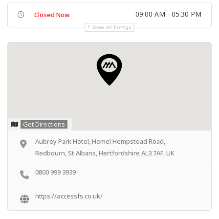
09:00 AM - 05:30 PM
Closed Now
Show All Timings
Get Directions
Aubrey Park Hotel, Hemel Hempstead Road,
Redbourn, St Albans, Hertfordshire AL3 7AF, UK
0800 999 3939
https://accessfs.co.uk/