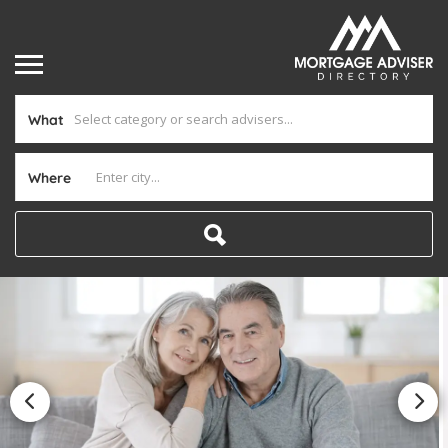
What
Where