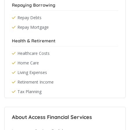
Repaying Borrowing
Repay Debts
Repay Mortgage
Health & Retirement
Healthcare Costs
Home Care
Living Expenses
Retirement Income
Tax Planning
About Access Financial Services