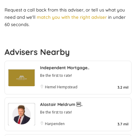
Request a call back from this adviser, or tell us what you
need and we'll
match you with the right adviser
in under
60 seconds.
Advisers Nearby
Independent Mortgage..
Be the first to rate!
Hemel Hempstead
3.2 mil
Alastair Meldrum ..
Be the first to rate!
Harpenden
3.7 mil