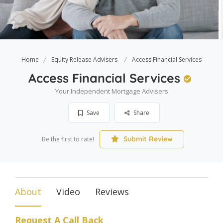
Home
Equity Release Advisers
Access Financial Services
Access Financial Services
Your Independent Mortgage Advisers
Save
Share
Submit Review
Be the first to rate!
About
Video
Reviews
Request A Call Back