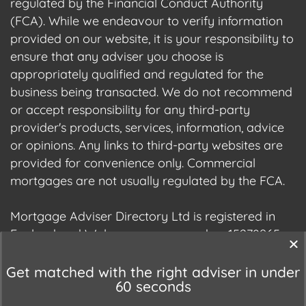
regulated by the Financial Conduct Authority
(FCA). While we endeavour to verify information
provided on our website, it is your responsibility to
ensure that any adviser you choose is
appropriately qualified and regulated for the
business being transacted. We do not recommend
or accept responsibility for any third-party
provider's products, services, information, advice
or opinions. Any links to third-party websites are
provided for convenience only. Commercial
mortgages are not usually regulated by the FCA.
Mortgage Adviser Directory Ltd is registered in
England and Wales, company number 15278965.
We are registered with the Information
Commissioner's Office (ICO), registration number
Get matched with the right adviser in under
60 seconds
ZC177678.