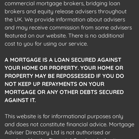
commercial mortgage brokers, bridging loan
brokers and equity release advisers throughout
the UK. We provide information about advisers
and may receive commission from some advisers
featured on our website. There is no additional
cost to you for using our service.
A MORTGAGE IS A LOAN SECURED AGAINST
YOUR HOME OR PROPERTY. YOUR HOME OR
PROPERTY MAY BE REPOSSESSED IF YOU DO
NOT KEEP UP REPAYMENTS ON YOUR
MORTGAGE OR ANY OTHER DEBTS SECURED
AGAINST IT.
This website is for informational purposes only
and does not constitute financial advice. Mortgage
Adviser Directory Ltd is not authorised or