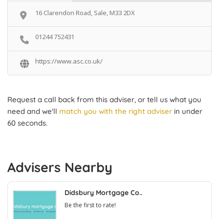
16 Clarendon Road, Sale, M33 2DX
01244 752431
https://www.asc.co.uk/
Request a call back from this adviser, or tell us what you
need and we'll
match you with the right adviser
in under
60 seconds.
Advisers Nearby
Didsbury Mortgage Co..
Be the first to rate!