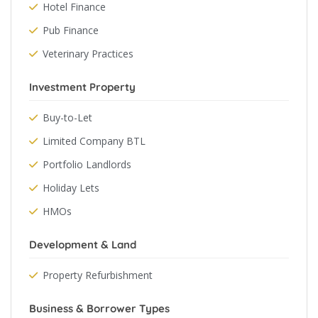
Hotel Finance
Pub Finance
Veterinary Practices
Investment Property
Buy-to-Let
Limited Company BTL
Portfolio Landlords
Holiday Lets
HMOs
Development & Land
Property Refurbishment
Business & Borrower Types