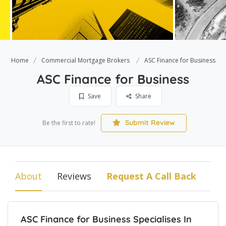
Home
Commercial Mortgage Brokers
ASC Finance for Business
ASC Finance for Business
Save
Share
Submit Review
Be the first to rate!
About
Reviews
Request A Call Back
ASC Finance for Business Specialises In