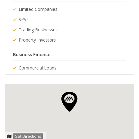
Limited Companies
SPVs
Trading Businesses
Property Investors
Business Finance
Commercial Loans
Get Directions