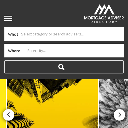
What
Where