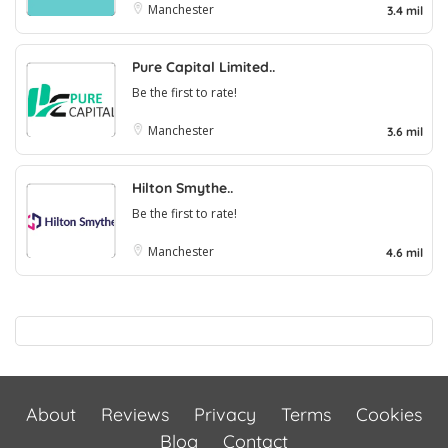
Manchester
3.4 mil
Pure Capital Limited..
Be the first to rate!
Manchester
3.6 mil
Hilton Smythe..
Be the first to rate!
Manchester
4.6 mil
About
Reviews
Privacy
Terms
Cookies
Blog
Contact