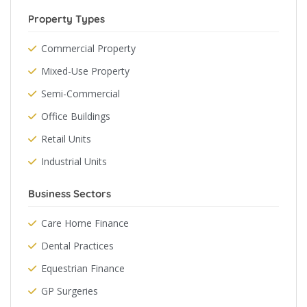
Property Types
Commercial Property
Mixed-Use Property
Semi-Commercial
Office Buildings
Retail Units
Industrial Units
Business Sectors
Care Home Finance
Dental Practices
Equestrian Finance
GP Surgeries