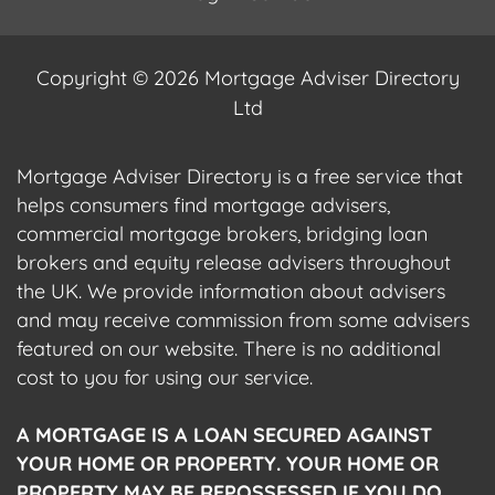
Copyright © 2026 Mortgage Adviser Directory
Ltd
Mortgage Adviser Directory is a free service that
helps consumers find mortgage advisers,
commercial mortgage brokers, bridging loan
brokers and equity release advisers throughout
the UK. We provide information about advisers
and may receive commission from some advisers
featured on our website. There is no additional
cost to you for using our service.
A MORTGAGE IS A LOAN SECURED AGAINST
YOUR HOME OR PROPERTY. YOUR HOME OR
PROPERTY MAY BE REPOSSESSED IF YOU DO