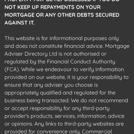
NOT KEEP UP REPAYMENTS ON YOUR
MORTGAGE OR ANY OTHER DEBTS SECURED
AGAINST IT.
This website is for informational purposes only
and does not constitute financial advice. Mortgage
Adviser Directory Ltd is not authorised or
regulated by the Financial Conduct Authority
(FCA). While we endeavour to verify information
provided on our website, it is your responsibility to
ensure that any adviser you choose is
appropriately qualified and regulated for the
business being transacted. We do not recommend
or accept responsibility for any third-party
provider's products, services, information, advice
or opinions. Any links to third-party websites are
provided for convenience only. Commercial