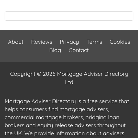
About
Reviews
Privacy
Terms
Cookies
Blog
Contact
Copyright © 2026 Mortgage Adviser Directory
Ltd
Mortgage Adviser Directory is a free service that
helps consumers find mortgage advisers,
commercial mortgage brokers, bridging loan
brokers and equity release advisers throughout
the UK. We provide information about advisers