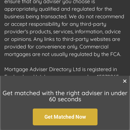
ensure that any adviser you choose is
appropriately qualified and regulated for the
business being transacted. We do not recommend
or accept responsibility for any third-party
provider's products, services, information, advice
or opinions. Any links to third-party websites are
provided for convenience only. Commercial
mortgages are not usually regulated by the FCA.
Mortgage Adviser Directory Ltd is registered in
England and Wales, company number 15278965.
We are registered with the Information
Commissioner's Office (ICO), registration number
Get matched with the right adviser in under
60 seconds
ZC177678.
Get Matched Now