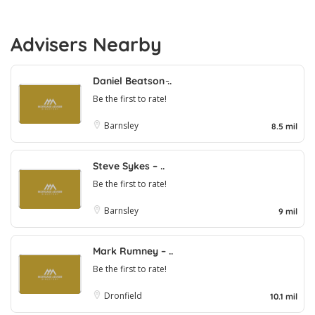
Advisers Nearby
Daniel Beatson ̵..
Be the first to rate!
Barnsley
8.5 mil
Steve Sykes – ..
Be the first to rate!
Barnsley
9 mil
Mark Rumney – ..
Be the first to rate!
Dronfield
10.1 mil