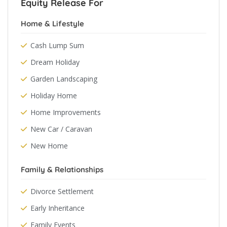
Equity Release For
Home & Lifestyle
Cash Lump Sum
Dream Holiday
Garden Landscaping
Holiday Home
Home Improvements
New Car / Caravan
New Home
Family & Relationships
Divorce Settlement
Early Inheritance
Family Events