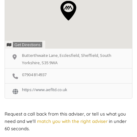
Get Directions
Butterthwaite Lane, Ecclesfield, Sheffield, South
Yorkshire, S35 9WA
07904 814937
https://www.aefltd.co.uk
Request a call back from this adviser, or tell us what you
need and we'll
match you with the right adviser
in under
60 seconds.