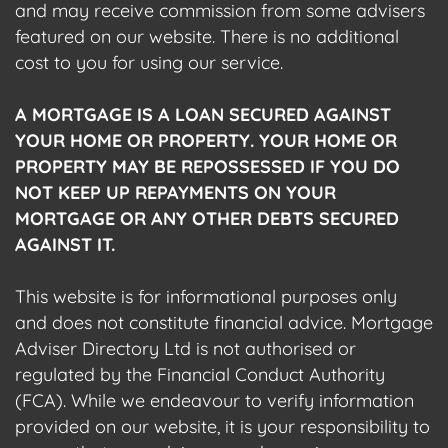
and may receive commission from some advisers
featured on our website. There is no additional
cost to you for using our service.
A MORTGAGE IS A LOAN SECURED AGAINST
YOUR HOME OR PROPERTY. YOUR HOME OR
PROPERTY MAY BE REPOSSESSED IF YOU DO
NOT KEEP UP REPAYMENTS ON YOUR
MORTGAGE OR ANY OTHER DEBTS SECURED
AGAINST IT.
This website is for informational purposes only
and does not constitute financial advice. Mortgage
Adviser Directory Ltd is not authorised or
regulated by the Financial Conduct Authority
(FCA). While we endeavour to verify information
provided on our website, it is your responsibility to