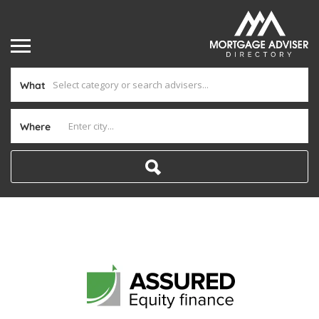
What
Where