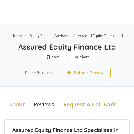
Home
Equity Release Advisers
Assured Equity Finance Ltd
Assured Equity Finance Ltd
Save
Share
Submit Review
Be the first to rate!
About
Reviews
Request A Call Back
Assured Equity Finance Ltd Specialises In