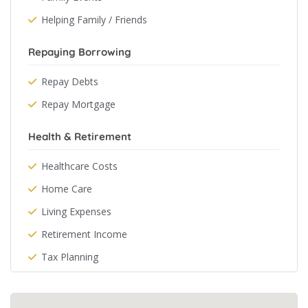
Helping Family / Friends
Repaying Borrowing
Repay Debts
Repay Mortgage
Health & Retirement
Healthcare Costs
Home Care
Living Expenses
Retirement Income
Tax Planning