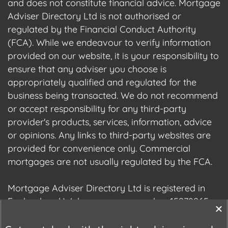
and does not constitute financial advice. Mortgage
Adviser Directory Ltd is not authorised or
regulated by the Financial Conduct Authority
(FCA). While we endeavour to verify information
provided on our website, it is your responsibility to
ensure that any adviser you choose is
appropriately qualified and regulated for the
business being transacted. We do not recommend
or accept responsibility for any third-party
provider's products, services, information, advice
or opinions. Any links to third-party websites are
provided for convenience only. Commercial
mortgages are not usually regulated by the FCA.
Mortgage Adviser Directory Ltd is registered in
England and Wales, company number 15278965.
We are registered with the Information
Commissioner's Office (ICO), registration number