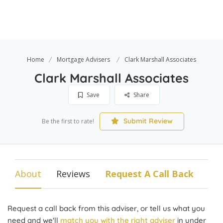
Home
Mortgage Advisers
Clark Marshall Associates
Clark Marshall Associates
Save
Share
Submit Review
Be the first to rate!
About
Reviews
Request A Call Back
Request a call back from this adviser, or tell us what you
need and we'll
match you with the right adviser
in under