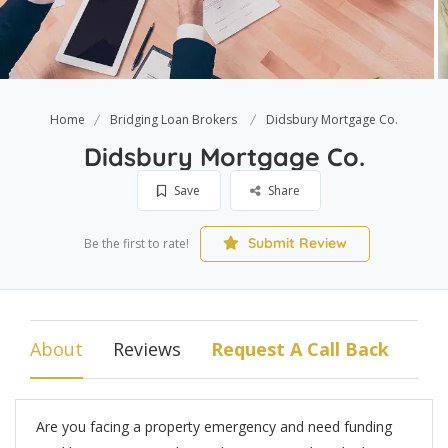
Home
Bridging Loan Brokers
Didsbury Mortgage Co.
Didsbury Mortgage Co.
Save
Share
Submit Review
Be the first to rate!
About
Reviews
Request A Call Back
Are you facing a property emergency and need funding