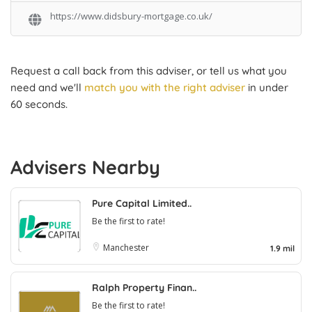
https://www.didsbury-mortgage.co.uk/
Request a call back from this adviser, or tell us what you
need and we'll
match you with the right adviser
in under
60 seconds.
Advisers Nearby
Pure Capital Limited..
Be the first to rate!
Manchester
1.9 mil
Ralph Property Finan..
Be the first to rate!