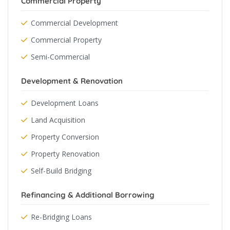
Commercial Property
Commercial Development
Commercial Property
Semi-Commercial
Development & Renovation
Development Loans
Land Acquisition
Property Conversion
Property Renovation
Self-Build Bridging
Refinancing & Additional Borrowing
Re-Bridging Loans