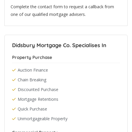
Complete the contact form to request a callback from
one of our qualified mortgage advisers.
Didsbury Mortgage Co. Specialises In
Property Purchase
Auction Finance
Chain Breaking
Discounted Purchase
Mortgage Retentions
Quick Purchase
Unmortgageable Property