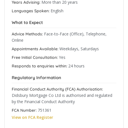
More than 20 years
Years Advising:
English
Languages Spoken:
What to Expect
Face-to-Face (Office), Telephone,
Advice Methods:
Online
Weekdays, Saturdays
Appointments Available:
Yes
Free Initial Consultation:
24 hours
Responds to enquiries within:
Regulatory Information
Financial Conduct Authority (FCA) Authorisation:
Didsbury Mortgage Co Ltd is authorised and regulated
by the Financial Conduct Authority
751361
FCA Number:
View on FCA Register