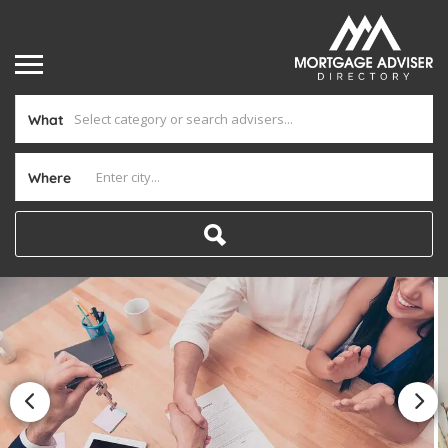
What
Where