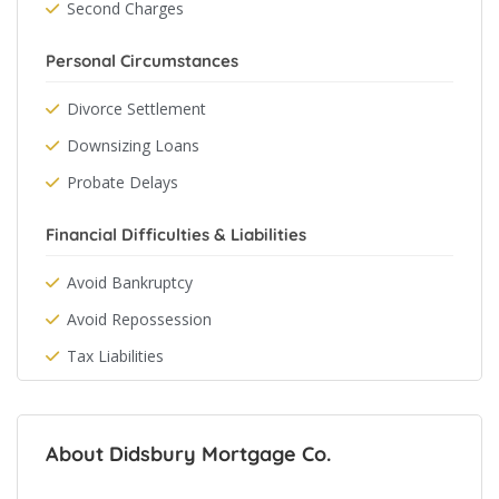
Second Charges
Personal Circumstances
Divorce Settlement
Downsizing Loans
Probate Delays
Financial Difficulties & Liabilities
Avoid Bankruptcy
Avoid Repossession
Tax Liabilities
About Didsbury Mortgage Co.