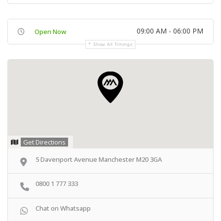
09:00 AM - 06:00 PM
Open Now
Show All Timings
Get Directions
5 Davenport Avenue Manchester M20 3GA
0800 1 777 333
Chat on Whatsapp