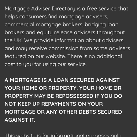
Mortgage Adviser Directory is a free service that
helps consumers find mortgage advisers,
commercial mortgage brokers, bridging loan
brokers and equity release advisers throughout
the UK. We provide information about advisers
and may receive commission from some advisers
featured on our website. There is no additional
cost to you for using our service.
A MORTGAGE IS A LOAN SECURED AGAINST
YOUR HOME OR PROPERTY. YOUR HOME OR
PROPERTY MAY BE REPOSSESSED IF YOU DO
NOT KEEP UP REPAYMENTS ON YOUR
MORTGAGE OR ANY OTHER DEBTS SECURED
AGAINST IT.
This website is for informational purposes only