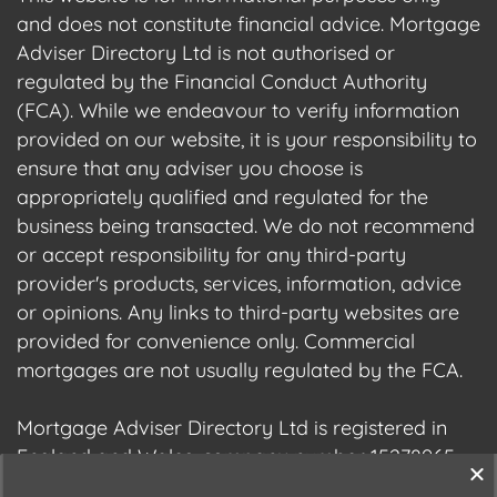
and does not constitute financial advice. Mortgage
Adviser Directory Ltd is not authorised or
regulated by the Financial Conduct Authority
(FCA). While we endeavour to verify information
provided on our website, it is your responsibility to
ensure that any adviser you choose is
appropriately qualified and regulated for the
business being transacted. We do not recommend
or accept responsibility for any third-party
provider's products, services, information, advice
or opinions. Any links to third-party websites are
provided for convenience only. Commercial
mortgages are not usually regulated by the FCA.
Mortgage Adviser Directory Ltd is registered in
England and Wales, company number 15278965.
We are registered with the Information