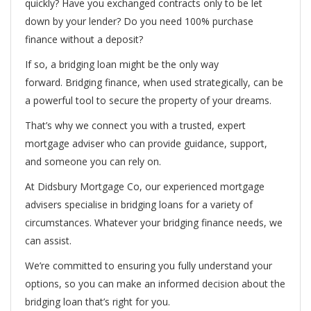
quickly? Have you exchanged contracts only to be let
down by your lender? Do you need 100% purchase
finance without a deposit?
If so, a bridging loan might be the only way
forward. Bridging finance, when used strategically, can be
a powerful tool to secure the property of your dreams.
That’s why we connect you with a trusted, expert
mortgage adviser who can provide guidance, support,
and someone you can rely on.
At Didsbury Mortgage Co, our experienced mortgage
advisers specialise in bridging loans for a variety of
circumstances. Whatever your bridging finance needs, we
can assist.
We’re committed to ensuring you fully understand your
options, so you can make an informed decision about the
bridging loan that’s right for you.