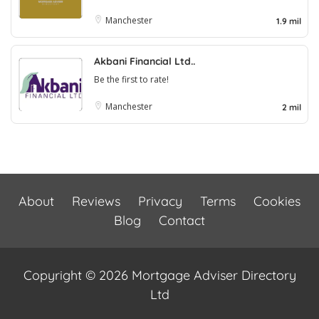
Manchester
1.9 mil
Akbani Financial Ltd..
Be the first to rate!
Manchester
2 mil
About
Reviews
Privacy
Terms
Cookies
Blog
Contact
Copyright © 2026 Mortgage Adviser Directory
Ltd