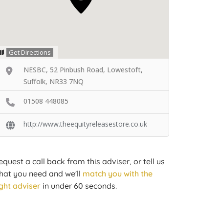
Get Directions
NESBC, 52 Pinbush Road, Lowestoft,
Suffolk, NR33 7NQ
01508 448085
http://www.theequityreleasestore.co.uk
equest a call back from this adviser, or tell us
hat you need and we'll
match you with the
ight adviser
in under 60 seconds.