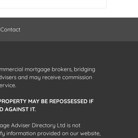
Contact
commercial mortgage brokers, bridging
advisers and may receive commission
ervice.
PROPERTY MAY BE REPOSSESSED IF
 AGAINST IT.
gage Adviser Directory Ltd is not
fy information provided on our website,