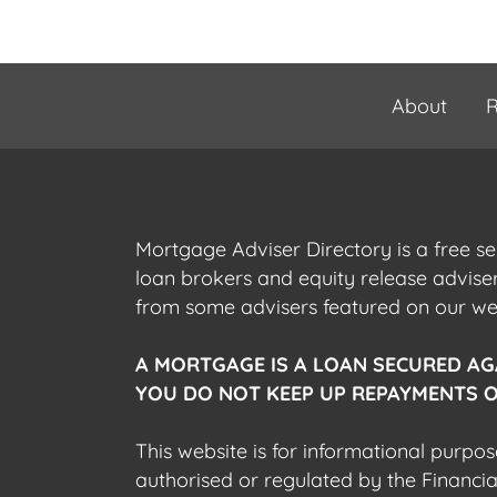
About
R
Mortgage Adviser Directory is a free s
loan brokers and equity release advis
from some advisers featured on our webs
A MORTGAGE IS A LOAN SECURED AG
YOU DO NOT KEEP UP REPAYMENTS O
This website is for informational purpos
authorised or regulated by the Financi