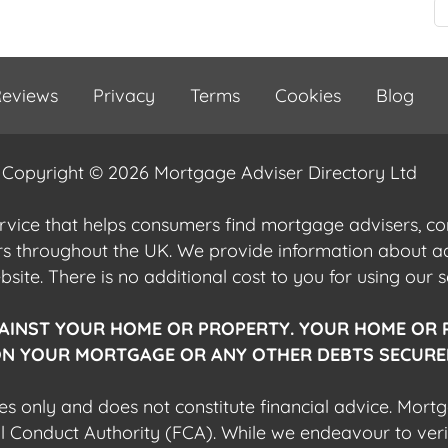
eviews
Privacy
Terms
Cookies
Blog
Copyright © 2026 Mortgage Adviser Directory Ltd
ervice that helps consumers find mortgage advisers, 
ers throughout the UK. We provide information about 
ite. There is no additional cost to you for using our s
AINST YOUR HOME OR PROPERTY. YOUR HOME OR 
N YOUR MORTGAGE OR ANY OTHER DEBTS SECURED
es only and does not constitute financial advice. Mort
al Conduct Authority (FCA). While we endeavour to veri