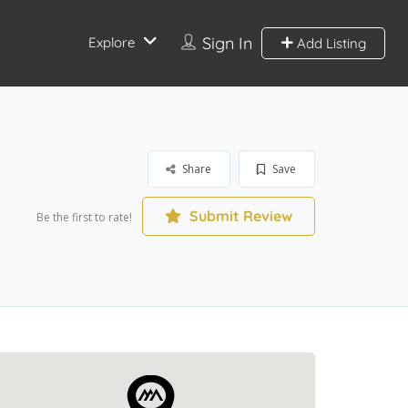
Sign In
Explore
Add Listing
Share
Save
Submit Review
Be the first to rate!