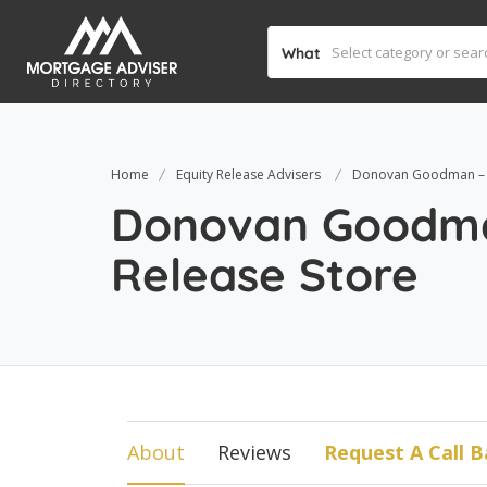
What
Home
Equity Release Advisers
Donovan Goodman – T
Donovan Goodma
Release Store
About
Reviews
Request A Call B