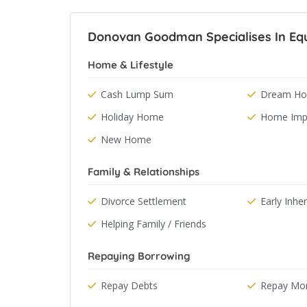
Donovan Goodman Specialises In Equ
Home & Lifestyle
Cash Lump Sum
Dream Hol
Holiday Home
Home Imp
New Home
Family & Relationships
Divorce Settlement
Early Inhe
Helping Family / Friends
Repaying Borrowing
Repay Debts
Repay Mo