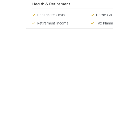
Health & Retirement
Healthcare Costs
Home Car
Retirement Income
Tax Plann