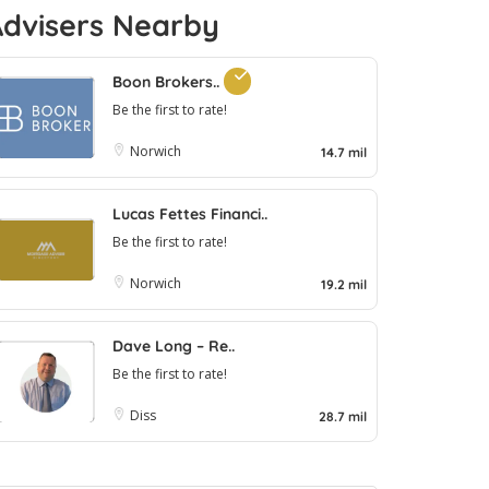
Advisers Nearby
Boon Brokers..
Be the first to rate!
Norwich
14.7 mil
Lucas Fettes Financi..
Be the first to rate!
Norwich
19.2 mil
Dave Long – Re..
Be the first to rate!
Diss
28.7 mil