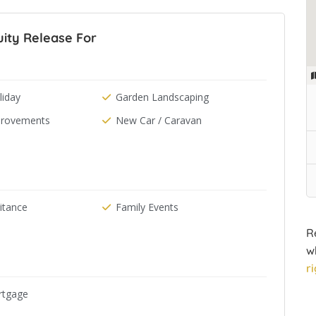
ity Release For
iday
Garden Landscaping
rovements
New Car / Caravan
ritance
Family Events
R
w
r
rtgage