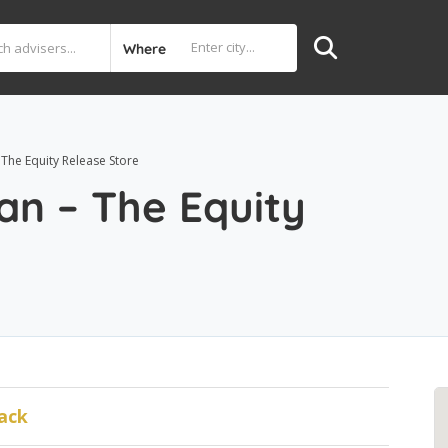
Where
he Equity Release Store
n – The Equity
ack