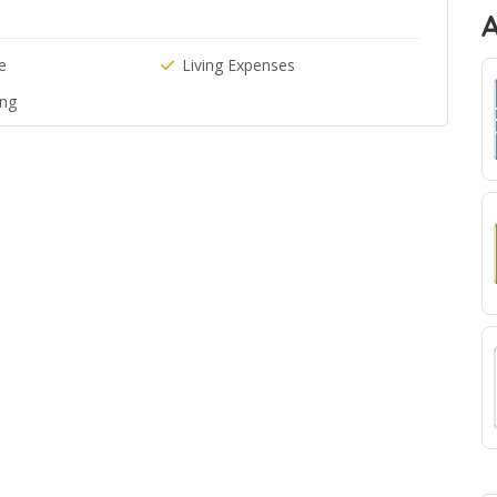
e
Living Expenses
ing