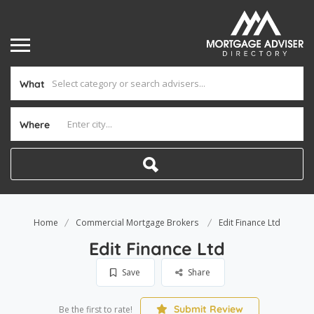
What
Where
Home
Commercial Mortgage Brokers
Edit Finance Ltd
Edit Finance Ltd
Save
Share
Submit Review
Be the first to rate!