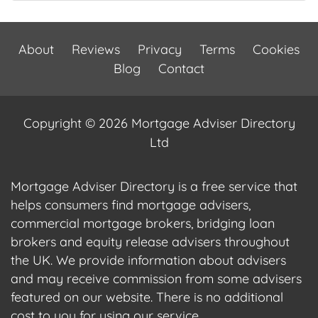
About
Reviews
Privacy
Terms
Cookies
Blog
Contact
Copyright © 2026 Mortgage Adviser Directory
Ltd
Mortgage Adviser Directory is a free service that
helps consumers find mortgage advisers,
commercial mortgage brokers, bridging loan
brokers and equity release advisers throughout
the UK. We provide information about advisers
and may receive commission from some advisers
featured on our website. There is no additional
cost to you for using our service.