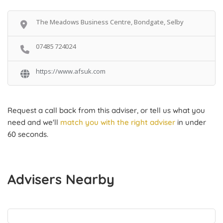
The Meadows Business Centre, Bondgate, Selby
07485 724024
https://www.afsuk.com
Request a call back from this adviser, or tell us what you
need and we'll
match you with the right adviser
in under
60 seconds.
Advisers Nearby