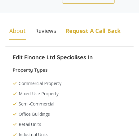
About
Reviews
Request A Call Back
Edit Finance Ltd Specialises In
Property Types
Commercial Property
Mixed-Use Property
Semi-Commercial
Office Buildings
Retail Units
Industrial Units