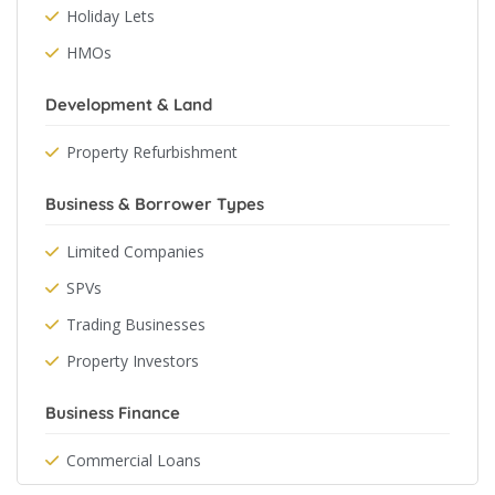
Holiday Lets
HMOs
Development & Land
Property Refurbishment
Business & Borrower Types
Limited Companies
SPVs
Trading Businesses
Property Investors
Business Finance
Commercial Loans