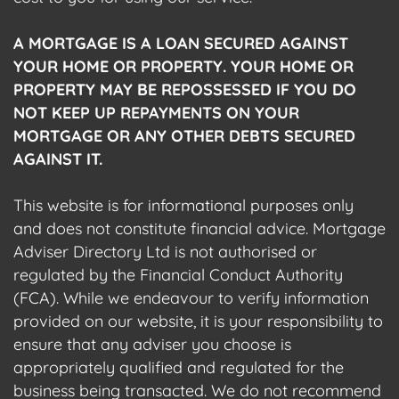
A MORTGAGE IS A LOAN SECURED AGAINST
YOUR HOME OR PROPERTY. YOUR HOME OR
PROPERTY MAY BE REPOSSESSED IF YOU DO
NOT KEEP UP REPAYMENTS ON YOUR
MORTGAGE OR ANY OTHER DEBTS SECURED
AGAINST IT.
This website is for informational purposes only
and does not constitute financial advice. Mortgage
Adviser Directory Ltd is not authorised or
regulated by the Financial Conduct Authority
(FCA). While we endeavour to verify information
provided on our website, it is your responsibility to
ensure that any adviser you choose is
appropriately qualified and regulated for the
business being transacted. We do not recommend