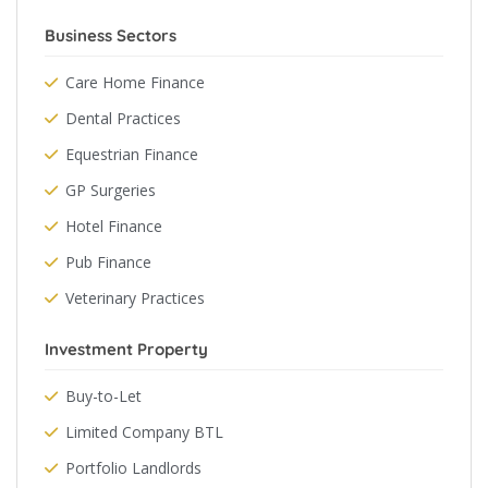
Business Sectors
Care Home Finance
Dental Practices
Equestrian Finance
GP Surgeries
Hotel Finance
Pub Finance
Veterinary Practices
Investment Property
Buy-to-Let
Limited Company BTL
Portfolio Landlords