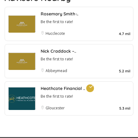
Rosemary Smith ̵..
Be the first to rate!
Hucclecote
4.7 mil
Nick Craddock –..
Be the first to rate!
Abbeymead
5.2 mil
Heathcote Financial ..
Be the first to rate!
Gloucester
5.3 mil