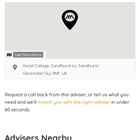
Get Directions
Hazel Cottage, Sandhurst Ln, Sandhurst,
Gloucester GL2 9NP, UK
Request a call back from this adviser, or tell us what you
need and we'll
match you with the right adviser
in under
60 seconds.
Advisers Nearby