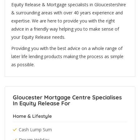
Equity Release & Mortgage specialists in Gloucestershire
& surrounding areas with over 40 years experience and
expertise. We are here to provide you with the right
advice in a friendly way helping you to make sense of
your Equity Release needs.
Providing you with the best advice on a whole range of
later life lending products making the process as simple
as possible.
Gloucester Mortgage Centre Specialises
In Equity Release For
Home & Lifestyle
Cash Lump Sum
Dream Holiday