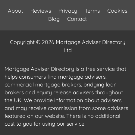
About
Reviews
Privacy
Terms
Cookies
Blog
Contact
Copyright © 2026 Mortgage Adviser Directory
Ltd
Mortgage Adviser Directory is a free service that
helps consumers find mortgage advisers,
commercial mortgage brokers, bridging loan
brokers and equity release advisers throughout
the UK. We provide information about advisers
and may receive commission from some advisers
featured on our website. There is no additional
cost to you for using our service.