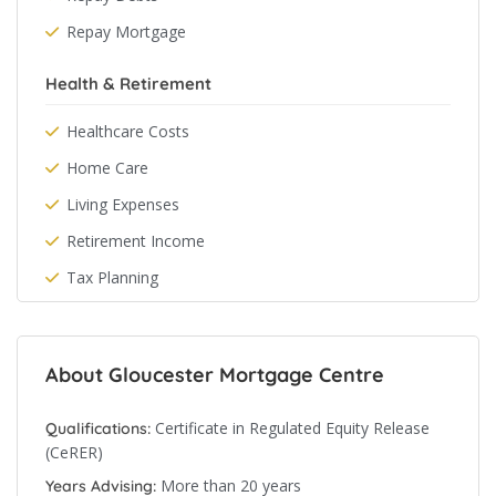
Repay Mortgage
Health & Retirement
Healthcare Costs
Home Care
Living Expenses
Retirement Income
Tax Planning
About Gloucester Mortgage Centre
Certificate in Regulated Equity Release
Qualifications:
(CeRER)
More than 20 years
Years Advising: