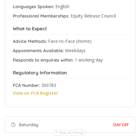
English
Languages Spoken:
Equity Release Council
Professional Memberships:
What to Expect
Face-to-Face (Home)
Advice Methods:
Weekdays
Appointments Available:
1 working day
Responds to enquiries within:
Regulatory Information
300783
FCA Number:
View on FCA Register
Saturday
DAY OFF
Show All Timings