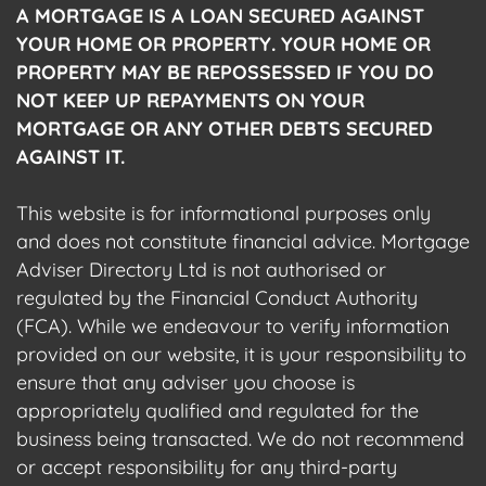
A MORTGAGE IS A LOAN SECURED AGAINST
YOUR HOME OR PROPERTY. YOUR HOME OR
PROPERTY MAY BE REPOSSESSED IF YOU DO
NOT KEEP UP REPAYMENTS ON YOUR
MORTGAGE OR ANY OTHER DEBTS SECURED
AGAINST IT.
This website is for informational purposes only
and does not constitute financial advice. Mortgage
Adviser Directory Ltd is not authorised or
regulated by the Financial Conduct Authority
(FCA). While we endeavour to verify information
provided on our website, it is your responsibility to
ensure that any adviser you choose is
appropriately qualified and regulated for the
business being transacted. We do not recommend
or accept responsibility for any third-party