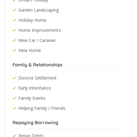
Garden Landscaping
Holiday Home
Home Improvements
New Car / Caravan
New Home
Family & Relationships
Divorce Settlement
Early Inheritance
Family Events
Helping Family / Friends
Repaying Borrowing
Repay Debts