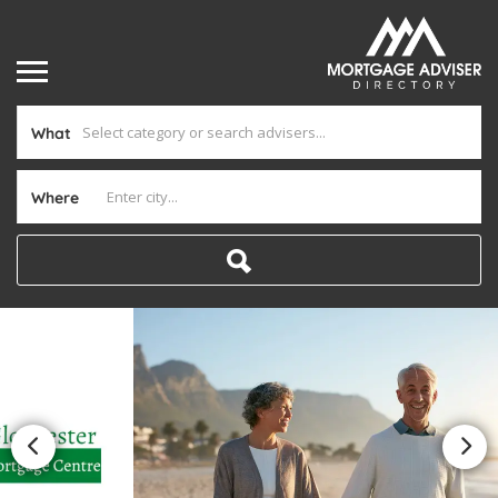
What
Where