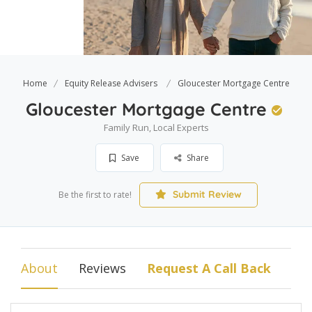
Home
Equity Release Advisers
Gloucester Mortgage Centre
Gloucester Mortgage Centre
Family Run, Local Experts
Save
Share
Submit Review
Be the first to rate!
About
Reviews
Request A Call Back