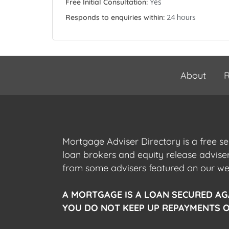
Yes
Free Initial Consultation:
24 hours
Responds to enquiries within:
About
R
Mortgage Adviser Directory is a free s
loan brokers and equity release advis
from some advisers featured on our webs
A MORTGAGE IS A LOAN SECURED AG
YOU DO NOT KEEP UP REPAYMENTS O