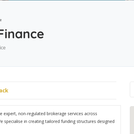
ce
 Finance
ice
ack
de expert, non-regulated brokerage services across
specialise in creating tailored funding structures designed