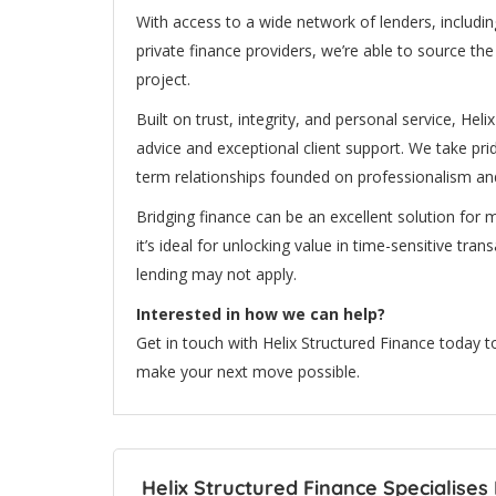
With access to a wide network of lenders, including
private finance providers, we’re able to source th
project.
Built on trust, integrity, and personal service, Hel
advice and exceptional client support. We take pri
term relationships founded on professionalism and
Bridging finance can be an excellent solution for m
it’s ideal for unlocking value in time-sensitive tra
lending may not apply.
Interested in how we can help?
Get in touch with Helix Structured Finance today 
make your next move possible.
Helix Structured Finance Specialises 