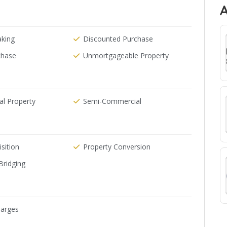
aking
Discounted Purchase
chase
Unmortgageable Property
l Property
Semi-Commercial
sition
Property Conversion
Bridging
arges