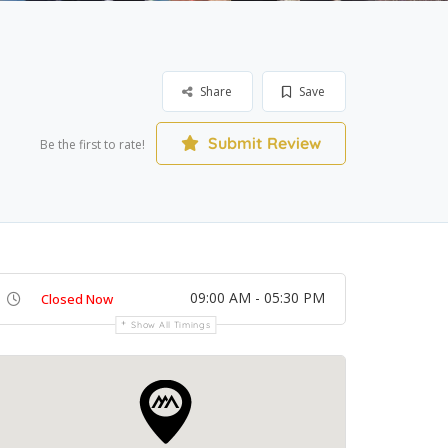
Share
Save
Submit Review
Be the first to rate!
09:00 AM - 05:30 PM
Closed Now
Show All Timings