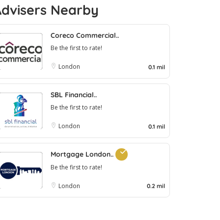
Advisers Nearby
Coreco Commercial..
Be the first to rate!
London
0.1 mil
SBL Financial..
Be the first to rate!
London
0.1 mil
Mortgage London..
Be the first to rate!
London
0.2 mil