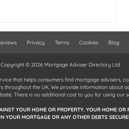
eviews
Privacy
Terms
Cookies
Blog
Copyright © 2026 Mortgage Adviser Directory Ltd
ervice that helps consumers find mortgage advisers, 
ers throughout the UK. We provide information about 
ite. There is no additional cost to you for using our s
AINST YOUR HOME OR PROPERTY. YOUR HOME OR 
N YOUR MORTGAGE OR ANY OTHER DEBTS SECURED