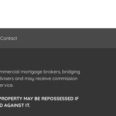
Contact
commercial mortgage brokers, bridging
advisers and may receive commission
ervice.
PROPERTY MAY BE REPOSSESSED IF
 AGAINST IT.