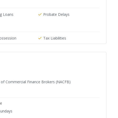
g Loans
Probate Delays
ossession
Tax Liabilities
n of Commercial Finance Brokers (NACFB)
ne
Sundays