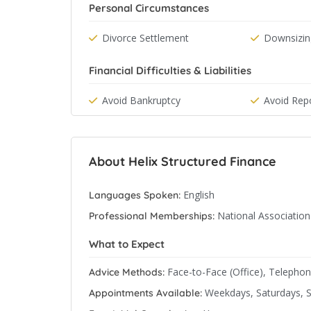
Personal Circumstances
Divorce Settlement
Downsizin
Financial Difficulties & Liabilities
Avoid Bankruptcy
Avoid Rep
About Helix Structured Finance
English
Languages Spoken:
National Associatio
Professional Memberships:
What to Expect
Face-to-Face (Office), Telepho
Advice Methods:
Weekdays, Saturdays, 
Appointments Available: