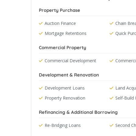
Property Purchase
Auction Finance
Chain Bre
Mortgage Retentions
Quick Pur
Commercial Property
Commercial Development
Commercia
Development & Renovation
Development Loans
Land Acqui
Property Renovation
Self-Build 
Refinancing & Additional Borrowing
Re-Bridging Loans
Second Ch