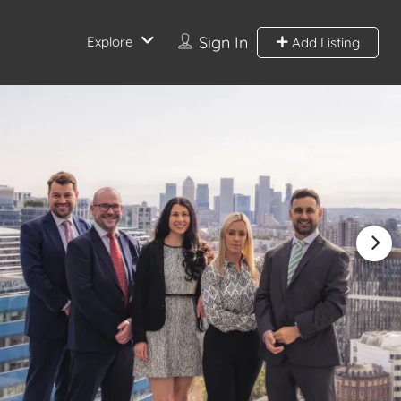
Sign In
Explore
Add Listing