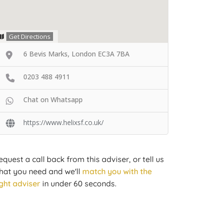
Get Directions
6 Bevis Marks, London EC3A 7BA
0203 488 4911
Chat on Whatsapp
https://www.helixsf.co.uk/
equest a call back from this adviser, or tell us
hat you need and we'll
match you with the
ight adviser
in under 60 seconds.