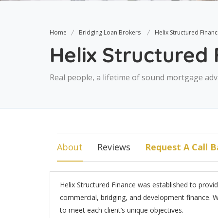
Home
Bridging Loan Brokers
Helix Structured Finan
Helix Structured
Real people, a lifetime of sound mortgage adv
About
Reviews
Request A Call B
Helix Structured Finance was established to provi
commercial, bridging, and development finance. We 
to meet each client’s unique objectives.