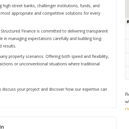
 high street banks, challenger institutions, funds, and
e most appropriate and competitive solutions for every
ix Structured Finance is committed to delivering transparent
de in managing expectations carefully and building long-
 results.
any property scenarios. Offering both speed and flexibility,
nsactions or unconventional situations where traditional
to discuss your project and discover how our expertise can
R
w
r
In