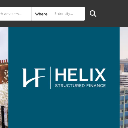
Where