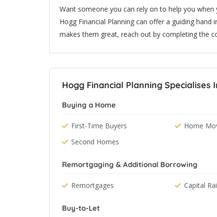
Want someone you can rely on to help you when yo
Hogg Financial Planning can offer a guiding hand in
makes them great, reach out by completing the c
Hogg Financial Planning Specialises I
Buying a Home
First-Time Buyers
Home Mov
Second Homes
Remortgaging & Additional Borrowing
Remortgages
Capital Ra
Buy-to-Let