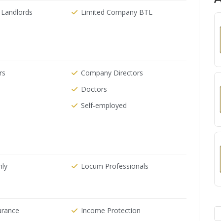
 Landlords
Limited Company BTL
rs
Company Directors
Doctors
Self-employed
nly
Locum Professionals
urance
Income Protection