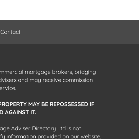
Contact
commercial mortgage brokers, bridging
advisers and may receive commission
ervice.
PROPERTY MAY BE REPOSSESSED IF
 AGAINST IT.
gage Adviser Directory Ltd is not
fy information provided on our website,