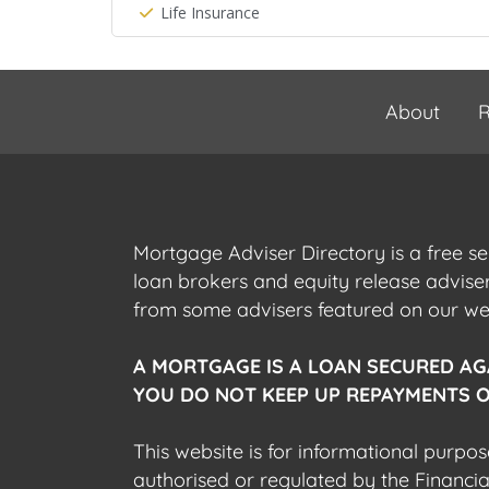
Life Insurance
About
R
Mortgage Adviser Directory is a free s
loan brokers and equity release advis
from some advisers featured on our webs
A MORTGAGE IS A LOAN SECURED AG
YOU DO NOT KEEP UP REPAYMENTS O
This website is for informational purpos
authorised or regulated by the Financi