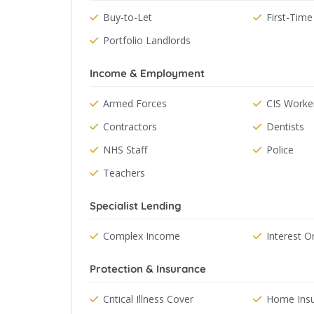
Buy-to-Let
First-Time
Portfolio Landlords
Income & Employment
Armed Forces
CIS Worke
Contractors
Dentists
NHS Staff
Police
Teachers
Specialist Lending
Complex Income
Interest O
Protection & Insurance
Critical Illness Cover
Home Ins