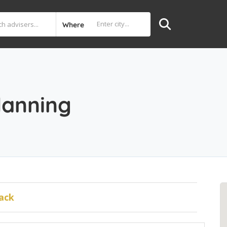
Where
lanning
ack