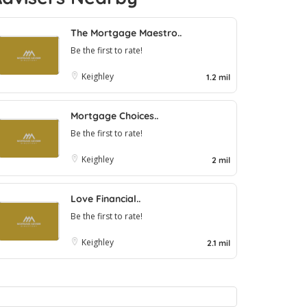
The Mortgage Maestro..
Be the first to rate!
Keighley
1.2 mil
Mortgage Choices..
Be the first to rate!
Keighley
2 mil
Love Financial..
Be the first to rate!
Keighley
2.1 mil