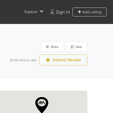
Sign In
Explore
Add Listing
Share
Save
Submit Review
Be the first to rate!