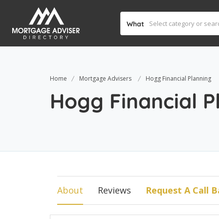
What
Home
Mortgage Advisers
Hogg Financial Planning
Hogg Financial P
About
Reviews
Request A Call B