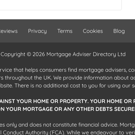
eviews
Privacy
Terms
Cookies
Blog
Copyright © 2026 Mortgage Adviser Directory Ltd
ervice that helps consumers find mortgage advisers, 
ers throughout the UK. We provide information about 
ite. There is no additional cost to you for using our s
AINST YOUR HOME OR PROPERTY. YOUR HOME OR 
N YOUR MORTGAGE OR ANY OTHER DEBTS SECURED
es only and does not constitute financial advice. Mort
al Conduct Authority (FCA). While we endeavour to veri