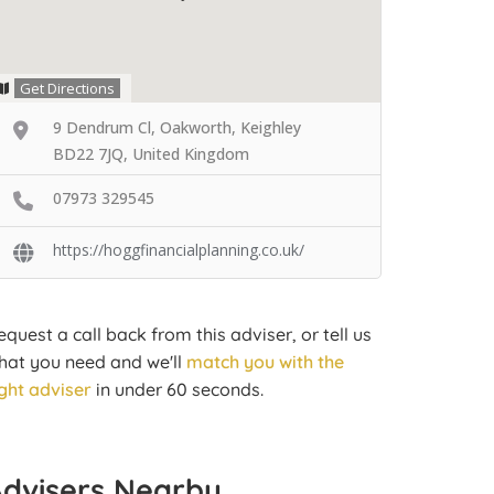
Get Directions
9 Dendrum Cl, Oakworth, Keighley
BD22 7JQ, United Kingdom
07973 329545
https://hoggfinancialplanning.co.uk/
equest a call back from this adviser, or tell us
hat you need and we'll
match you with the
ight adviser
in under 60 seconds.
Advisers Nearby