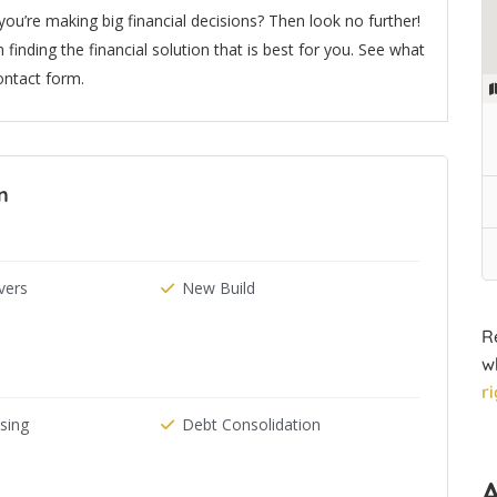
u’re making big financial decisions? Then look no further!
 finding the financial solution that is best for you. See what
ontact form.
n
ers
New Build
R
w
r
ising
Debt Consolidation