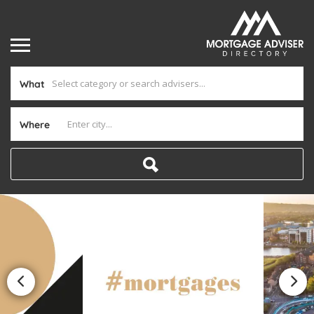
What
Where