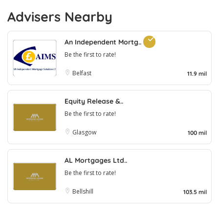
Advisers Nearby
An Independent Mortg..
Be the first to rate!
Belfast
11.9 mil
Equity Release &..
Be the first to rate!
Glasgow
100 mil
AL Mortgages Ltd..
Be the first to rate!
Bellshill
103.5 mil