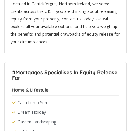
Located in Carrickfergus, Northern Ireland, we serve
clients across the UK. If you are thinking about releasing
equity from your property, contact us today. We will
explore all your available options, and help you weigh up
the benefits and potential drawbacks of equity release for
your circumstances.
#Mortgages Specialises In Equity Release
For
Home & Lifestyle
Cash Lump Sum
Dream Holiday
Garden Landscaping