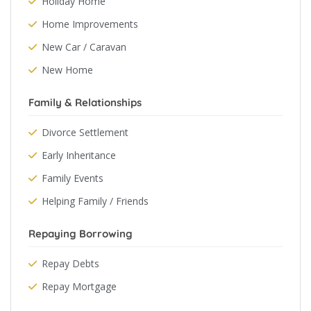
Holiday Home
Home Improvements
New Car / Caravan
New Home
Family & Relationships
Divorce Settlement
Early Inheritance
Family Events
Helping Family / Friends
Repaying Borrowing
Repay Debts
Repay Mortgage