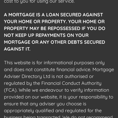
cost to you for using our service.
A MORTGAGE IS A LOAN SECURED AGAINST
YOUR HOME OR PROPERTY. YOUR HOME OR
PROPERTY MAY BE REPOSSESSED IF YOU DO
NOT KEEP UP REPAYMENTS ON YOUR
MORTGAGE OR ANY OTHER DEBTS SECURED
AGAINST IT.
This website is for informational purposes only
and does not constitute financial advice. Mortgage
Adviser Directory Ltd is not authorised or
regulated by the Financial Conduct Authority
(FCA). While we endeavour to verify information
provided on our website, it is your responsibility to
ensure that any adviser you choose is
appropriately qualified and regulated for the
business being transacted. We do not recommend