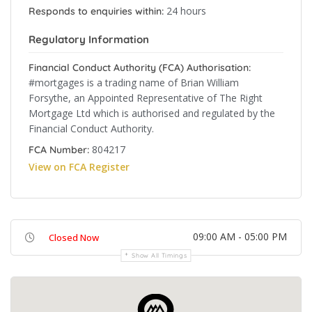
24 hours
Responds to enquiries within:
Regulatory Information
Financial Conduct Authority (FCA) Authorisation:
#mortgages is a trading name of Brian William
Forsythe, an Appointed Representative of The Right
Mortgage Ltd which is authorised and regulated by the
Financial Conduct Authority.
804217
FCA Number:
View on FCA Register
09:00 AM - 05:00 PM
Closed Now
Show All Timings