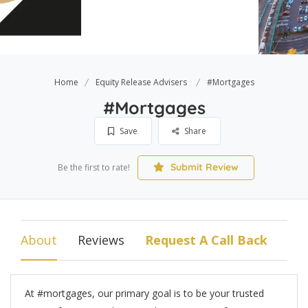
Home
Equity Release Advisers
#Mortgages
#Mortgages
Save
Share
Submit Review
Be the first to rate!
About
Reviews
Request A Call Back
At #mortgages, our primary goal is to be your trusted