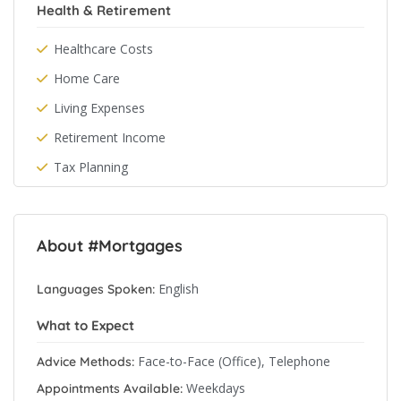
Health & Retirement
Healthcare Costs
Home Care
Living Expenses
Retirement Income
Tax Planning
About #Mortgages
English
Languages Spoken:
What to Expect
Face-to-Face (Office), Telephone
Advice Methods:
Weekdays
Appointments Available: