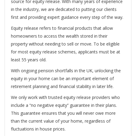
source for equity release. With many years of experience
in the industry, we are dedicated to putting our clients
first and providing expert guidance every step of the way.
Equity release refers to financial products that allow
homeowners to access the wealth stored in their
property without needing to sell or move. To be eligible
for most equity release schemes, applicants must be at
least 55 years old.
With ongoing pension shortfalls in the UK, unlocking the
equity in your home can be an important element of
retirement planning and financial stability in later life.
We only work with trusted equity release providers who
include a “no negative equity” guarantee in their plans.
This guarantee ensures that you will never owe more
than the current value of your home, regardless of
fluctuations in house prices.