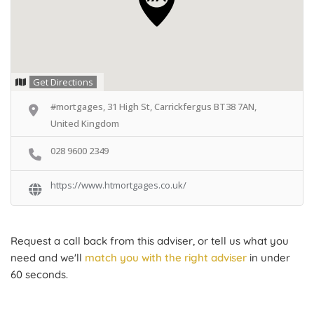
Get Directions
#mortgages, 31 High St, Carrickfergus BT38 7AN,
United Kingdom
028 9600 2349
https://www.htmortgages.co.uk/
Request a call back from this adviser, or tell us what you
need and we'll
match you with the right adviser
in under
60 seconds.