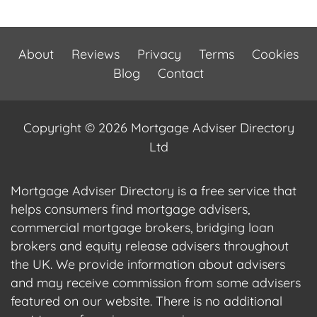
About
Reviews
Privacy
Terms
Cookies
Blog
Contact
Copyright © 2026 Mortgage Adviser Directory
Ltd
Mortgage Adviser Directory is a free service that
helps consumers find mortgage advisers,
commercial mortgage brokers, bridging loan
brokers and equity release advisers throughout
the UK. We provide information about advisers
and may receive commission from some advisers
featured on our website. There is no additional