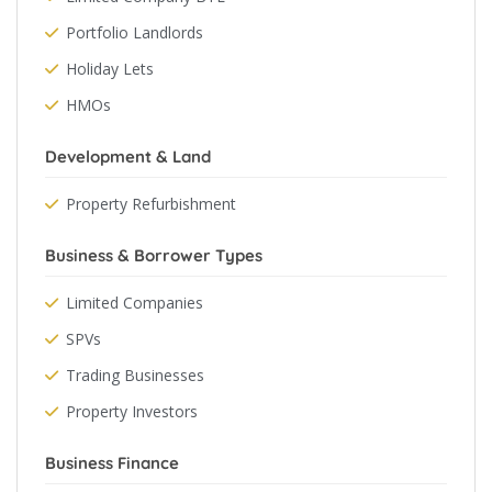
Portfolio Landlords
Holiday Lets
HMOs
Development & Land
Property Refurbishment
Business & Borrower Types
Limited Companies
SPVs
Trading Businesses
Property Investors
Business Finance