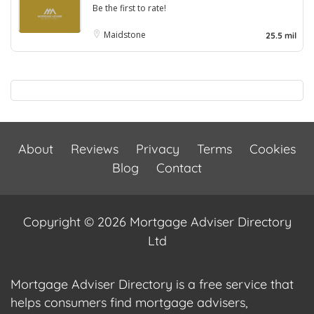
Be the first to rate!
Maidstone
25.5 mil
About
Reviews
Privacy
Terms
Cookies
Blog
Contact
Copyright © 2026 Mortgage Adviser Directory
Ltd
Mortgage Adviser Directory is a free service that
helps consumers find mortgage advisers,