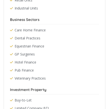
Retail Units
Industrial Units
Business Sectors
Care Home Finance
Dental Practices
Equestrian Finance
GP Surgeries
Hotel Finance
Pub Finance
Veterinary Practices
Investment Property
Buy-to-Let
Limited Company BTL