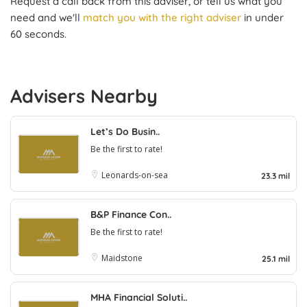
Request a call back from this adviser, or tell us what you
need and we'll
match you with the right adviser
in under
60 seconds.
Advisers Nearby
Let’s Do Busin..
Be the first to rate!
Leonards-on-sea
23.3 mil
B&P Finance Con..
Be the first to rate!
Maidstone
25.1 mil
MHA Financial Soluti..