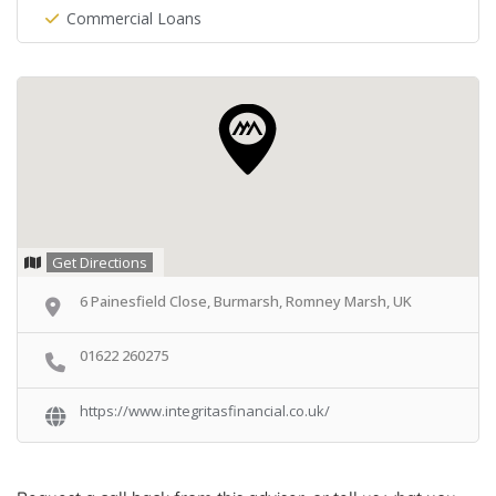
Commercial Loans
Get Directions
6 Painesfield Close, Burmarsh, Romney Marsh, UK
01622 260275
https://www.integritasfinancial.co.uk/