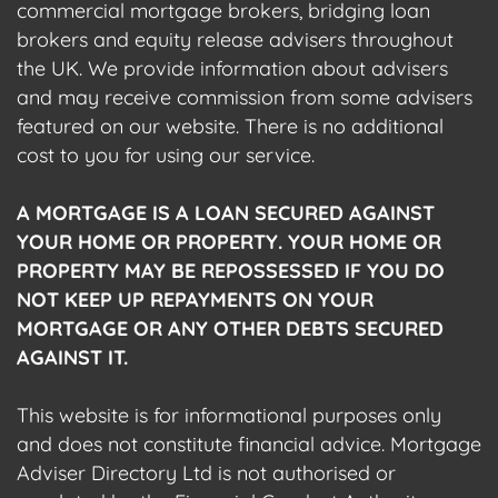
commercial mortgage brokers, bridging loan
brokers and equity release advisers throughout
the UK. We provide information about advisers
and may receive commission from some advisers
featured on our website. There is no additional
cost to you for using our service.
A MORTGAGE IS A LOAN SECURED AGAINST
YOUR HOME OR PROPERTY. YOUR HOME OR
PROPERTY MAY BE REPOSSESSED IF YOU DO
NOT KEEP UP REPAYMENTS ON YOUR
MORTGAGE OR ANY OTHER DEBTS SECURED
AGAINST IT.
This website is for informational purposes only
and does not constitute financial advice. Mortgage
Adviser Directory Ltd is not authorised or