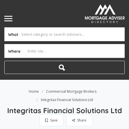
What
Where
Home
Commercial Mortgage Brokers
Integritas Financial Solutions Ltd
Integritas Financial Solutions Ltd
Save
Share