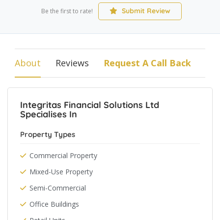
Submit Review
Be the first to rate!
About
Reviews
Request A Call Back
Integritas Financial Solutions Ltd
Specialises In
Property Types
Commercial Property
Mixed-Use Property
Semi-Commercial
Office Buildings