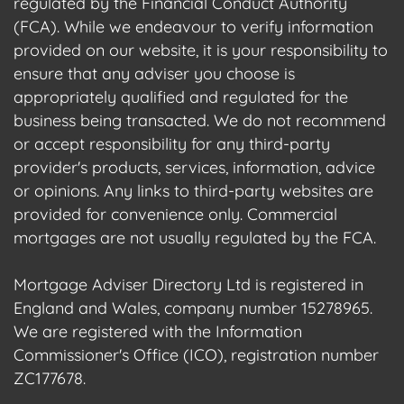
regulated by the Financial Conduct Authority
(FCA). While we endeavour to verify information
provided on our website, it is your responsibility to
ensure that any adviser you choose is
appropriately qualified and regulated for the
business being transacted. We do not recommend
or accept responsibility for any third-party
provider's products, services, information, advice
or opinions. Any links to third-party websites are
provided for convenience only. Commercial
mortgages are not usually regulated by the FCA.
Mortgage Adviser Directory Ltd is registered in
England and Wales, company number 15278965.
We are registered with the Information
Commissioner's Office (ICO), registration number
ZC177678.