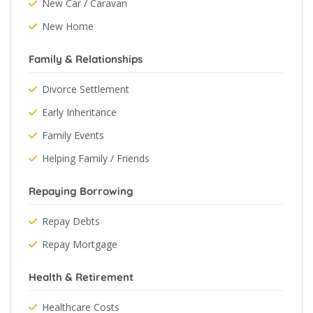
New Car / Caravan
New Home
Family & Relationships
Divorce Settlement
Early Inheritance
Family Events
Helping Family / Friends
Repaying Borrowing
Repay Debts
Repay Mortgage
Health & Retirement
Healthcare Costs