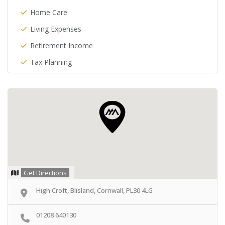
Home Care
Living Expenses
Retirement Income
Tax Planning
Get Directions
High Croft, Blisland, Cornwall, PL30 4LG
01208 640130