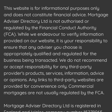
This website is for informational purposes only
and does not constitute financial advice. Mortgage
Adviser Directory Ltd is not authorised or
regulated by the Financial Conduct Authority
(FCA). While we endeavour to verify information
provided on our website, it is your responsibility to
ensure that any adviser you choose is
appropriately qualified and regulated for the
business being transacted. We do not recommend
or accept responsibility for any third-party
provider's products, services, information, advice
or opinions. Any links to third-party websites are
provided for convenience only. Commercial
mortgages are not usually regulated by the FCA.
Mortgage Adviser Directory Ltd is registered in