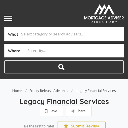
What
Where
Home
Equity Release Advisers
Legacy Financial Services
Legacy Financial Services
Save
Share
Submit Review
Be the first to rate!