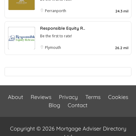
Perranporth
24.3 mil
Responsible Equity R..
Be the first to rate!
Plymouth
26.2 mil
About
Reviews
Privacy
Terms
Cookies
Blog
Contact
Copyright © 2026 Mortgage Adviser Directory