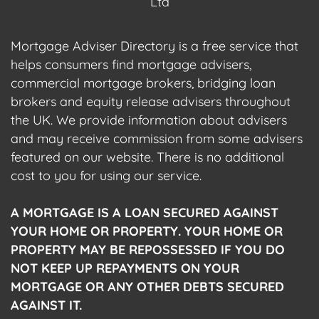
Ltd
Mortgage Adviser Directory is a free service that
helps consumers find mortgage advisers,
commercial mortgage brokers, bridging loan
brokers and equity release advisers throughout
the UK. We provide information about advisers
and may receive commission from some advisers
featured on our website. There is no additional
cost to you for using our service.
A MORTGAGE IS A LOAN SECURED AGAINST
YOUR HOME OR PROPERTY. YOUR HOME OR
PROPERTY MAY BE REPOSSESSED IF YOU DO
NOT KEEP UP REPAYMENTS ON YOUR
MORTGAGE OR ANY OTHER DEBTS SECURED
AGAINST IT.