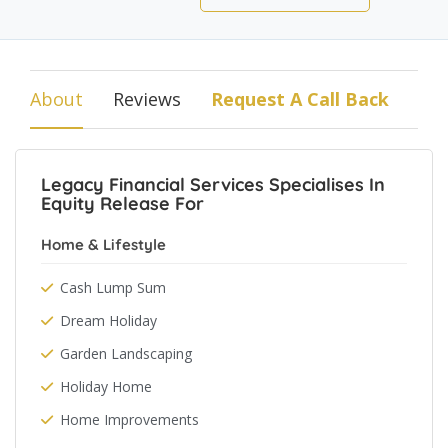
About
Reviews
Request A Call Back
Legacy Financial Services Specialises In
Equity Release For
Home & Lifestyle
Cash Lump Sum
Dream Holiday
Garden Landscaping
Holiday Home
Home Improvements