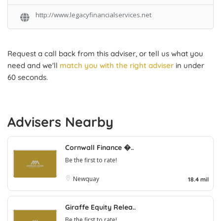
http://www.legacyfinancialservices.net
Request a call back from this adviser, or tell us what you
need and we'll
match you with the right adviser
in under
60 seconds.
Advisers Nearby
Cornwall Finance �..
Be the first to rate!
Newquay
18.4 mil
Giraffe Equity Relea..
Be the first to rate!