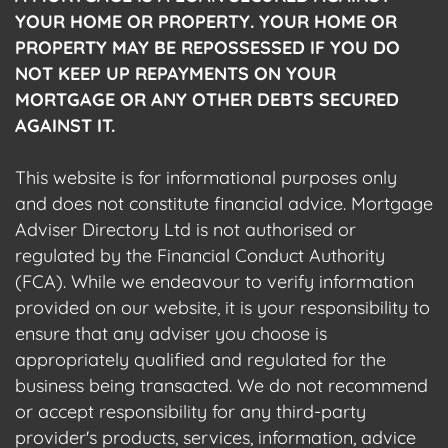
YOUR HOME OR PROPERTY. YOUR HOME OR
PROPERTY MAY BE REPOSSESSED IF YOU DO
NOT KEEP UP REPAYMENTS ON YOUR
MORTGAGE OR ANY OTHER DEBTS SECURED
AGAINST IT.
This website is for informational purposes only
and does not constitute financial advice. Mortgage
Adviser Directory Ltd is not authorised or
regulated by the Financial Conduct Authority
(FCA). While we endeavour to verify information
provided on our website, it is your responsibility to
ensure that any adviser you choose is
appropriately qualified and regulated for the
business being transacted. We do not recommend
or accept responsibility for any third-party
provider's products, services, information, advice