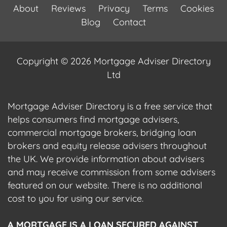
About
Reviews
Privacy
Terms
Cookies
Blog
Contact
Copyright © 2026 Mortgage Adviser Directory
Ltd
Mortgage Adviser Directory is a free service that
helps consumers find mortgage advisers,
commercial mortgage brokers, bridging loan
brokers and equity release advisers throughout
the UK. We provide information about advisers
and may receive commission from some advisers
featured on our website. There is no additional
cost to you for using our service.
A MORTGAGE IS A LOAN SECURED AGAINST