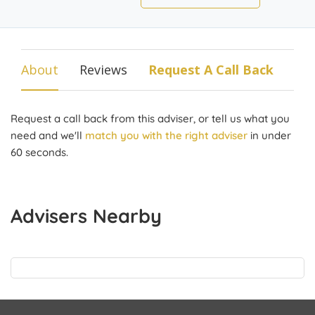
About
Reviews
Request A Call Back
Request a call back from this adviser, or tell us what you
need and we'll
match you with the right adviser
in under
60 seconds.
Advisers Nearby