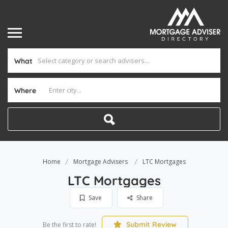
What
Where
Home
Mortgage Advisers
LTC Mortgages
LTC Mortgages
Save
Share
Submit Review
Be the first to rate!