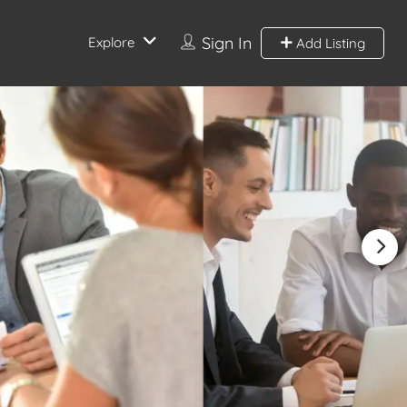
Sign In
Explore
Add Listing