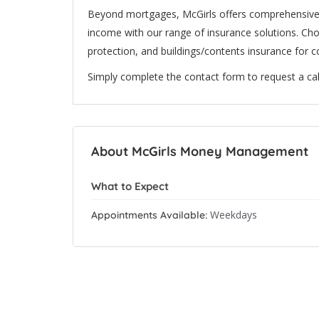
Beyond mortgages, McGirls offers comprehensive f
income with our range of insurance solutions. Choo
protection, and buildings/contents insurance for 
Simply complete the contact form to request a cal
About McGirls Money Management
What to Expect
Weekdays
Appointments Available: