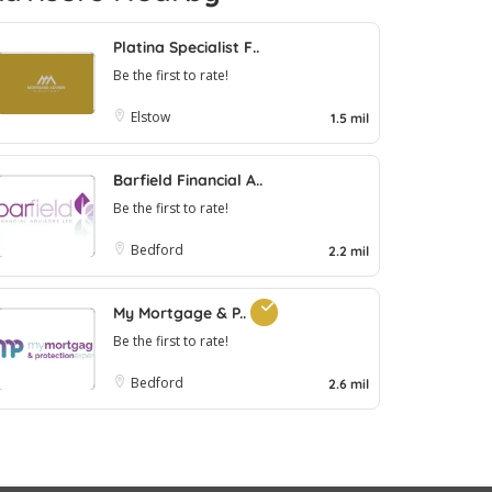
Platina Specialist F..
Be the first to rate!
Elstow
1.5 mil
Barfield Financial A..
Be the first to rate!
Bedford
2.2 mil
My Mortgage & P..
Be the first to rate!
Bedford
2.6 mil