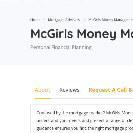
Home
Mortgage Advisers
McGirls Money Manageme
McGirls Money 
Personal Financial Planning
About
Reviews
Request A Call B
Confused by the mortgage market? McGirls Money
understand your needs and present a range of clea
guidance ensures you find the right mortgage pro