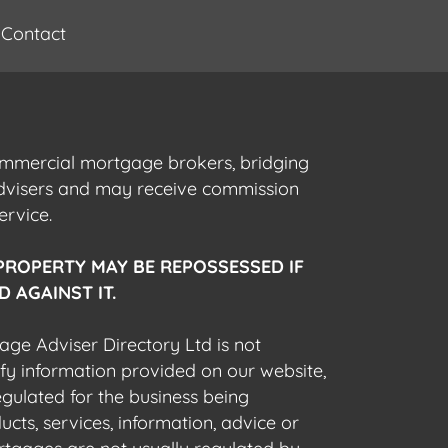
Contact
commercial mortgage brokers, bridging
advisers and may receive commission
ervice.
PROPERTY MAY BE REPOSSESSED IF
 AGAINST IT.
gage Adviser Directory Ltd is not
fy information provided on our website,
egulated for the business being
cts, services, information, advice or