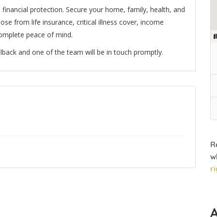
inancial protection. Secure your home, family, health, and
se from life insurance, critical illness cover, income
complete peace of mind.
lback and one of the team will be in touch promptly.
R
w
r