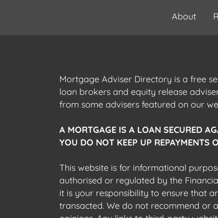
About
R
Mortgage Adviser Directory is a free s
loan brokers and equity release advis
from some advisers featured on our webs
A MORTGAGE IS A LOAN SECURED AG
YOU DO NOT KEEP UP REPAYMENTS O
This website is for informational purpos
authorised or regulated by the Financi
it is your responsibility to ensure that
transacted. We do not recommend or acce