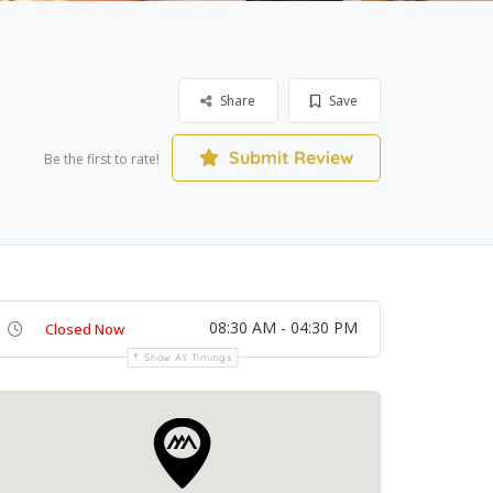
Share
Save
Submit Review
Be the first to rate!
08:30 AM - 04:30 PM
Closed Now
Show All Timings