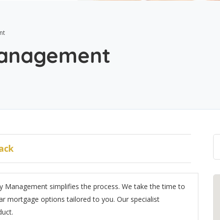
nt
Management
ack
 Management simplifies the process. We take the time to
r mortgage options tailored to you. Our specialist
duct.