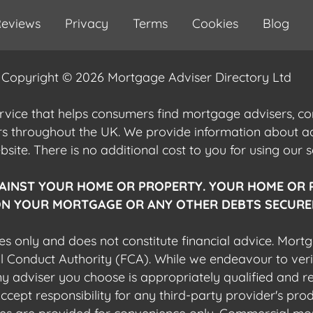
eviews
Privacy
Terms
Cookies
Blog
Copyright © 2026 Mortgage Adviser Directory Ltd
ervice that helps consumers find mortgage advisers, 
ers throughout the UK. We provide information about 
ite. There is no additional cost to you for using our s
AINST YOUR HOME OR PROPERTY. YOUR HOME OR 
N YOUR MORTGAGE OR ANY OTHER DEBTS SECURED
es only and does not constitute financial advice. Mort
al Conduct Authority (FCA). While we endeavour to veri
 any adviser you choose is appropriately qualified and r
pt responsibility for any third-party provider's produ