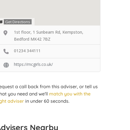
Get Directions
1st floor, 1 Sunbeam Rd, Kempston,
Bedford MK42 7BZ
01234 344111
https://mcgirls.co.uk/
equest a call back from this adviser, or tell us
hat you need and we'll
match you with the
ight adviser
in under 60 seconds.
Advisers Nearby