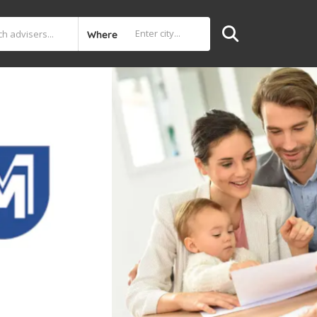
Where