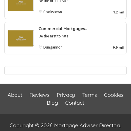
Be the first to rate!
Cookstown
1.2 mil
Commercial Mortgages..
Be the first to rate!
Dungannon
9.9 mil
About
Reviews
Privacy
Terms
Cookies
Blog
Contact
Copyright © 2026 Mortgage Adviser Directory