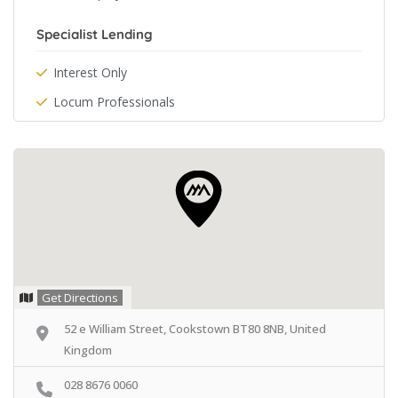
Specialist Lending
Interest Only
Locum Professionals
Get Directions
52 e William Street, Cookstown BT80 8NB, United
Kingdom
028 8676 0060