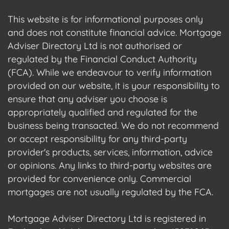
This website is for informational purposes only
and does not constitute financial advice. Mortgage
Adviser Directory Ltd is not authorised or
regulated by the Financial Conduct Authority
(FCA). While we endeavour to verify information
provided on our website, it is your responsibility to
ensure that any adviser you choose is
appropriately qualified and regulated for the
business being transacted. We do not recommend
or accept responsibility for any third-party
provider's products, services, information, advice
or opinions. Any links to third-party websites are
provided for convenience only. Commercial
mortgages are not usually regulated by the FCA.
Mortgage Adviser Directory Ltd is registered in