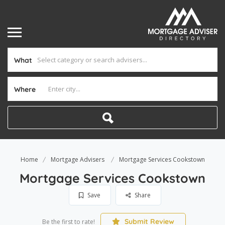
What
Where
Home
Mortgage Advisers
Mortgage Services Cookstown
Mortgage Services Cookstown
Save
Share
Submit Review
Be the first to rate!