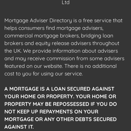
Ltd
Mortgage Adviser Directory is a free service that
helps consumers find mortgage advisers,
commercial mortgage brokers, bridging loan
brokers and equity release advisers throughout
the UK. We provide information about advisers
and may receive commission from some advisers
featured on our website. There is no additional
cost to you for using our service.
A MORTGAGE IS A LOAN SECURED AGAINST
YOUR HOME OR PROPERTY. YOUR HOME OR
PROPERTY MAY BE REPOSSESSED IF YOU DO
NOT KEEP UP REPAYMENTS ON YOUR
MORTGAGE OR ANY OTHER DEBTS SECURED
AGAINST IT.