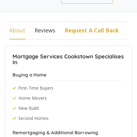
About
Reviews
Request A Call Back
Mortgage Services Cookstown Specialises
In
Buying a Home
First-Time Buyers
Home Movers
New Build
Second Homes
Remortgaging & Additional Borrowing