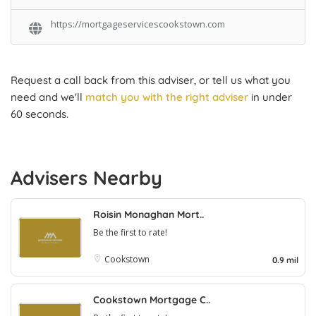
https://mortgageservicescookstown.com
Request a call back from this adviser, or tell us what you
need and we'll
match you with the right adviser
in under
60 seconds.
Advisers Nearby
Roisin Monaghan Mort..
Be the first to rate!
Cookstown
0.9 mil
Cookstown Mortgage C..