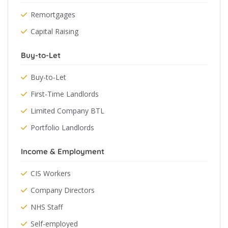
Remortgages
Capital Raising
Buy-to-Let
Buy-to-Let
First-Time Landlords
Limited Company BTL
Portfolio Landlords
Income & Employment
CIS Workers
Company Directors
NHS Staff
Self-employed