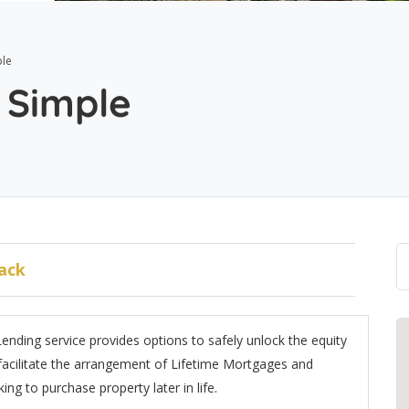
le
 Simple
ack
ending service provides options to safely unlock the equity
acilitate the arrangement of Lifetime Mortgages and
ng to purchase property later in life.