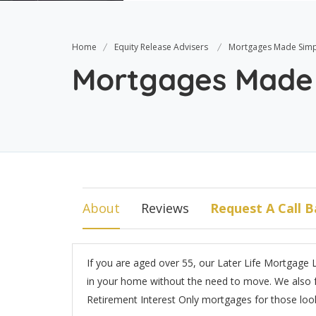
Home
Equity Release Advisers
Mortgages Made Simp
Mortgages Made
About
Reviews
Request A Call B
If you are aged over 55, our Later Life Mortgage L
in your home without the need to move. We also f
Retirement Interest Only mortgages for those looki