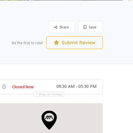
Share
Save
Submit Review
Be the first to rate!
09:30 AM - 05:30 PM
Closed Now
Show All Timings