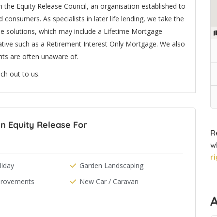
 the Equity Release Council, an organisation established to
 consumers. As specialists in later life lending, we take the
le solutions, which may include a Lifetime Mortgage
tive such as a Retirement Interest Only Mortgage. We also
nts are often unaware of.
ch out to us.
n Equity Release For
R
w
r
iday
Garden Landscaping
rovements
New Car / Caravan