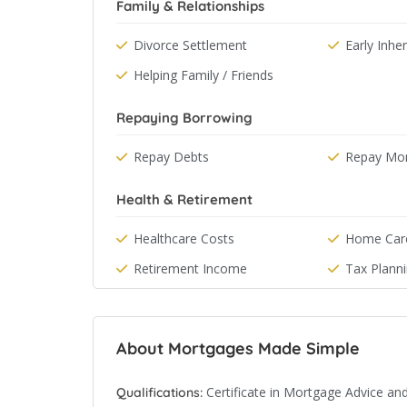
Family & Relationships
Divorce Settlement
Early Inhe
Helping Family / Friends
Repaying Borrowing
Repay Debts
Repay Mo
Health & Retirement
Healthcare Costs
Home Car
Retirement Income
Tax Plann
About Mortgages Made Simple
Certificate in Mortgage Advice and
Qualifications: