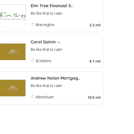
Elm Tree Financial S..
Be the first to rate!
Warrington
2.2 mil
Carol Galvin –..
Be the first to rate!
St Helens
8.7 mil
Andrew Nolan Mortgag..
Be the first to rate!
Altrincham
10.5 mil