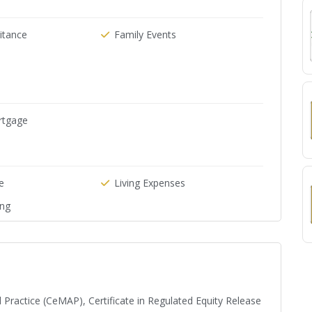
ritance
Family Events
rtgage
e
Living Expenses
ing
 Practice (CeMAP), Certificate in Regulated Equity Release