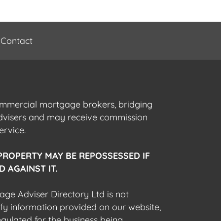
Contact
commercial mortgage brokers, bridging
advisers and may receive commission
ervice.
PROPERTY MAY BE REPOSSESSED IF
 AGAINST IT.
gage Adviser Directory Ltd is not
fy information provided on our website,
egulated for the business being