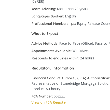
(CeRER)
More than 20 years
Years Advising:
English
Languages Spoken:
Equity Release Counc
Professional Memberships:
What to Expect
Face-to-Face (Office), Face-to-
Advice Methods:
Weekdays
Appointments Available:
24 hours
Responds to enquiries within:
Regulatory Information
Financial Conduct Authority (FCA) Authorisation:
Representative of Stonebridge Mortgage Solutions
Conduct Authority
552223
FCA Number:
View on FCA Register