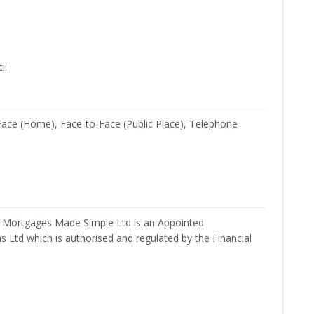
il
Face (Home), Face-to-Face (Public Place), Telephone
Mortgages Made Simple Ltd is an Appointed
 Ltd which is authorised and regulated by the Financial