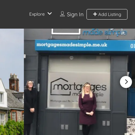
Sign In
Explore
Add Listing