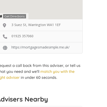
Get Directions
3 Suez St, Warrington WA1 1EF
01925 357060
https://mortgagesmadesimple.me.uk/
equest a call back from this adviser, or tell us
hat you need and we'll
match you with the
ight adviser
in under 60 seconds.
Advisers Nearby