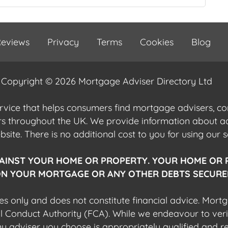
eviews
Privacy
Terms
Cookies
Blog
Copyright © 2026 Mortgage Adviser Directory Ltd
ervice that helps consumers find mortgage advisers, 
ers throughout the UK. We provide information about 
ite. There is no additional cost to you for using our s
AINST YOUR HOME OR PROPERTY. YOUR HOME OR 
N YOUR MORTGAGE OR ANY OTHER DEBTS SECURED
es only and does not constitute financial advice. Mort
al Conduct Authority (FCA). While we endeavour to veri
 any adviser you choose is appropriately qualified and r