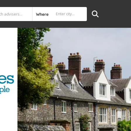
Where