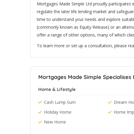
Mortgages Made Simple Ltd proudly participates in
regulate the later life lending market and safeguard
time to understand your needs and explore suitab
(commonly known as Equity Release) or an alterna
offer a range of other options, many of which clie
To learn more or set up a consultation, please rea
Mortgages Made Simple Specialises I
Home & Lifestyle
Cash Lump Sum
Dream Hol
Holiday Home
Home Imp
New Home