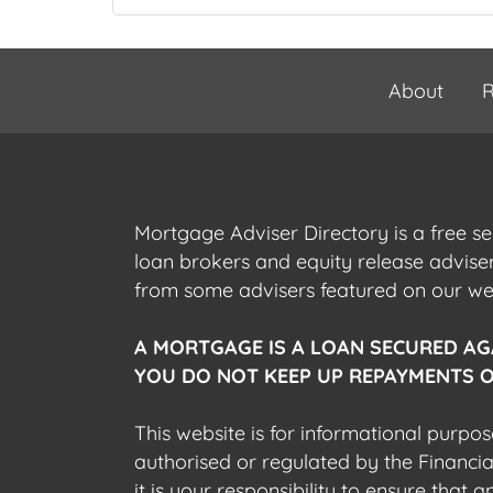
About
R
Mortgage Adviser Directory is a free s
loan brokers and equity release advis
from some advisers featured on our webs
A MORTGAGE IS A LOAN SECURED AG
YOU DO NOT KEEP UP REPAYMENTS O
This website is for informational purpos
authorised or regulated by the Financi
it is your responsibility to ensure that