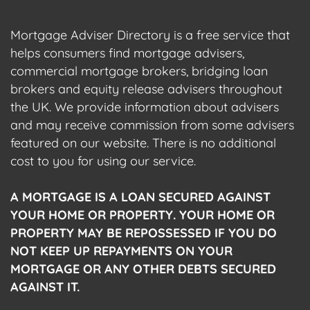
Mortgage Adviser Directory is a free service that
helps consumers find mortgage advisers,
commercial mortgage brokers, bridging loan
brokers and equity release advisers throughout
the UK. We provide information about advisers
and may receive commission from some advisers
featured on our website. There is no additional
cost to you for using our service.
A MORTGAGE IS A LOAN SECURED AGAINST
YOUR HOME OR PROPERTY. YOUR HOME OR
PROPERTY MAY BE REPOSSESSED IF YOU DO
NOT KEEP UP REPAYMENTS ON YOUR
MORTGAGE OR ANY OTHER DEBTS SECURED
AGAINST IT.