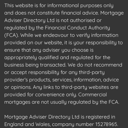
This website is for informational purposes only
and does not constitute financial advice. Mortgage
Adviser Directory Ltd is not authorised or
regulated by the Financial Conduct Authority
(FCA). While we endeavour to verify information
provided on our website, it is your responsibility to
ensure that any adviser you choose is
appropriately qualified and regulated for the
business being transacted. We do not recommend
or accept responsibility for any third-party
provider's products, services, information, advice
or opinions. Any links to third-party websites are
provided for convenience only. Commercial
mortgages are not usually regulated by the FCA.
Mortgage Adviser Directory Ltd is registered in
England and Wales, company number 15278965.