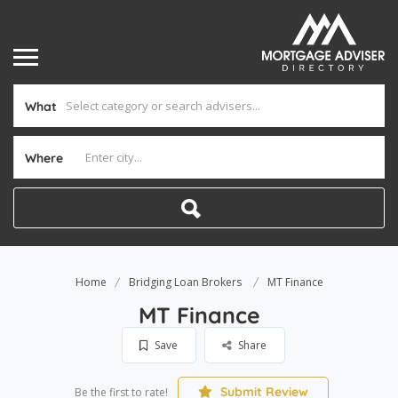
What
Where
Home
Bridging Loan Brokers
MT Finance
MT Finance
Save
Share
Submit Review
Be the first to rate!