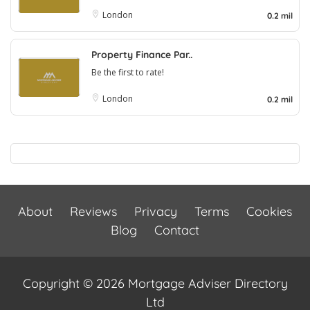
London
0.2 mil
Property Finance Par..
Be the first to rate!
London
0.2 mil
About
Reviews
Privacy
Terms
Cookies
Blog
Contact
Copyright © 2026 Mortgage Adviser Directory
Ltd