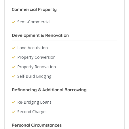
Commercial Property
Semi-Commercial
Development & Renovation
Land Acquisition
Property Conversion
Property Renovation
Self-Build Bridging
Refinancing & Additional Borrowing
Re-Bridging Loans
Second Charges
Personal Circumstances