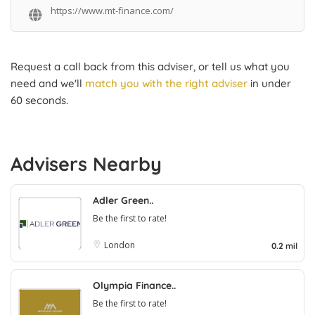
https://www.mt-finance.com/
Request a call back from this adviser, or tell us what you
need and we'll
match you with the right adviser
in under
60 seconds.
Advisers Nearby
Adler Green..
Be the first to rate!
London
0.2 mil
Olympia Finance..
Be the first to rate!