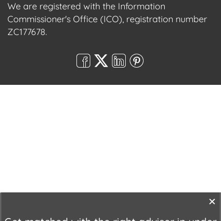
We are registered with the Information
Commissioner's Office (ICO), registration number
ZC177678.