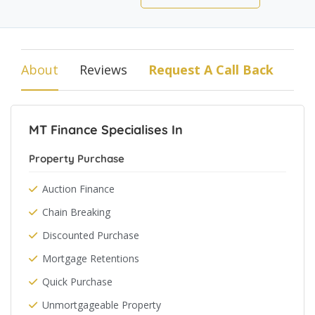
About
Reviews
Request A Call Back
MT Finance Specialises In
Property Purchase
Auction Finance
Chain Breaking
Discounted Purchase
Mortgage Retentions
Quick Purchase
Unmortgageable Property