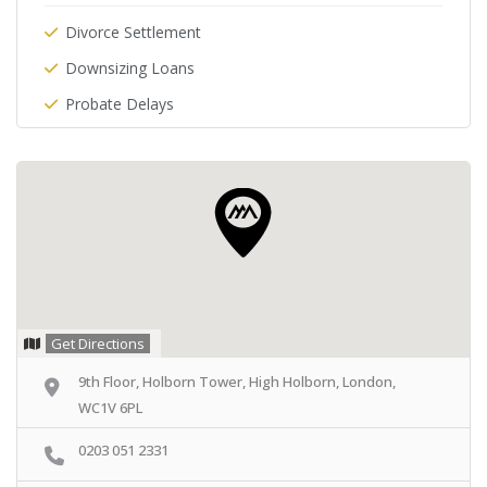
Divorce Settlement
Downsizing Loans
Probate Delays
Get Directions
9th Floor, Holborn Tower, High Holborn, London,
WC1V 6PL
0203 051 2331