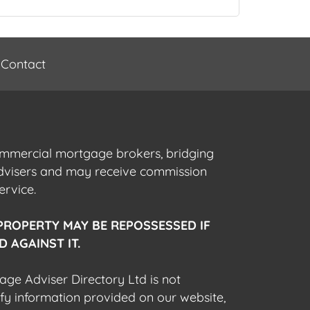
Contact
commercial mortgage brokers, bridging
advisers and may receive commission
ervice.
PROPERTY MAY BE REPOSSESSED IF
 AGAINST IT.
gage Adviser Directory Ltd is not
fy information provided on our website,