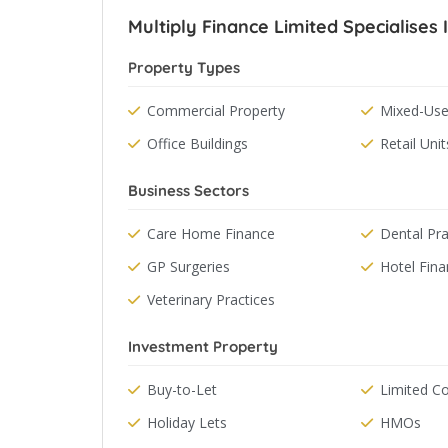
Multiply Finance Limited Specialises 
Property Types
Commercial Property
Mixed-Use
Office Buildings
Retail Unit
Business Sectors
Care Home Finance
Dental Pra
GP Surgeries
Hotel Fin
Veterinary Practices
Investment Property
Buy-to-Let
Limited 
Holiday Lets
HMOs