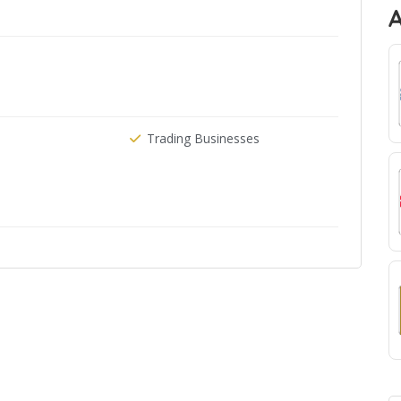
Trading Businesses