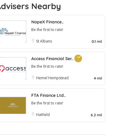
Advisers Nearby
NapeX Finance..
Be the first to rate!
St Albans
0.1 mil
Access Financial Ser..
Be the first to rate!
Hemel Hempstead
4 mil
FTA Finance Ltd..
Be the first to rate!
Hatfield
6.2 mil