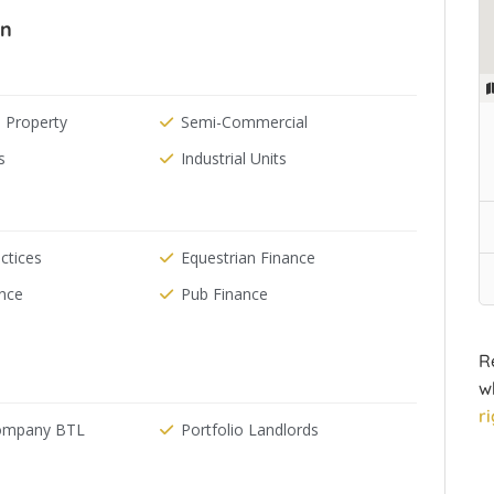
In
 Property
Semi-Commercial
s
Industrial Units
ctices
Equestrian Finance
ance
Pub Finance
R
w
r
Company BTL
Portfolio Landlords