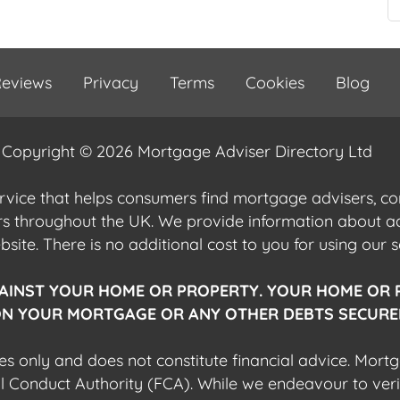
eviews
Privacy
Terms
Cookies
Blog
Copyright © 2026 Mortgage Adviser Directory Ltd
ervice that helps consumers find mortgage advisers, 
ers throughout the UK. We provide information about 
ite. There is no additional cost to you for using our s
AINST YOUR HOME OR PROPERTY. YOUR HOME OR 
N YOUR MORTGAGE OR ANY OTHER DEBTS SECURED
es only and does not constitute financial advice. Mort
al Conduct Authority (FCA). While we endeavour to veri