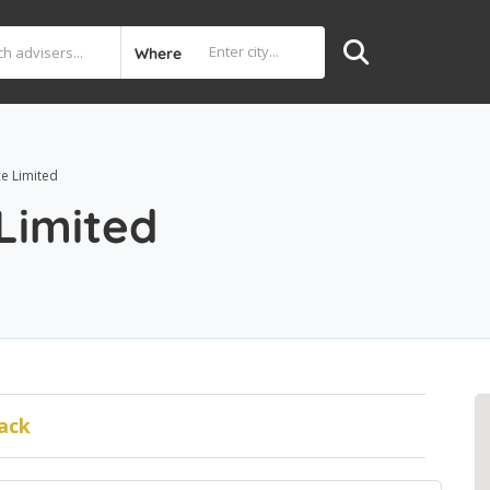
Where
ce Limited
 Limited
ack