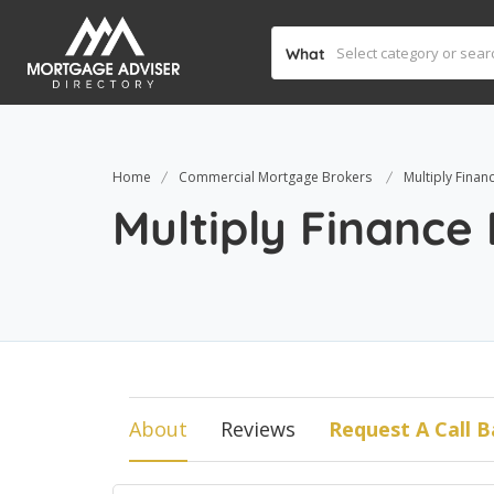
What
Home
Commercial Mortgage Brokers
Multiply Finan
Multiply Finance
About
Reviews
Request A Call B