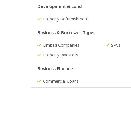
Development & Land
Property Refurbishment
Business & Borrower Types
Limited Companies
SPVs
Property Investors
Business Finance
Commercial Loans