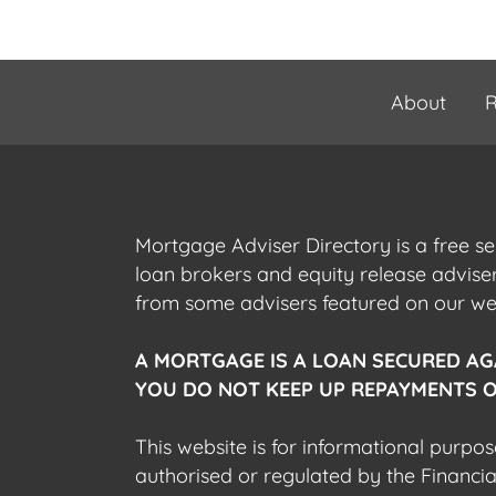
About
R
Mortgage Adviser Directory is a free s
loan brokers and equity release advis
from some advisers featured on our webs
A MORTGAGE IS A LOAN SECURED AG
YOU DO NOT KEEP UP REPAYMENTS O
This website is for informational purpos
authorised or regulated by the Financi