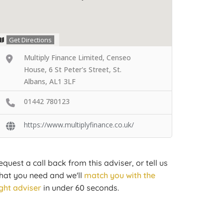
Get Directions
Multiply Finance Limited, Censeo
House, 6 St Peter's Street, St.
Albans, AL1 3LF
01442 780123
https://www.multiplyfinance.co.uk/
equest a call back from this adviser, or tell us
hat you need and we'll
match you with the
ight adviser
in under 60 seconds.