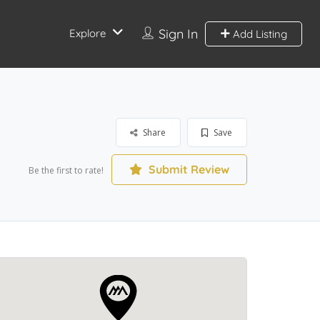
Sign In
Explore
Add Listing
Share
Save
Submit Review
Be the first to rate!