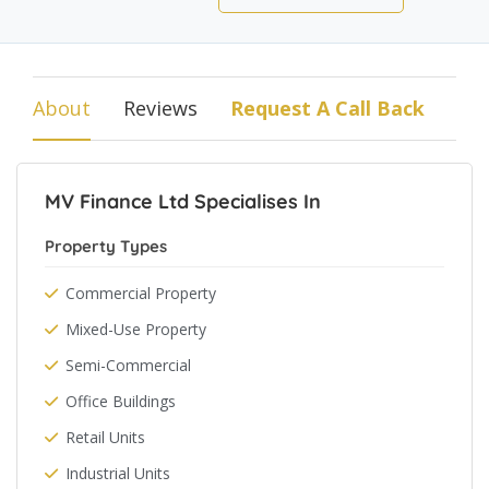
About
Reviews
Request A Call Back
MV Finance Ltd Specialises In
Property Types
Commercial Property
Mixed-Use Property
Semi-Commercial
Office Buildings
Retail Units
Industrial Units