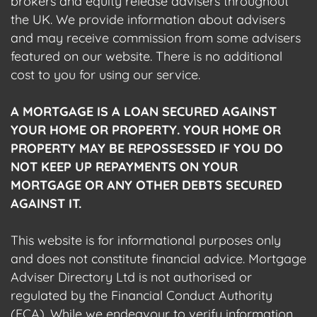
brokers and equity release advisers throughout
the UK. We provide information about advisers
and may receive commission from some advisers
featured on our website. There is no additional
cost to you for using our service.
A MORTGAGE IS A LOAN SECURED AGAINST
YOUR HOME OR PROPERTY. YOUR HOME OR
PROPERTY MAY BE REPOSSESSED IF YOU DO
NOT KEEP UP REPAYMENTS ON YOUR
MORTGAGE OR ANY OTHER DEBTS SECURED
AGAINST IT.
This website is for informational purposes only
and does not constitute financial advice. Mortgage
Adviser Directory Ltd is not authorised or
regulated by the Financial Conduct Authority
(FCA). While we endeavour to verify information