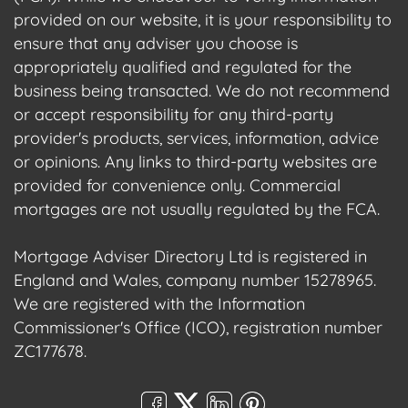
provided on our website, it is your responsibility to
ensure that any adviser you choose is
appropriately qualified and regulated for the
business being transacted. We do not recommend
or accept responsibility for any third-party
provider's products, services, information, advice
or opinions. Any links to third-party websites are
provided for convenience only. Commercial
mortgages are not usually regulated by the FCA.
Mortgage Adviser Directory Ltd is registered in
England and Wales, company number 15278965.
We are registered with the Information
Commissioner's Office (ICO), registration number
ZC177678.