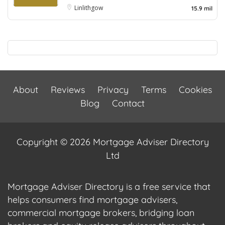
Linlithgow
15.9 mil
About
Reviews
Privacy
Terms
Cookies
Blog
Contact
Copyright © 2026 Mortgage Adviser Directory
Ltd
Mortgage Adviser Directory is a free service that
helps consumers find mortgage advisers,
commercial mortgage brokers, bridging loan