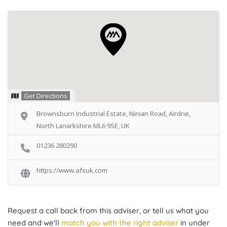
Get Directions
Brownsburn Industrial Estate, Ninian Road, Airdrie,
North Lanarkshire ML6 9SE, UK
01236 280290
https://www.afsuk.com
Request a call back from this adviser, or tell us what you
need and we'll
match you with the right adviser
in under