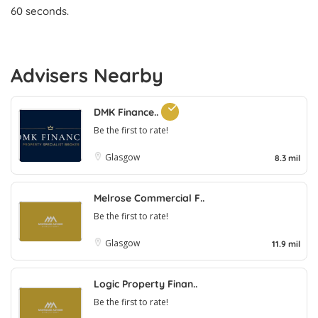
60 seconds.
Advisers Nearby
DMK Finance..
Be the first to rate!
Glasgow
8.3 mil
Melrose Commercial F..
Be the first to rate!
Glasgow
11.9 mil
Logic Property Finan..
Be the first to rate!