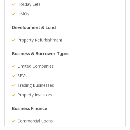
Holiday Lets
HMOs
Development & Land
Property Refurbishment
Business & Borrower Types
Limited Companies
SPVs
Trading Businesses
Property Investors
Business Finance
Commercial Loans