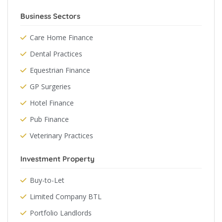
Business Sectors
Care Home Finance
Dental Practices
Equestrian Finance
GP Surgeries
Hotel Finance
Pub Finance
Veterinary Practices
Investment Property
Buy-to-Let
Limited Company BTL
Portfolio Landlords