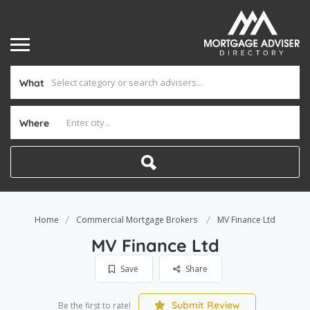
What
Where
Home
Commercial Mortgage Brokers
MV Finance Ltd
MV Finance Ltd
Save
Share
Submit Review
Be the first to rate!