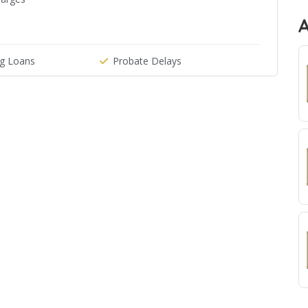
g Loans
Probate Delays