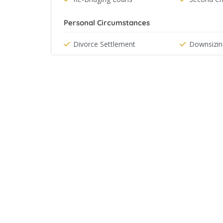
Personal Circumstances
Divorce Settlement
Downsizin