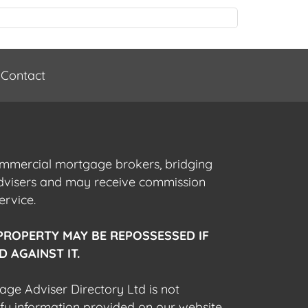
Contact
commercial mortgage brokers, bridging
advisers and may receive commission
ervice.
PROPERTY MAY BE REPOSSESSED IF
 AGAINST IT.
gage Adviser Directory Ltd is not
fy information provided on our website,