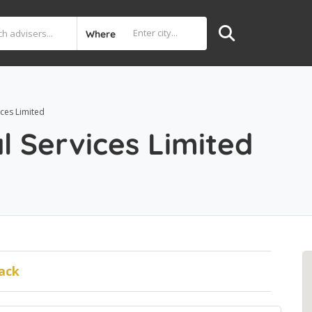
Where
ices Limited
l Services Limited
ack