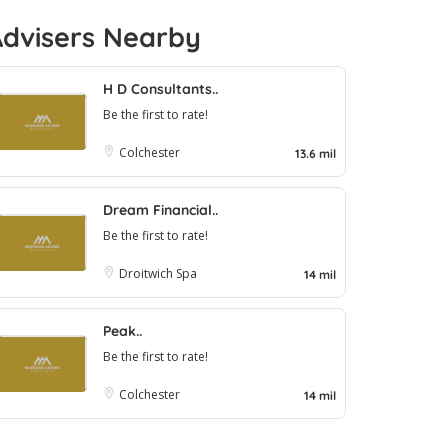
Advisers Nearby
H D Consultants..
Be the first to rate!
Colchester
13.6 mil
Dream Financial..
Be the first to rate!
Droitwich Spa
14 mil
Peak..
Be the first to rate!
Colchester
14 mil