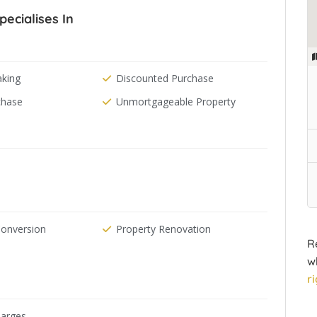
pecialises In
aking
Discounted Purchase
chase
Unmortgageable Property
Conversion
Property Renovation
R
w
r
arges