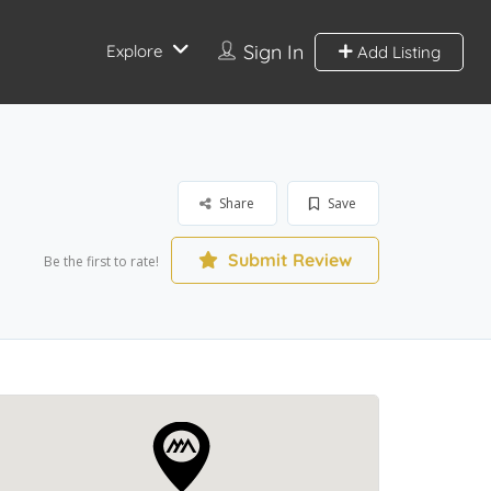
Sign In
Explore
Add Listing
Share
Save
Submit Review
Be the first to rate!