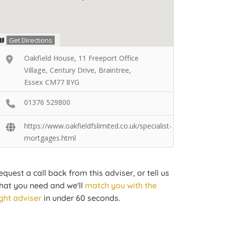
Get Directions
Oakfield House, 11 Freeport Office
Village, Century Drive, Braintree,
Essex CM77 8YG
01376 529800
https://www.oakfieldfslimited.co.uk/specialist-
mortgages.html
equest a call back from this adviser, or tell us
hat you need and we'll
match you with the
ight adviser
in under 60 seconds.