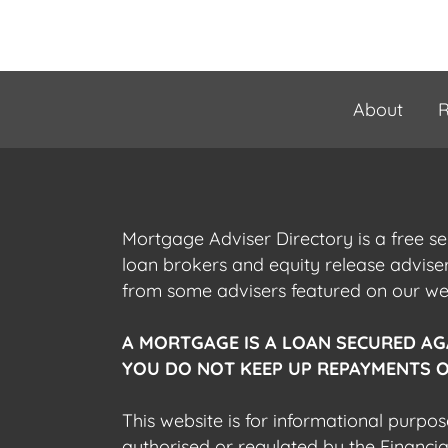
About
R
Mortgage Adviser Directory is a free s
loan brokers and equity release advis
from some advisers featured on our webs
A MORTGAGE IS A LOAN SECURED AG
YOU DO NOT KEEP UP REPAYMENTS O
This website is for informational purpos
authorised or regulated by the Financi