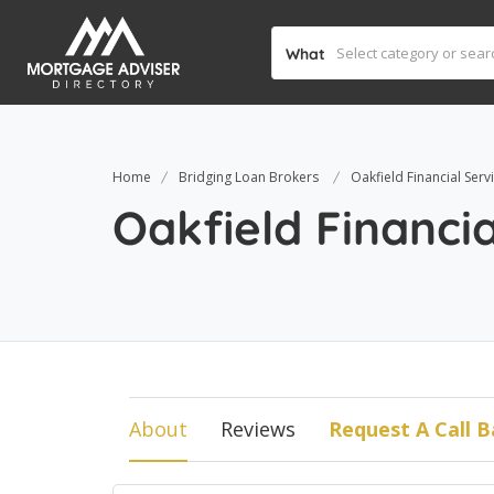
What
Home
Bridging Loan Brokers
Oakfield Financial Serv
Oakfield Financia
About
Reviews
Request A Call B