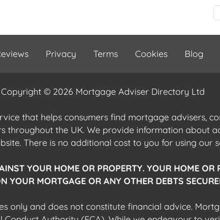
eviews
Privacy
Terms
Cookies
Blog
Copyright © 2026 Mortgage Adviser Directory Ltd
ervice that helps consumers find mortgage advisers, 
ers throughout the UK. We provide information about 
ite. There is no additional cost to you for using our s
AINST YOUR HOME OR PROPERTY. YOUR HOME OR 
N YOUR MORTGAGE OR ANY OTHER DEBTS SECURED
es only and does not constitute financial advice. Mort
al Conduct Authority (FCA). While we endeavour to veri