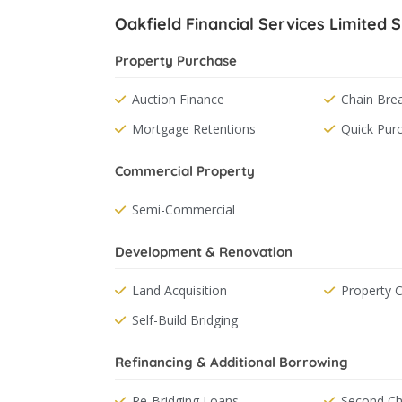
Oakfield Financial Services Limited S
Property Purchase
Auction Finance
Chain Bre
Mortgage Retentions
Quick Pur
Commercial Property
Semi-Commercial
Development & Renovation
Land Acquisition
Property 
Self-Build Bridging
Refinancing & Additional Borrowing
Re-Bridging Loans
Second Ch