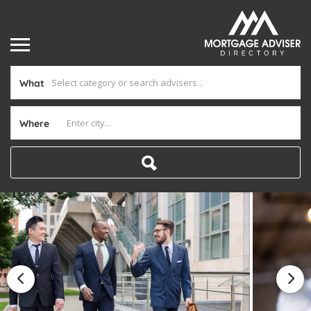
What
Where