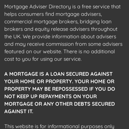
Mortgage Adviser Directory is a free service that
helps consumers find mortgage advisers,
commercial mortgage brokers, bridging loan
brokers and equity release advisers throughout
the UK. We provide information about advisers
and may receive commission from some advisers
featured on our website. There is no additional
cost to you for using our service.
A MORTGAGE IS A LOAN SECURED AGAINST
YOUR HOME OR PROPERTY. YOUR HOME OR
PROPERTY MAY BE REPOSSESSED IF YOU DO
NOT KEEP UP REPAYMENTS ON YOUR
MORTGAGE OR ANY OTHER DEBTS SECURED
AGAINST IT.
This website is for informational purposes only