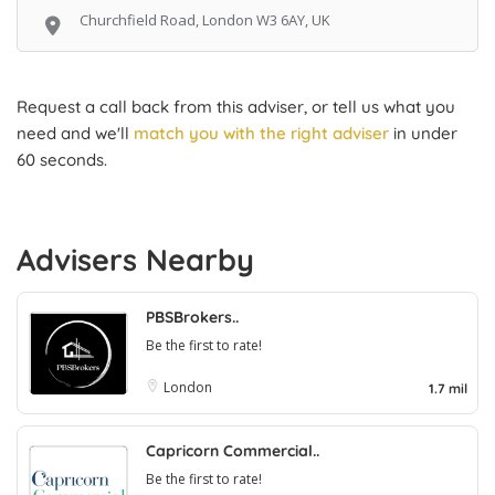
Churchfield Road, London W3 6AY, UK
Request a call back from this adviser, or tell us what you
need and we'll
match you with the right adviser
in under
60 seconds.
Advisers Nearby
PBSBrokers..
Be the first to rate!
London
1.7 mil
Capricorn Commercial..
Be the first to rate!