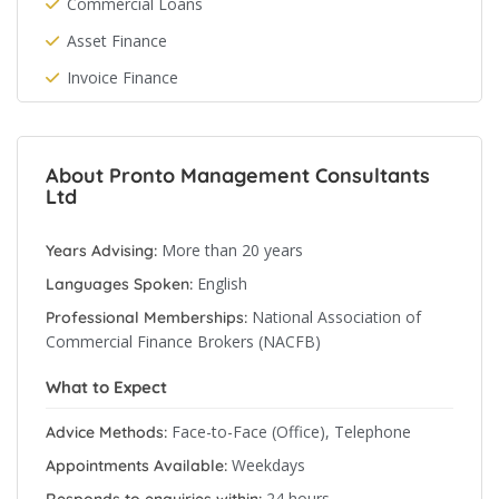
Commercial Loans
Asset Finance
Invoice Finance
About Pronto Management Consultants
Ltd
More than 20 years
Years Advising:
English
Languages Spoken:
National Association of
Professional Memberships:
Commercial Finance Brokers (NACFB)
What to Expect
Face-to-Face (Office), Telephone
Advice Methods:
Weekdays
Appointments Available:
24 hours