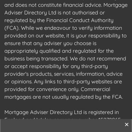
and does not constitute financial advice. Mortgage
Adviser Directory Ltd is not authorised or
regulated by the Financial Conduct Authority
(FCA). While we endeavour to verify information
provided on our website, it is your responsibility to
ensure that any adviser you choose is
appropriately qualified and regulated for the
business being transacted. We do not recommend
or accept responsibility for any third-party
provider's products, services, information, advice
or opinions. Any links to third-party websites are
provided for convenience only. Commercial
mortgages are not usually regulated by the FCA.
Mortgage Adviser Directory Ltd is registered in
England and Wales, company number 15278965.
We are registered with the Information