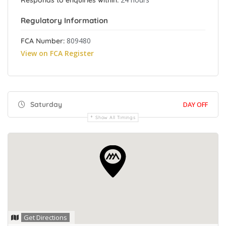
Responds to enquiries within:
Regulatory Information
809480
FCA Number:
View on FCA Register
Saturday
DAY OFF
Show All Timings
Get Directions