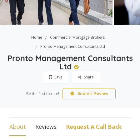
Home
Commercial Mortgage Brokers
Pronto Management Consultants Ltd
Pronto Management Consultants
Ltd
Save
Share
Submit Review
Be the first to rate!
About
Reviews
Request A Call Back