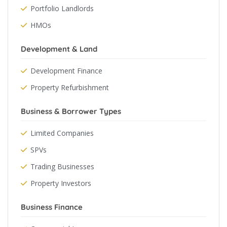
Portfolio Landlords
HMOs
Development & Land
Development Finance
Property Refurbishment
Business & Borrower Types
Limited Companies
SPVs
Trading Businesses
Property Investors
Business Finance