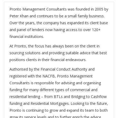
Pronto Management Consultants was founded in 2005 by
Peter Khan and continues to be a small family business.
Over the years, the company has expanded its client base
and panel of lenders now having access to over 120+
financial institutions.
At Pronto, the focus has always been on the client in
sourcing solutions and providing suitable advice that best
positions clients in their financial endeavours.
Authorised by the Financial Conduct Authority and
registered with the NACFB, Pronto Management
Consultants is responsible for advising and organising
funding for many different types of commercial and
residential lending – from BTLs and Bridging to Cashflow
funding and Residential Mortgages. Looking to the future,
Pronto is continuing to grow and expand its team to both
grow its service levels and to further enrich the advice