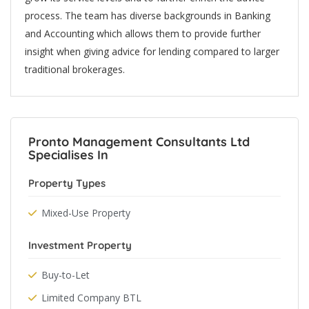
process. The team has diverse backgrounds in Banking
and Accounting which allows them to provide further
insight when giving advice for lending compared to larger
traditional brokerages.
Pronto Management Consultants Ltd
Specialises In
Property Types
Mixed-Use Property
Investment Property
Buy-to-Let
Limited Company BTL