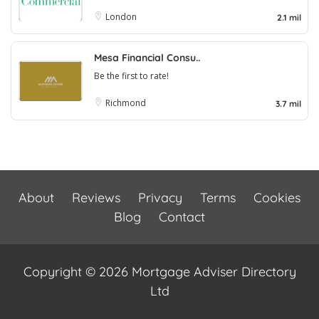
London
2.1 mil
Mesa Financial Consu..
Be the first to rate!
Richmond
3.7 mil
About
Reviews
Privacy
Terms
Cookies
Blog
Contact
Copyright © 2026 Mortgage Adviser Directory
Ltd