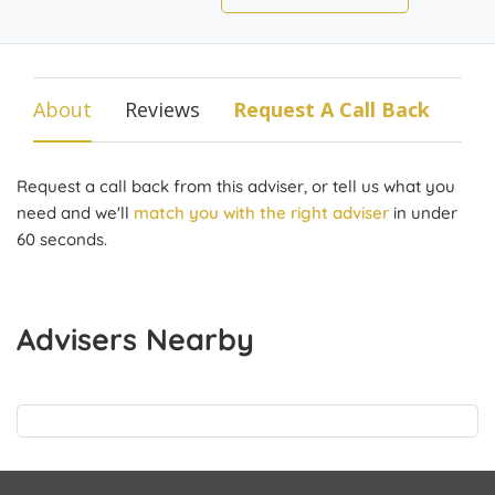
About
Reviews
Request A Call Back
Request a call back from this adviser, or tell us what you
need and we'll
match you with the right adviser
in under
60 seconds.
Advisers Nearby