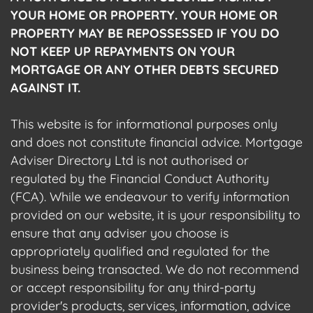
YOUR HOME OR PROPERTY. YOUR HOME OR
PROPERTY MAY BE REPOSSESSED IF YOU DO
NOT KEEP UP REPAYMENTS ON YOUR
MORTGAGE OR ANY OTHER DEBTS SECURED
AGAINST IT.
This website is for informational purposes only
and does not constitute financial advice. Mortgage
Adviser Directory Ltd is not authorised or
regulated by the Financial Conduct Authority
(FCA). While we endeavour to verify information
provided on our website, it is your responsibility to
ensure that any adviser you choose is
appropriately qualified and regulated for the
business being transacted. We do not recommend
or accept responsibility for any third-party
provider's products, services, information, advice