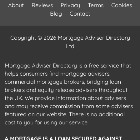
About
Reviews
Privacy
Terms
Cookies
Blog
Contact
Copyright © 2026 Mortgage Adviser Directory
Ltd
Mortgage Adviser Directory is a free service that
helps consumers find mortgage advisers,
commercial mortgage brokers, bridging loan
brokers and equity release advisers throughout
the UK. We provide information about advisers
and may receive commission from some advisers
featured on our website. There is no additional
cost to you for using our service.
A MORTGAGE IS A LOAN SECURED AGAINST