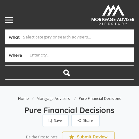
What
Where
Home
Mortgage Advisers
Pure Financial Decisions
Pure Financial Decisions
Save
Share
Submit Review
Be the first to rate!