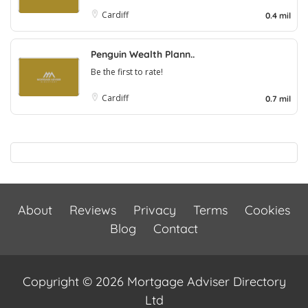
Cardiff
0.4 mil
Penguin Wealth Plann..
Be the first to rate!
Cardiff
0.7 mil
About
Reviews
Privacy
Terms
Cookies
Blog
Contact
Copyright © 2026 Mortgage Adviser Directory
Ltd