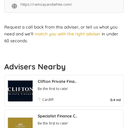
https://ramsayandwhite.com/
Request a call back from this adviser, or tell us what you
need and we'll
match you with the right adviser
in under
60 seconds.
Advisers Nearby
Clifton Private Fina..
Be the first to rate!
Cardiff
0.4 mil
Specialist Finance C..
Be the first to rate!