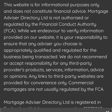
This website is for informational purposes only
and does not constitute financial advice. Mortgage
Adviser Directory Ltd is not authorised or
regulated by the Financial Conduct Authority
(FCA). While we endeavour to verify information
provided on our website, it is your responsibility to
ensure that any adviser you choose is
appropriately qualified and regulated for the
business being transacted. We do not recommend
or accept responsibility for any third-party
provider's products, services, information, advice
or opinions. Any links to third-party websites are
provided for convenience only. Commercial
mortgages are not usually regulated by the FCA.
Mortgage Adviser Directory Ltd is registered in
England and Wales, company number 15278965.