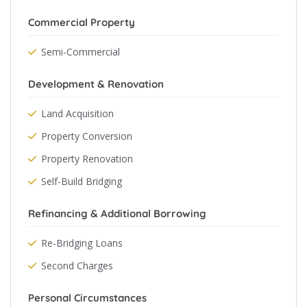
Commercial Property
Semi-Commercial
Development & Renovation
Land Acquisition
Property Conversion
Property Renovation
Self-Build Bridging
Refinancing & Additional Borrowing
Re-Bridging Loans
Second Charges
Personal Circumstances