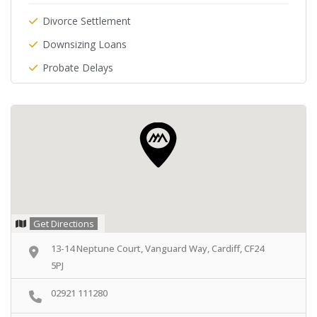
Divorce Settlement
Downsizing Loans
Probate Delays
Get Directions
13-14 Neptune Court, Vanguard Way, Cardiff, CF24
5PJ
02921 111280