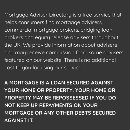
Mortgage Adviser Directory is a free service that
helps consumers find mortgage advisers,
commercial mortgage brokers, bridging loan
brokers and equity release advisers throughout
the UK. We provide information about advisers
and may receive commission from some advisers
featured on our website. There is no additional
cost to you for using our service.
A MORTGAGE IS A LOAN SECURED AGAINST
YOUR HOME OR PROPERTY. YOUR HOME OR
PROPERTY MAY BE REPOSSESSED IF YOU DO
NOT KEEP UP REPAYMENTS ON YOUR
MORTGAGE OR ANY OTHER DEBTS SECURED
AGAINST IT.