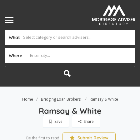
What
Where
Home
Bridging Loan Brokers
Ramsay & White
Ramsay & White
Save
Share
Submit Review
Be the first to rate!