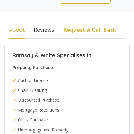
About
Reviews
Request A Call Back
Ramsay & White Specialises In
Property Purchase
Auction Finance
Chain Breaking
Discounted Purchase
Mortgage Retentions
Quick Purchase
Unmortgageable Property