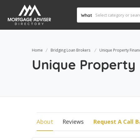
What
Home
Bridging Loan Brokers
Unique Property Finan
Unique Property
About
Reviews
Request A Call B