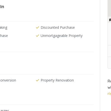
In
aking
Discounted Purchase
chase
Unmortgageable Property
Conversion
Property Renovation
R
w
r
arges