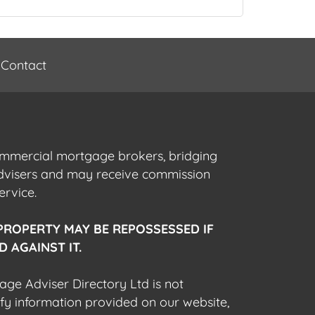
Contact
commercial mortgage brokers, bridging
advisers and may receive commission
ervice.
PROPERTY MAY BE REPOSSESSED IF
 AGAINST IT.
gage Adviser Directory Ltd is not
fy information provided on our website,