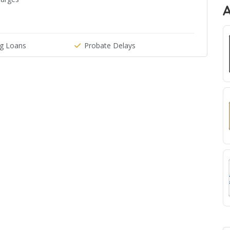
g Loans
Probate Delays