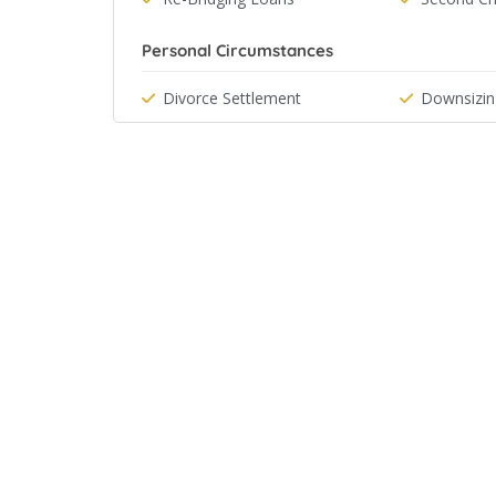
Personal Circumstances
Divorce Settlement
Downsizin