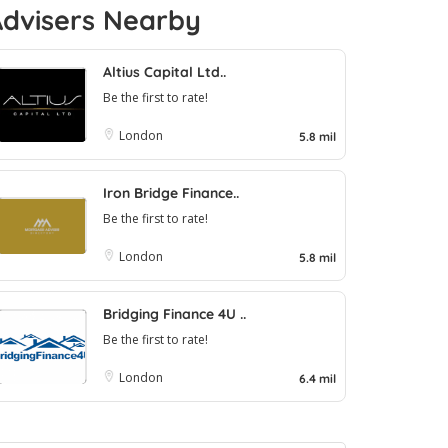
Advisers Nearby
Altius Capital Ltd..
Be the first to rate!
London
5.8 mil
Iron Bridge Finance..
Be the first to rate!
London
5.8 mil
Bridging Finance 4U ..
Be the first to rate!
London
6.4 mil