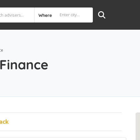
Where
ce
 Finance
ack