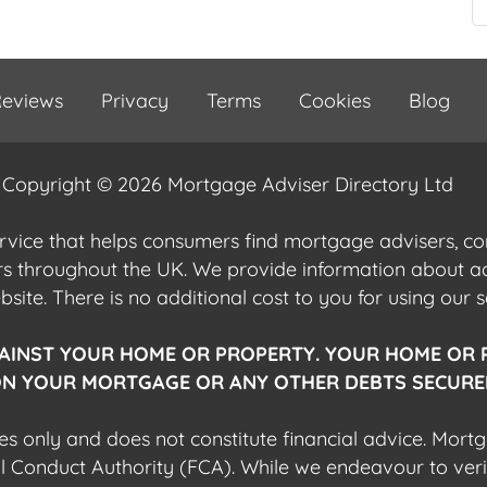
eviews
Privacy
Terms
Cookies
Blog
Copyright © 2026 Mortgage Adviser Directory Ltd
ervice that helps consumers find mortgage advisers, 
ers throughout the UK. We provide information about 
ite. There is no additional cost to you for using our s
AINST YOUR HOME OR PROPERTY. YOUR HOME OR 
N YOUR MORTGAGE OR ANY OTHER DEBTS SECURED
es only and does not constitute financial advice. Mort
al Conduct Authority (FCA). While we endeavour to veri