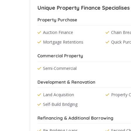
Unique Property Finance Specialises 
Property Purchase
Auction Finance
Chain Bre
Mortgage Retentions
Quick Pur
Commercial Property
Semi-Commercial
Development & Renovation
Land Acquisition
Property 
Self-Build Bridging
Refinancing & Additional Borrowing
Re-Bridging Loans
Second Ch