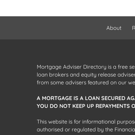
About
R
Mortgage Adviser Directory is a free s
loan brokers and equity release advis
from some advisers featured on our webs
A MORTGAGE IS A LOAN SECURED AG
YOU DO NOT KEEP UP REPAYMENTS O
This website is for informational purpos
authorised or regulated by the Financi