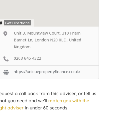
Get Directions
Unit 3, Mountview Court, 310 Friern
Barnet Ln, London N20 0LD, United
Kingdom
0203 645 4322
https://uniquepropertyfinance.co.uk/
equest a call back from this adviser, or tell us
hat you need and we'll
match you with the
ight adviser
in under 60 seconds.