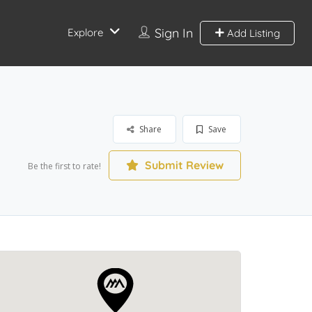
Sign In
Explore
Add Listing
Share
Save
Submit Review
Be the first to rate!