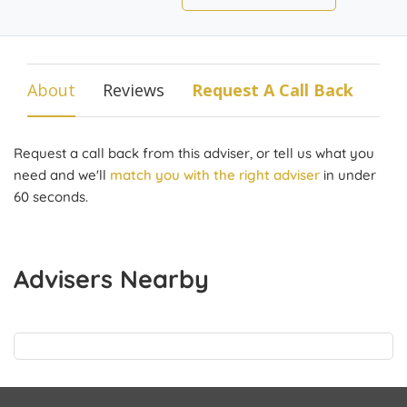
About
Reviews
Request A Call Back
Request a call back from this adviser, or tell us what you
need and we'll
match you with the right adviser
in under
60 seconds.
Advisers Nearby