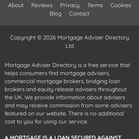
About
Reviews
Privacy
Terms
Cookies
Blog
Contact
Copyright © 2026 Mortgage Adviser Directory
Ltd
Mortgage Adviser Directory is a free service that
helps consumers find mortgage advisers,
commercial mortgage brokers, bridging loan
brokers and equity release advisers throughout
the UK. We provide information about advisers
and may receive commission from some advisers
featured on our website. There is no additional
cost to you for using our service.
A MORTGAGE IS A LOAN SECURED AGAINST