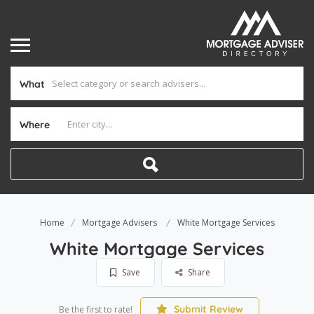
What
Where
Home
Mortgage Advisers
White Mortgage Services
White Mortgage Services
Save
Share
Submit Review
Be the first to rate!