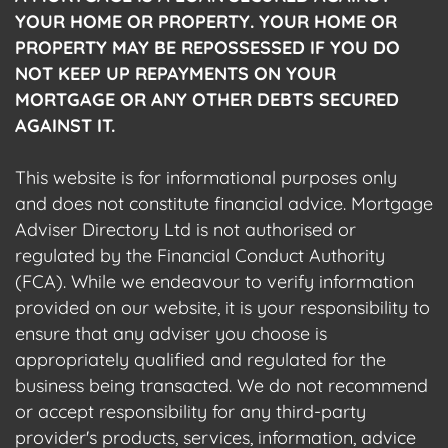
YOUR HOME OR PROPERTY. YOUR HOME OR
PROPERTY MAY BE REPOSSESSED IF YOU DO
NOT KEEP UP REPAYMENTS ON YOUR
MORTGAGE OR ANY OTHER DEBTS SECURED
AGAINST IT.
This website is for informational purposes only
and does not constitute financial advice. Mortgage
Adviser Directory Ltd is not authorised or
regulated by the Financial Conduct Authority
(FCA). While we endeavour to verify information
provided on our website, it is your responsibility to
ensure that any adviser you choose is
appropriately qualified and regulated for the
business being transacted. We do not recommend
or accept responsibility for any third-party
provider's products, services, information, advice