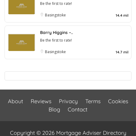
Be the first to rate!
Basingstoke
14.4 mil
Barry Higgins –..
Be the first to rate!
Basingstoke
14.7 mil
About
Reviews
Privacy
Terms
Cookies
Blog
Contact
Copyright © 2026 Mortgage Adviser Directory