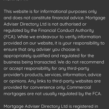
This website is for informational purposes only
and does not constitute financial advice. Mortgage
Adviser Directory Ltd is not authorised or
regulated by the Financial Conduct Authority
(FCA). While we endeavour to verify information
provided on our website, it is your responsibility to
ensure that any adviser you choose is
appropriately qualified and regulated for the
business being transacted. We do not recommend
or accept responsibility for any third-party
provider's products, services, information, advice
or opinions. Any links to third-party websites are
provided for convenience only. Commercial
mortgages are not usually regulated by the FCA.
Mortgage Adviser Directory Ltd is registered in