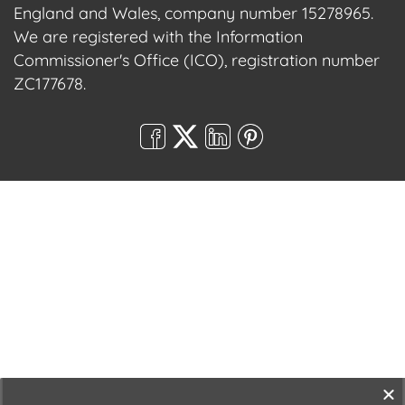
England and Wales, company number 15278965.
We are registered with the Information
Commissioner's Office (ICO), registration number
ZC177678.