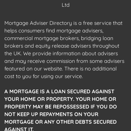
Ltd
Mortgage Adviser Directory is a free service that
helps consumers find mortgage advisers,
commercial mortgage brokers, bridging loan
brokers and equity release advisers throughout
the UK. We provide information about advisers
and may receive commission from some advisers
featured on our website. There is no additional
cost to you for using our service.
A MORTGAGE IS A LOAN SECURED AGAINST
YOUR HOME OR PROPERTY. YOUR HOME OR
PROPERTY MAY BE REPOSSESSED IF YOU DO
NOT KEEP UP REPAYMENTS ON YOUR
MORTGAGE OR ANY OTHER DEBTS SECURED
AGAINST IT.