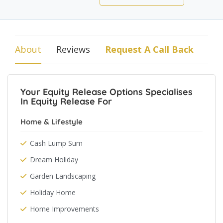
About
Reviews
Request A Call Back
Your Equity Release Options Specialises
In Equity Release For
Home & Lifestyle
Cash Lump Sum
Dream Holiday
Garden Landscaping
Holiday Home
Home Improvements