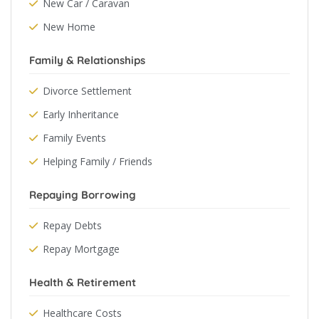
New Car / Caravan
New Home
Family & Relationships
Divorce Settlement
Early Inheritance
Family Events
Helping Family / Friends
Repaying Borrowing
Repay Debts
Repay Mortgage
Health & Retirement
Healthcare Costs