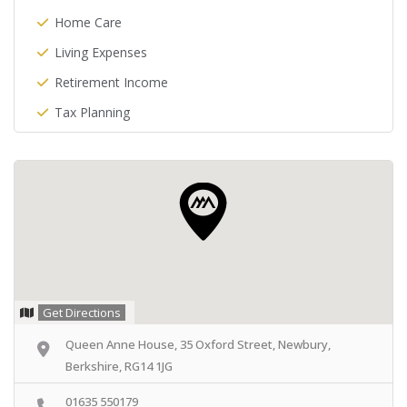
Home Care
Living Expenses
Retirement Income
Tax Planning
Get Directions
Queen Anne House, 35 Oxford Street, Newbury,
Berkshire, RG14 1JG
01635 550179