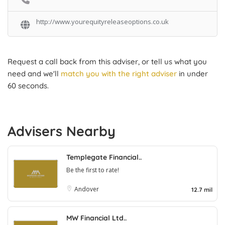
http://www.yourequityreleaseoptions.co.uk
Request a call back from this adviser, or tell us what you
need and we'll
match you with the right adviser
in under
60 seconds.
Advisers Nearby
Templegate Financial..
Be the first to rate!
Andover
12.7 mil
MW Financial Ltd..