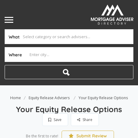
What
Where
Home
Equity Release Advisers
Your Equity Release Options
Your Equity Release Options
Save
Share
Submit Review
Be the first to rate!